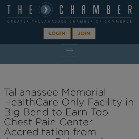
LOGIN
JOIN
MAIN NAVIGATION
Tallahassee Memorial
HealthCare Only Facility in
Big Bend to Earn Top
Chest Pain Center
Accreditation from