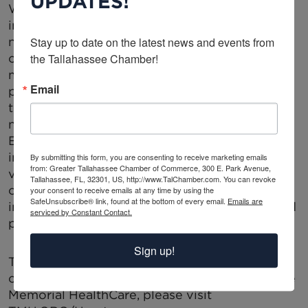
UPDATES!
Within this shift,
Cardiology and Geriatrics
increasingly intersect, as hybrid models offer
Stay up to date on the latest news and events from 
new ways to manage older patients with
the Tallahassee Chamber!
complex cardiovascular conditions. Remote
monitoring and wearable devices have the
Email
potential to improve patient outcomes, but
their adoption must be guided by medical
necessity rather than financial motivations.
Ethical concerns arise when financial ties
influence device selection, particularly in
By submitting this form, you are consenting to receive marketing emails
from: Greater Tallahassee Chamber of Commerce, 300 E. Park Avenue,
vulnerable populations. As hybrid cardiology
Tallahassee, FL, 32301, US, http://www.TalChamber.com. You can revoke
continues to evolve, regulatory oversight and
your consent to receive emails at any time by using the
SafeUnsubscribe® link, found at the bottom of every email.
Emails are
institutional guidelines must work to safeguard
serviced by Constant Contact.
patient care from undue commercial influence.
Sign up!
To learn more about the comprehensive
cardiovascular services available at Tallahassee
Memorial HealthCare, please visit