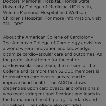
Doctors’ Memorial Hospital, Florida State
University College of Medicine, UF Health,
Weems Memorial Hospital and Wolfson
Children’s Hospital. For more information, visit
TMH.ORG.
About the American College of Cardiology
The American College of Cardiology envisions
a world where innovation and knowledge
optimize cardiovascular care and outcomes. As
the professional home for the entire
cardiovascular care team, the mission of the
College and its more than 52,000 members is
to transform cardiovascular care and to
improve heart health. The ACC bestows
credentials upon cardiovascular professionals
who meet stringent qualifications and leads in
the formation of health policy, standards and
guidelines. The College also provides