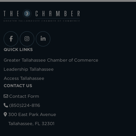
QUICK LINKS
Greater Tallahassee Chamber of Commerce
Leadership Tallahassee
Access Tallahassee
CONTACT US
Contact Form
(850)224-8116
300 East Park Avenue
Tallahassee, FL 32301