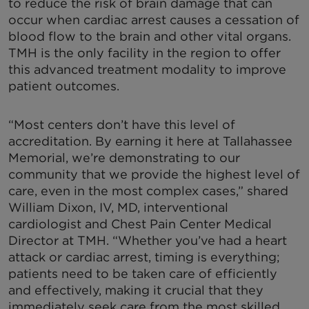
to reduce the risk of brain damage that can
occur when cardiac arrest causes a cessation of
blood flow to the brain and other vital organs.
TMH is the only facility in the region to offer
this advanced treatment modality to improve
patient outcomes.
“Most centers don’t have this level of
accreditation. By earning it here at Tallahassee
Memorial, we’re demonstrating to our
community that we provide the highest level of
care, even in the most complex cases,” shared
William Dixon, IV, MD, interventional
cardiologist and Chest Pain Center Medical
Director at TMH. “Whether you’ve had a heart
attack or cardiac arrest, timing is everything;
patients need to be taken care of efficiently
and effectively, making it crucial that they
immediately seek care from the most skilled