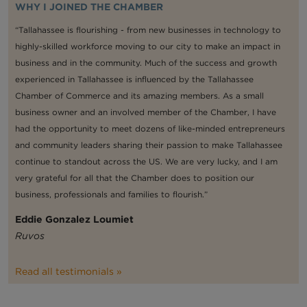
WHY I JOINED THE CHAMBER
“Tallahassee is flourishing - from new businesses in technology to
highly-skilled workforce moving to our city to make an impact in
business and in the community. Much of the success and growth
experienced in Tallahassee is influenced by the Tallahassee
Chamber of Commerce and its amazing members. As a small
business owner and an involved member of the Chamber, I have
had the opportunity to meet dozens of like-minded entrepreneurs
and community leaders sharing their passion to make Tallahassee
continue to standout across the US. We are very lucky, and I am
very grateful for all that the Chamber does to position our
business, professionals and families to flourish.”
Eddie Gonzalez Loumiet
Ruvos
Read all testimonials »