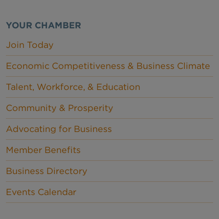
YOUR CHAMBER
Join Today
Economic Competitiveness & Business Climate
Talent, Workforce, & Education
Community & Prosperity
Advocating for Business
Member Benefits
Business Directory
Events Calendar