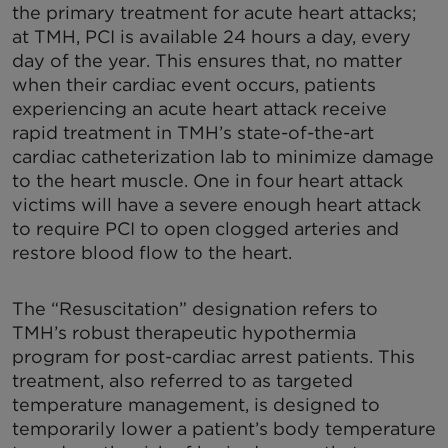
the primary treatment for acute heart attacks;
at TMH, PCI is available 24 hours a day, every
day of the year. This ensures that, no matter
when their cardiac event occurs, patients
experiencing an acute heart attack receive
rapid treatment in TMH’s state-of-the-art
cardiac catheterization lab to minimize damage
to the heart muscle. One in four heart attack
victims will have a severe enough heart attack
to require PCI to open clogged arteries and
restore blood flow to the heart.
The “Resuscitation” designation refers to
TMH’s robust therapeutic hypothermia
program for post-cardiac arrest patients. This
treatment, also referred to as targeted
temperature management, is designed to
temporarily lower a patient’s body temperature