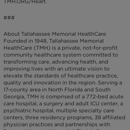
TMH.ORG/Heart.
###
About Tallahassee Memorial HealthCare
Founded in 1948, Tallahassee Memorial
HealthCare (TMH) is a private, not-for-profit
community healthcare system committed to
transforming care, advancing health, and
improving lives with an ultimate vision to
elevate the standards of healthcare practice,
quality and innovation in the region. Serving a
17-county area in North Florida and South
Georgia, TMH is comprised of a 772-bed acute
care hospital, a surgery and adult ICU center, a
psychiatric hospital, multiple specialty care
centers, three residency programs, 38 affiliated
physician practices and partnerships with