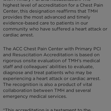
highest level of accreditation for a Chest Pain
Center, this designation reaffirms that TMH
provides the most advanced and timely
evidence-based care to patients in our
community who have suffered a heart attack or
cardiac arrest.
The ACC Chest Pain Center with Primary PCI
and Resuscitation Accreditation is based on
rigorous onsite evaluation of TMH’s medical
staff and colleagues’ abilities to evaluate,
diagnose and treat patients who may be
experiencing a heart attack or cardiac arrest.
The recognition is also a product of vital
collaboration between TMH and several
emergency medical services.
“This accreditation is a testament to the