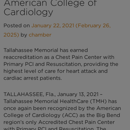
American College of
Cardiology
Posted on
January 22, 2021
(February 26,
2025)
by
chamber
Tallahassee Memorial has earned
reaccreditation as a Chest Pain Center with
Primary PCI and Resuscitation, providing the
highest level of care for heart attack and
cardiac arrest patients.
TALLAHASSEE, Fla., January 13, 2021 –
Tallahassee Memorial HealthCare (TMH) has
once again been recognized by the American
College of Cardiology (ACC) as the Big Bend
region’s only Accredited Chest Pain Center
with Primary PCI and Resuscitation. The