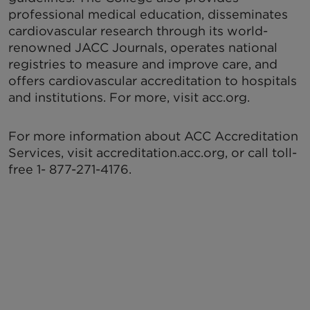
professional medical education, disseminates
cardiovascular research through its world-
renowned JACC Journals, operates national
registries to measure and improve care, and
offers cardiovascular accreditation to hospitals
and institutions. For more, visit acc.org.
For more information about ACC Accreditation
Services, visit accreditation.acc.org, or call toll-
free 1- 877-271-4176.