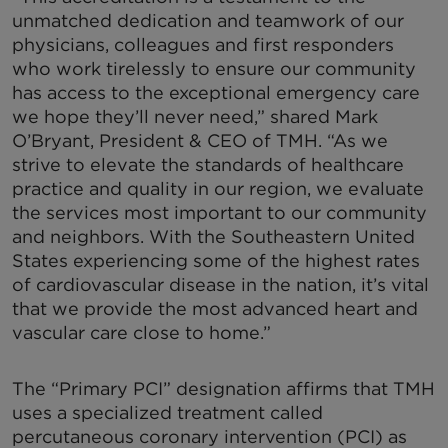
unmatched dedication and teamwork of our
physicians, colleagues and first responders
who work tirelessly to ensure our community
has access to the exceptional emergency care
we hope they’ll never need,” shared Mark
O’Bryant, President & CEO of TMH. “As we
strive to elevate the standards of healthcare
practice and quality in our region, we evaluate
the services most important to our community
and neighbors. With the Southeastern United
States experiencing some of the highest rates
of cardiovascular disease in the nation, it’s vital
that we provide the most advanced heart and
vascular care close to home.”
The “Primary PCI” designation affirms that TMH
uses a specialized treatment called
percutaneous coronary intervention (PCI) as