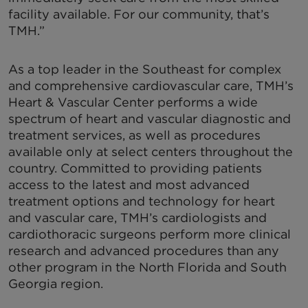
facility available. For our community, that’s
TMH.”
As a top leader in the Southeast for complex
and comprehensive cardiovascular care, TMH’s
Heart & Vascular Center performs a wide
spectrum of heart and vascular diagnostic and
treatment services, as well as procedures
available only at select centers throughout the
country. Committed to providing patients
access to the latest and most advanced
treatment options and technology for heart
and vascular care, TMH’s cardiologists and
cardiothoracic surgeons perform more clinical
research and advanced procedures than any
other program in the North Florida and South
Georgia region.