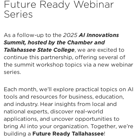
Future Ready Webinar
Series
As a follow-up to the
2025
AI Innovations
Summit, hosted by the Chamber and
Tallahassee State College
, we are excited to
continue this partnership, offering several of
the summit workshop topics via a new webinar
series.
Each month, we’ll explore practical topics on AI
tools and resources for business, education,
and industry. Hear insights from local and
national experts, discover real-world
applications, and uncover opportunities to
bring AI into your organization. Together, we’re
building a
Future Ready Tallahassee
!