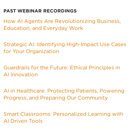
PAST WEBINAR RECORDINGS
How AI Agents Are Revolutionizing Business,
Education, and Everyday Work
Strategic AI: Identifying High-Impact Use Cases
for Your Organization
Guardrails for the Future: Ethical Principles in
AI Innovation
AI in Healthcare: Protecting Patients, Powering
Progress, and Preparing Our Community
Smart Classrooms: Personalized Learning with
AI Driven Tools