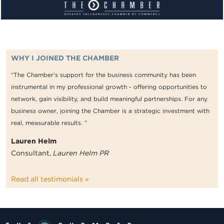
WHY I JOINED THE CHAMBER
“The Chamber's support for the business community has been
instrumental in my professional growth - offering opportunities to
network, gain visibility, and build meaningful partnerships. For any
business owner, joining the Chamber is a strategic investment with
real, measurable results. ”
Lauren Helm
Consultant,
Lauren Helm PR
Read all testimonials »