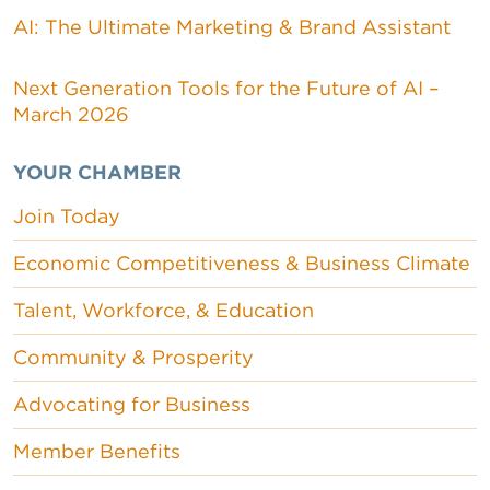
AI: The Ultimate Marketing & Brand Assistant
Next Generation Tools for the Future of AI –
March 2026
YOUR CHAMBER
Join Today
Economic Competitiveness & Business Climate
Talent, Workforce, & Education
Community & Prosperity
Advocating for Business
Member Benefits