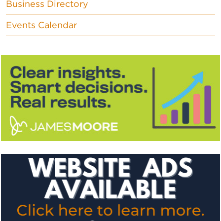
Business Directory
Events Calendar