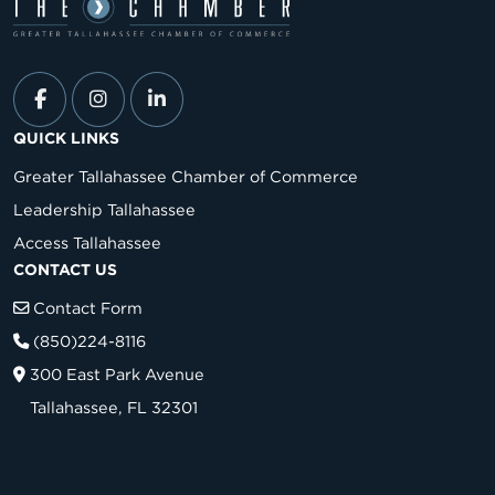
QUICK LINKS
Greater Tallahassee Chamber of Commerce
Leadership Tallahassee
Access Tallahassee
CONTACT US
Contact Form
(850)224-8116
300 East Park Avenue
Tallahassee, FL 32301