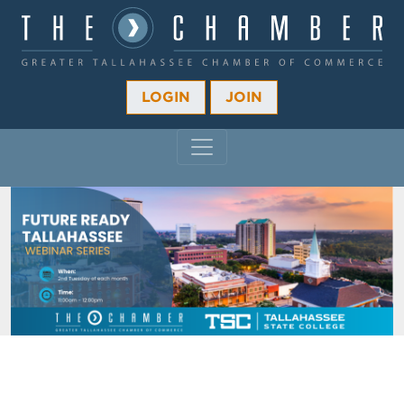
LOGIN
JOIN
MAIN NAVIGATION