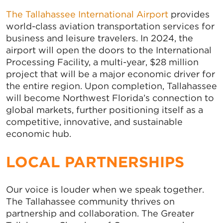
The Tallahassee International Airport
provides
world-class aviation transportation services for
business and leisure travelers. In 2024, the
airport will open the doors to the International
Processing Facility, a multi-year, $28 million
project that will be a major economic driver for
the entire region. Upon completion, Tallahassee
will become Northwest Florida’s connection to
global markets, further positioning itself as a
competitive, innovative, and sustainable
economic hub.
LOCAL PARTNERSHIPS
Our voice is louder when we speak together.
The Tallahassee community thrives on
partnership and collaboration. The Greater