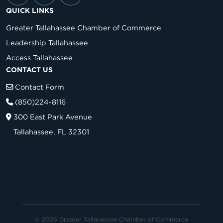
QUICK LINKS
Greater Tallahassee Chamber of Commerce
Leadership Tallahassee
Access Tallahassee
CONTACT US
Contact Form
(850)224-8116
300 East Park Avenue
Tallahassee, FL 32301
© 2026 Greater Tallahassee Chamber of Commerce