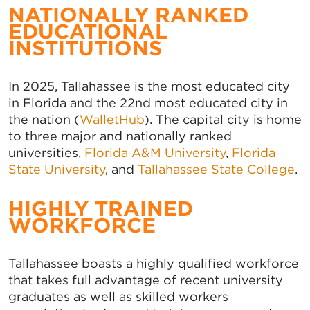
NATIONALLY RANKED
EDUCATIONAL
INSTITUTIONS
In 2025, Tallahassee is the most educated city
in Florida and the 22nd most educated city in
the nation (
WalletHub
). The capital city is home
to three major and nationally ranked
universities,
Florida A&M University
,
Florida
State University
, and
Tallahassee State College
.
HIGHLY TRAINED
WORKFORCE
Tallahassee boasts a highly qualified workforce
that takes full advantage of recent university
graduates as well as skilled workers