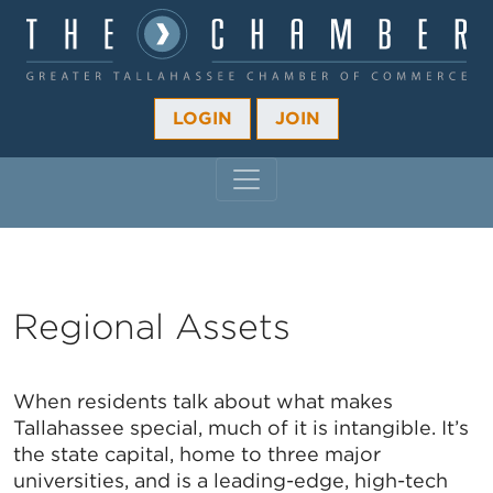
LOGIN
JOIN
MAIN NAVIGATION
Regional Assets
When residents talk about what makes
Tallahassee special, much of it is intangible. It’s
the state capital, home to three major
universities, and is a leading-edge, high-tech