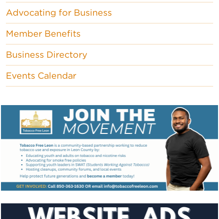
Advocating for Business
Member Benefits
Business Directory
Events Calendar