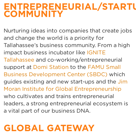
ENTREPRENEURIAL/START
COMMUNITY
Nurturing ideas into companies that create jobs
and change the world is a priority for
Tallahassee’s business community. From a high
impact business incubator like
IGNITE
Tallahassee
and co-working/entrepreneurial
support at
Domi Station
to the
FAMU Small
Business Development Center (SBDC)
which
guides existing and new start-ups and the
Jim
Moran Institute for Global Entrepreneurship
who cultivates and trains entrepreneurial
leaders, a strong entrepreneurial ecosystem is
a vital part of our business DNA.
GLOBAL GATEWAY