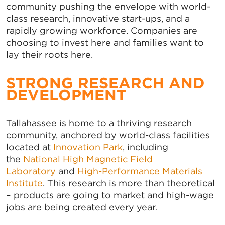
community pushing the envelope with world-
class research, innovative start-ups, and a
rapidly growing workforce. Companies are
choosing to invest here and families want to
lay their roots here.
STRONG RESEARCH AND
DEVELOPMENT
Tallahassee is home to a thriving research
community, anchored by world-class facilities
located at
Innovation Park
, including
the
National High Magnetic Field
Laboratory
and
High-Performance Materials
Institute
. This research is more than theoretical
– products are going to market and high-wage
jobs are being created every year.