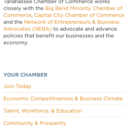
Tallahassee Chamber of Commerce works
closely with the
Big Bend Minority Chamber of
Commerce
,
Capital City Chamber of Commerce
and the
Network of Entrepreneurs & Business
Advocates (NEBA)
to advocate and advance
policies that benefit our businesses and the
economy.
YOUR CHAMBER
Join Today
Economic Competitiveness & Business Climate
Talent, Workforce, & Education
Community & Prosperity