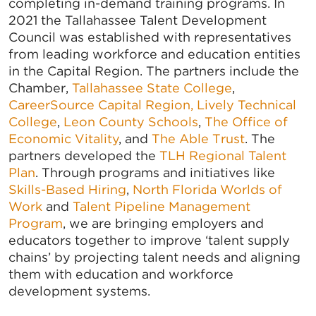
completing in-demand training programs. In
2021 the Tallahassee Talent Development
Council was established with representatives
from leading workforce and education entities
in the Capital Region. The partners include the
Chamber,
Tallahassee State College
,
CareerSource Capital Region,
Lively Technical
College
,
Leon County Schools
,
The Office of
Economic Vitality
, and
The Able Trust
. The
partners developed the
TLH Regional Talent
Plan
. Through programs and initiatives like
Skills-Based Hiring
,
North Florida Worlds of
Work
and
Talent Pipeline Management
Program
, we are bringing employers and
educators together to improve ‘talent supply
chains’ by projecting talent needs and aligning
them with education and workforce
development systems.