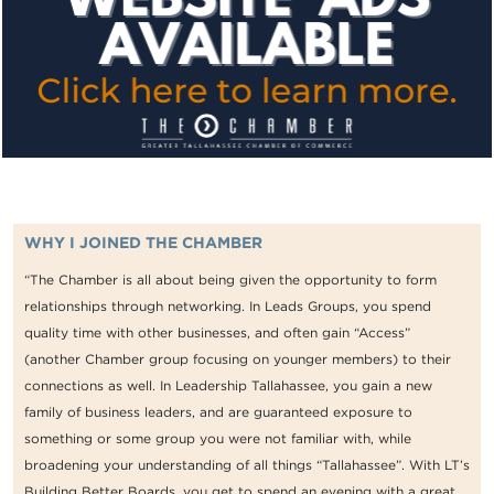
WHY I JOINED THE CHAMBER
“The Chamber is all about being given the opportunity to form
relationships through networking. In Leads Groups, you spend
quality time with other businesses, and often gain “Access”
(another Chamber group focusing on younger members) to their
connections as well. In Leadership Tallahassee, you gain a new
family of business leaders, and are guaranteed exposure to
something or some group you were not familiar with, while
broadening your understanding of all things “Tallahassee”. With LT’s
Building Better Boards, you get to spend an evening with a great,