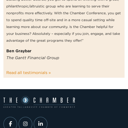
philanthropic/altruistic group who are learning to serve their
nonprofits more effectively. With the Chamber Conference, you get
to spend quality time off-site and in a more casual setting while
learning more about our community. Is the Chamber helpful for
your business? Absolutely – especially if you join, engage, and take
advantage of the great programs they offer!”
Ben Graybar
The Gantt Financial Group
Read all testimonials »