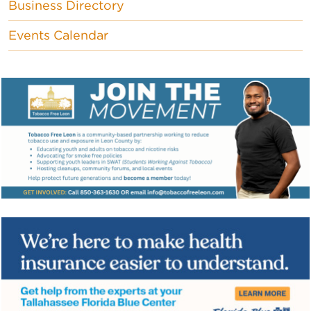
Business Directory
Events Calendar