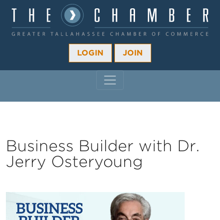
LOGIN
JOIN
MAIN NAVIGATION
Business Builder with Dr.
Jerry Osteryoung