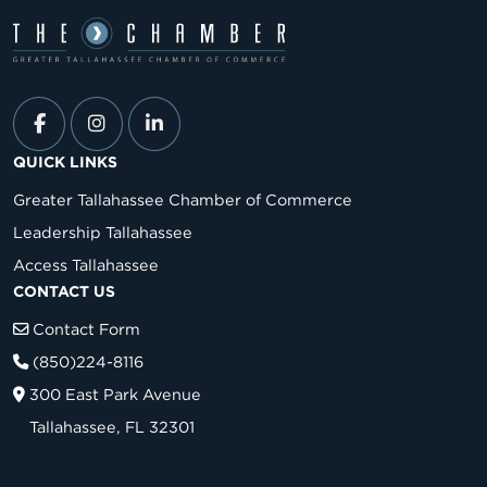
QUICK LINKS
Greater Tallahassee Chamber of Commerce
Leadership Tallahassee
Access Tallahassee
CONTACT US
Contact Form
(850)224-8116
300 East Park Avenue
Tallahassee, FL 32301