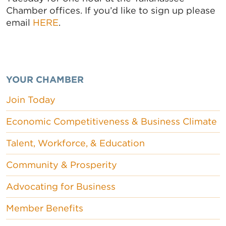
Chamber offices. If you’d like to sign up please
email
HERE
.
YOUR CHAMBER
Join Today
Economic Competitiveness & Business Climate
Talent, Workforce, & Education
Community & Prosperity
Advocating for Business
Member Benefits