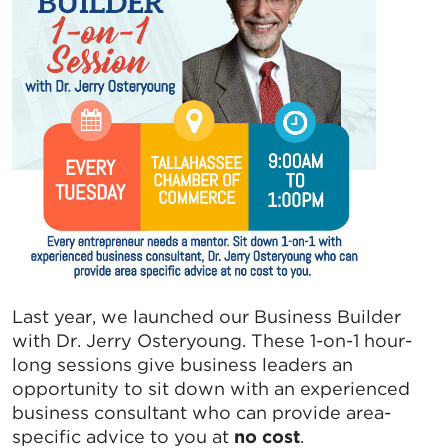
Last year, we launched our Business Builder
with Dr. Jerry Osteryoung. These 1-on-1 hour-
long sessions give business leaders an
opportunity to sit down with an experienced
business consultant who can provide area-
specific advice to you at
no cost
.