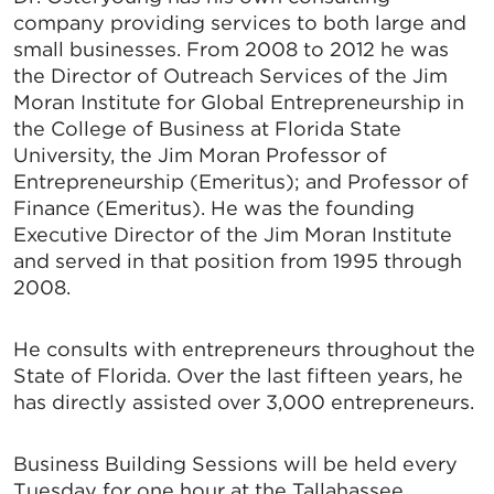
company providing services to both large and
small businesses. From 2008 to 2012 he was
the Director of Outreach Services of the Jim
Moran Institute for Global Entrepreneurship in
the College of Business at Florida State
University, the Jim Moran Professor of
Entrepreneurship (Emeritus); and Professor of
Finance (Emeritus). He was the founding
Executive Director of the Jim Moran Institute
and served in that position from 1995 through
2008.
He consults with entrepreneurs throughout the
State of Florida. Over the last fifteen years, he
has directly assisted over 3,000 entrepreneurs.
Business Building Sessions will be held every
Tuesday for one hour at the Tallahassee