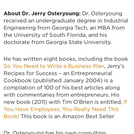
About Dr. Jerry Osteryoung:
Dr. Osteryoung
received an undergraduate degree in Industrial
Engineering from Georgia Tech, an MBA from
the University of South Florida, and his
doctorate from Georgia State University.
He has written eight books, including the book
So You Need to Write a Business Plan
, Jerry’s
Recipes for Success – an Entrepreneurial
Cookbook (published January 2004) is a
compilation of 100 of his best articles along
with commentaries from entrepreneurs. His
new book (2011) with Tim O’Brien is entitled,
If
You Have Employees, You Really Need This
Book!
This book is an Amazon Best Seller
Dr. Osteryoung has his own consulting