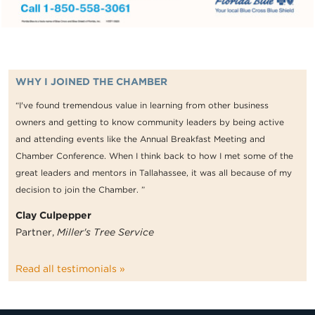
WHY I JOINED THE CHAMBER
“I've found tremendous value in learning from other business
owners and getting to know community leaders by being active
and attending events like the Annual Breakfast Meeting and
Chamber Conference. When I think back to how I met some of the
great leaders and mentors in Tallahassee, it was all because of my
decision to join the Chamber. ”
Clay Culpepper
Partner,
Miller's Tree Service
Read all testimonials »