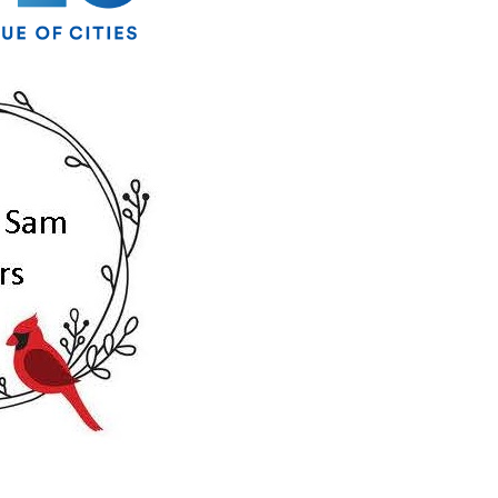
ber of
ke your
mail.
Emails