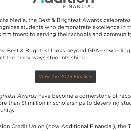
hs Media, the Best & Brightest Awards celebrate
gnizes students who demonstrate excellence in thei
mmitment to serving their schools and community
ms, Best & Brightest looks beyond GPA—rewarding d
lect the many ways students shine.
View the 2026 Finalists
ightest Awards
have become a cornerstone of recog
 than $1 million in scholarships to deserving stu
unity.
sion Credit Union (now Additional Financial), the 