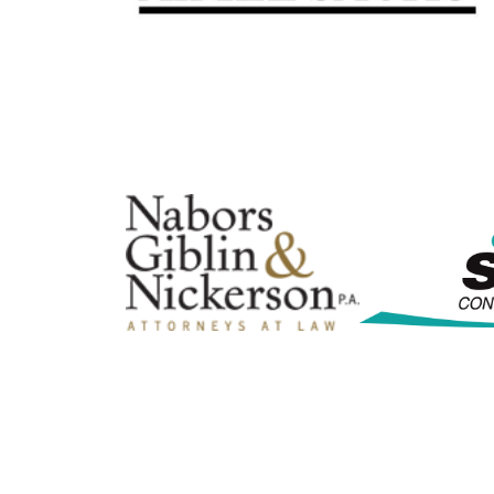
By submittin
Commerce, 3
consent to r
are serviced