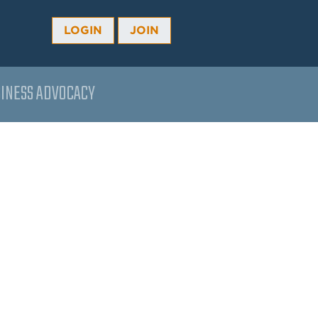
LOGIN
JOIN
INESS ADVOCACY