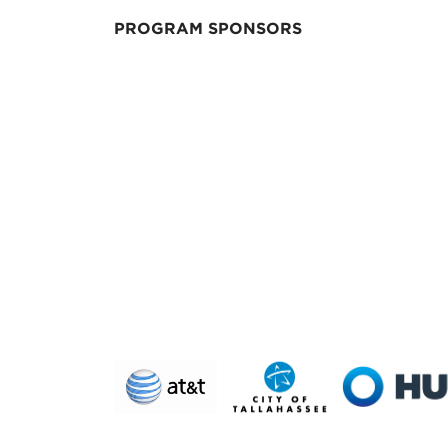
PROGRAM SPONSORS