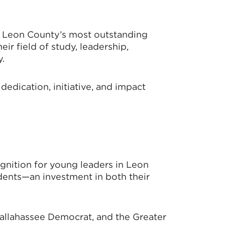
s Leon County’s most outstanding
r field of study, leadership,
.
edication, initiative, and impact
nition for young leaders in Leon
dents—an investment in both their
Tallahassee Democrat, and the Greater