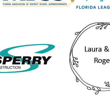
g this form, you are consenting to receive marketing emails from: Greater Tallahassee Cham
00 E. Park Avenue, Tallahassee, FL, 32301, US, http://www.TalChamber.com. You can revo
eceive emails at any time by using the SafeUnsubscribe® link, found at the bottom of every e
 by Constant Contact.
Sign up!