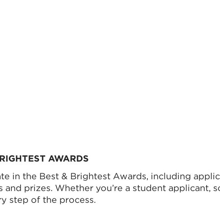
 BRIGHTEST AWARDS
e in the Best & Brightest Awards, including applica
ps and prizes. Whether you’re a student applicant, 
y step of the process.