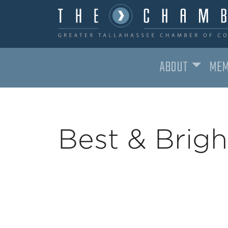
ABOUT
MEM
MAIN NAVIGATION
Best & Brig