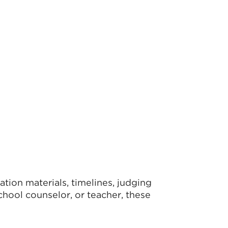
tion materials, timelines, judging
school counselor, or teacher, these