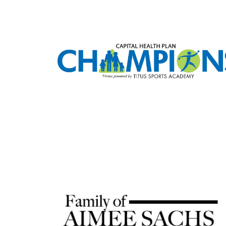
SIG
Stay up 
Email