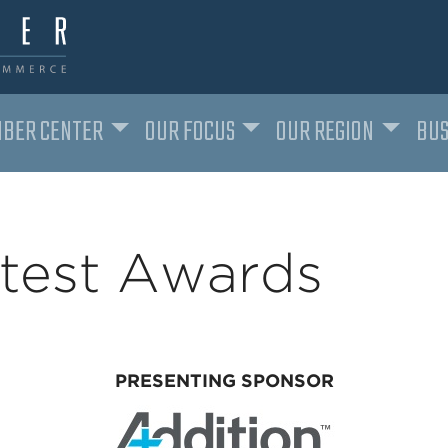
BER CENTER
OUR FOCUS
OUR REGION
BUS
htest Awards
PRESENTING SPONSOR