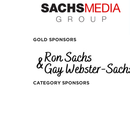
GOLD SPONSORS
CATEGORY SPONSORS