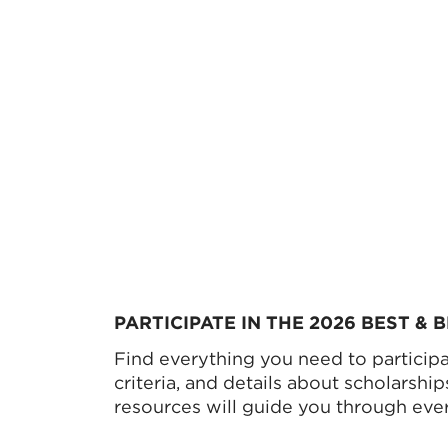
PARTICIPATE IN THE 2026 BEST &
Find everything you need to participat
criteria, and details about scholarshi
resources will guide you through ever