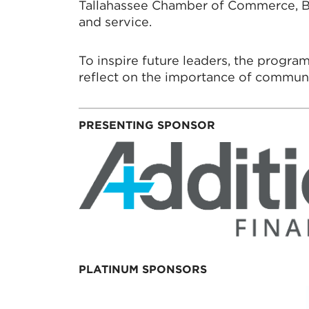
Tallahassee Chamber of Commerce, Bes
and service.
To inspire future leaders, the progra
reflect on the importance of communit
PRESENTING SPONSOR
PLATINUM SPONSORS