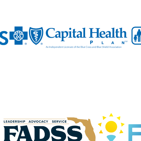
N UP FOR CHAMBER UPDATES!
to date on the latest news and events from the Tallahassee Cha