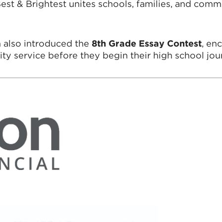
t & Brightest unites schools, families, and commu
m also introduced the
8th Grade Essay Contest
, en
y service before they begin their high school jou