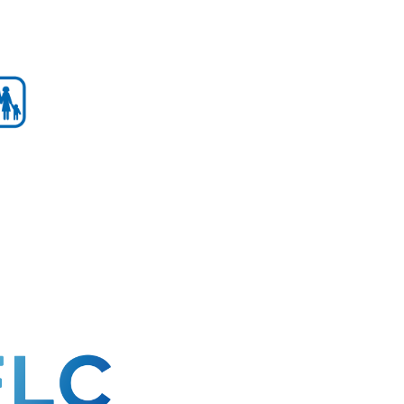
mber!