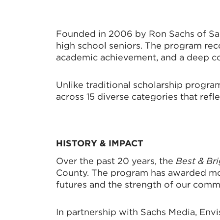
Founded in 2006 by Ron Sachs of Sac
high school seniors. The program reco
academic achievement, and a deep co
Unlike traditional scholarship progra
across 15 diverse categories that ref
HISTORY &
IMPACT
Over the past 20 years, the
Best & Br
County. The program has awarded more
futures and the strength of our comm
In partnership with Sachs Media, Envi