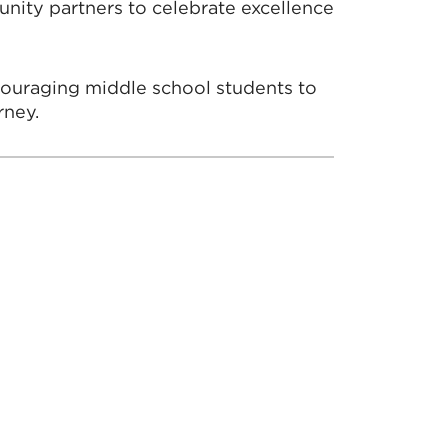
nity partners to celebrate excellence
couraging middle school students to
rney.