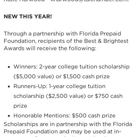
NEW THIS YEAR!
Through a partnership with Florida Prepaid
Foundation, recipients of the Best & Brightest
Awards will receive the following:
Winners
: 2-year college tuition scholarship
($5,000 value) or $1,500 cash prize
Runners-Up
: 1-year college tuition
scholarship ($2,500 value) or $750 cash
prize
Honorable Mentions
: $500 cash prize
Scholarships are in partnership with the Florida
Prepaid Foundation and may be used at in-