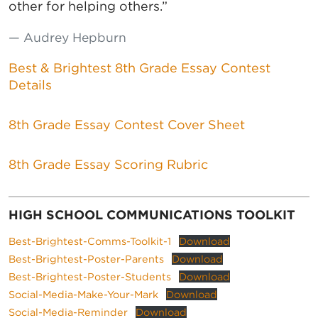
other for helping others.”
Audrey Hepburn
Best & Brightest 8th Grade Essay Contest
Details
8th Grade Essay Contest Cover Sheet
8th Grade Essay Scoring Rubric
HIGH SCHOOL COMMUNICATIONS TOOLKIT
Best-Brightest-Comms-Toolkit-1
Download
Best-Brightest-Poster-Parents
Download
Best-Brightest-Poster-Students
Download
Social-Media-Make-Your-Mark
Download
Social-Media-Reminder
Download