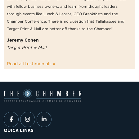
with fellow business owners, and learn from thought leaders
through events like Lunch & Learns, CEO Breakfasts and the
Chamber Conference. There is no question that Tallahassee and
Target Print & Mail are better off thanks to the Chamber!”
Jeremy Cohen
Target Print & Mail
Read all testimonials »
QUICK LINKS