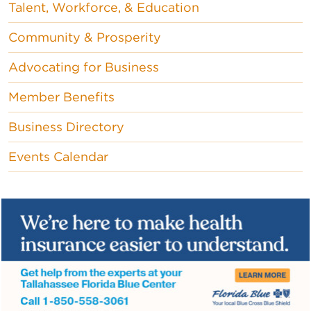
Talent, Workforce, & Education
Community & Prosperity
Advocating for Business
Member Benefits
Business Directory
Events Calendar