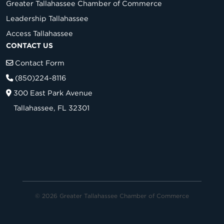
Greater Tallahassee Chamber of Commerce
Leadership Tallahassee
Access Tallahassee
CONTACT US
Contact Form
(850)224-8116
300 East Park Avenue
Tallahassee, FL 32301
© 2026 Greater Tallahassee Chamber of Commerce