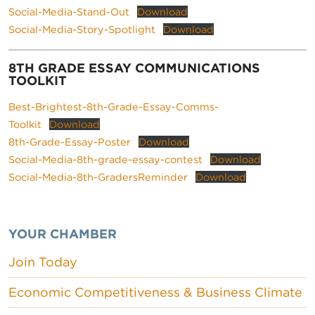
Social-Media-Stand-Out
Download
Social-Media-Story-Spotlight
Download
8TH GRADE ESSAY COMMUNICATIONS
TOOLKIT
Best-Brightest-8th-Grade-Essay-Comms-
Toolkit
Download
8th-Grade-Essay-Poster
Download
Social-Media-8th-grade-essay-contest
Download
Social-Media-8th-GradersReminder
Download
YOUR CHAMBER
Join Today
Economic Competitiveness & Business Climate