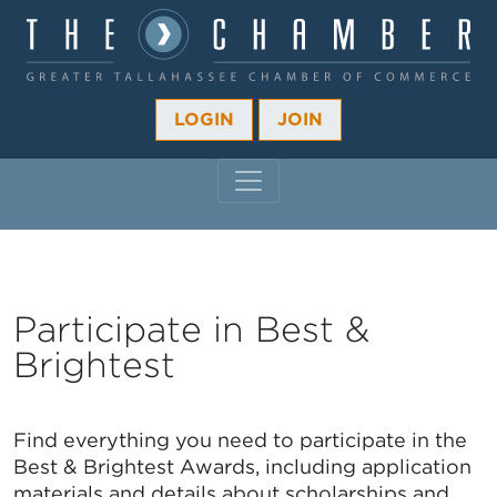
LOGIN
JOIN
MAIN NAVIGATION
Participate in Best &
Brightest
Find everything you need to participate in the
Best & Brightest Awards, including application
materials and details about scholarships and