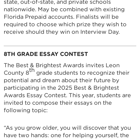
state, out-of-state, and private schools
nationwide. May be combined with existing
Florida Prepaid accounts. Finalists will be
required to choose which prize they wish to
receive should they win on Interview Day.
8TH GRADE ESSAY CONTEST
The Best & Brightest Awards invites Leon
th
County 8
grade students to recognize their
potential and dream about their future by
participating in the 2025 Best & Brightest
Awards Essay Contest. This year, students are
invited to compose their essays on the
following topic:
“As you grow older, you will discover that you
have two hands: one for helping yourself, the