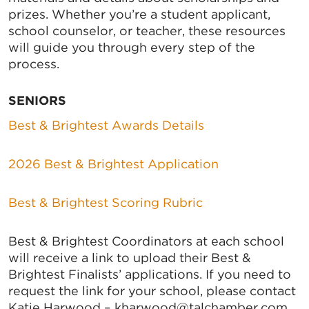
prizes. Whether you’re a student applicant,
school counselor, or teacher, these resources
will guide you through every step of the
process.
SENIORS
Best & Brightest Awards Details
2026 Best & Brightest Application
Best & Brightest Scoring Rubric
Best & Brightest Coordinators at each school
will receive a link to upload their Best &
Brightest Finalists’ applications. If you need to
request the link for your school, please contact
Katie Harwood – kharwood@talchamber.com.