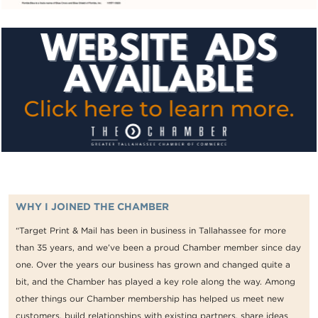
WHY I JOINED THE CHAMBER
“Target Print & Mail has been in business in Tallahassee for more
than 35 years, and we’ve been a proud Chamber member since day
one. Over the years our business has grown and changed quite a
bit, and the Chamber has played a key role along the way. Among
other things our Chamber membership has helped us meet new
customers, build relationships with existing partners, share ideas