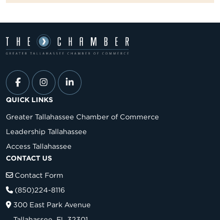
QUICK LINKS
Greater Tallahassee Chamber of Commerce
Leadership Tallahassee
Access Tallahassee
CONTACT US
Contact Form
(850)224-8116
300 East Park Avenue
Tallahassee, FL 32301