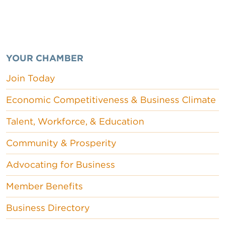
YOUR CHAMBER
Join Today
Economic Competitiveness & Business Climate
Talent, Workforce, & Education
Community & Prosperity
Advocating for Business
Member Benefits
Business Directory