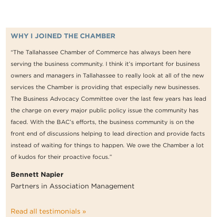
WHY I JOINED THE CHAMBER
“The Tallahassee Chamber of Commerce has always been here
serving the business community. I think it’s important for business
owners and managers in Tallahassee to really look at all of the new
services the Chamber is providing that especially new businesses.
The Business Advocacy Committee over the last few years has lead
the charge on every major public policy issue the community has
faced. With the BAC’s efforts, the business community is on the
front end of discussions helping to lead direction and provide facts
instead of waiting for things to happen. We owe the Chamber a lot
of kudos for their proactive focus.”
Bennett Napier
Partners in Association Management
Read all testimonials »