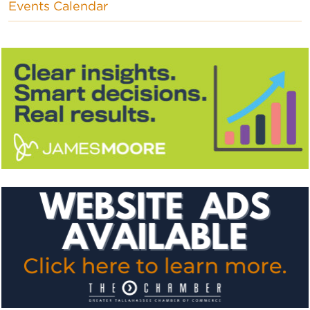
Events Calendar