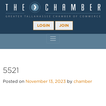
LOGIN
JOIN
MAIN NAVIGATION
5521
Posted on
November 13, 2023
by
chamber