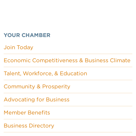
YOUR CHAMBER
Join Today
Economic Competitiveness & Business Climate
Talent, Workforce, & Education
Community & Prosperity
Advocating for Business
Member Benefits
Business Directory