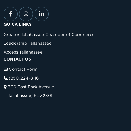
QUICK LINKS
Greater Tallahassee Chamber of Commerce
Leadership Tallahassee
Access Tallahassee
CONTACT US
Contact Form
(850)224-8116
300 East Park Avenue
Tallahassee, FL 32301