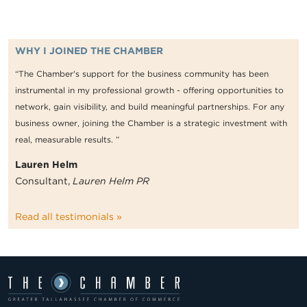
WHY I JOINED THE CHAMBER
“The Chamber's support for the business community has been
instrumental in my professional growth - offering opportunities to
network, gain visibility, and build meaningful partnerships. For any
business owner, joining the Chamber is a strategic investment with
real, measurable results. ”
Lauren Helm
Consultant,
Lauren Helm PR
Read all testimonials »