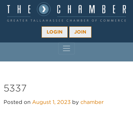
LOGIN
JOIN
MAIN NAVIGATION
5337
Posted on
August 1, 2023
by
chamber