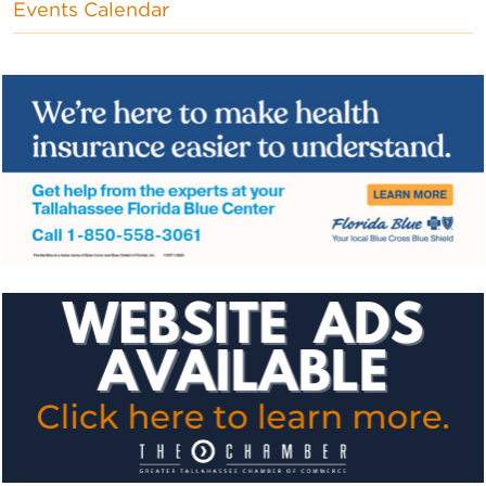
Events Calendar