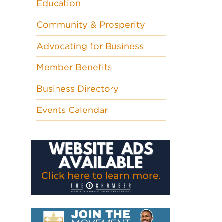
Education
Community & Prosperity
Advocating for Business
Member Benefits
Business Directory
Events Calendar