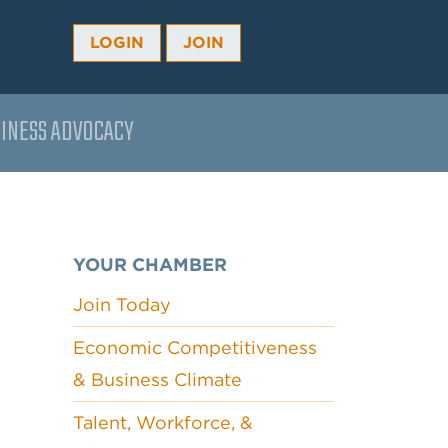
LOGIN
JOIN
INESS ADVOCACY
YOUR CHAMBER
Join Today
Economic Competitiveness
& Business Climate
Talent, Workforce, &