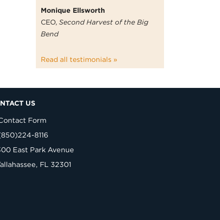
Monique Ellsworth
CEO,
Second Harvest of the Big
Bend
Read all testimonials »
NTACT US
Contact Form
(850)224-8116
300 East Park Avenue
Tallahassee, FL 32301