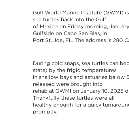
Gulf World Marine Institute (GWMI) is
sea turtles back into the Gulf
of Mexico on Friday morning, January 
Gulfside on Cape San Blas, in
Port St. Joe, FL. The address is 280 
During cold snaps, sea turtles can b
state) by the frigid temperatures
in shallow bays and estuaries below 
released were brought into
rehab at GWMI on January 10, 2025 du
Thankfully these turtles were all
healthy enough for a quick turnaround
promptly.