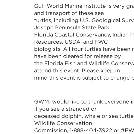
Gulf World Marine Institute is very gr
and transport of these sea
turtles, including U.S. Geological Su
Joseph Peninsula State Park,
Florida Coastal Conservancy, Indian P
Resources, USDA, and FWC
biologists. All four turtles have been
have been cleared for release by
the Florida Fish and Wildlife Conserv
attend this event. Please keep in
mind this event is subject to change
GWMI would like to thank everyone inv
If you see a stranded or
deceased dolphin, whale or sea turtle
Wildlife Conservation
Commission, 1-888-404-3922 or #FWC