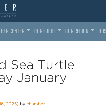
BER CENTER
OUR FOCUS
OUR REGION
BUS
d Sea Turtle
day January
16, 2025)
by
chamber