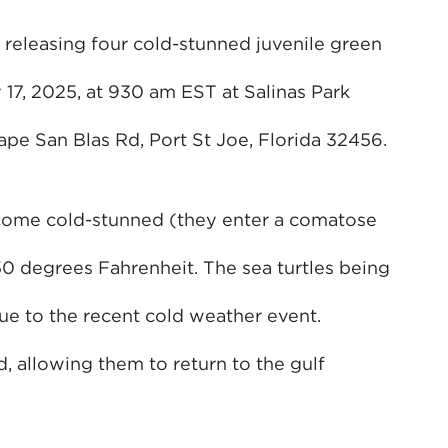
 releasing four cold-stunned juvenile green
17, 2025, at 930 am EST at Salinas Park
Cape San Blas Rd, Port St Joe, Florida 32456.
ecome cold-stunned (they enter a comatose
50 degrees Fahrenheit. The sea turtles being
e to the recent cold weather event.
, allowing them to return to the gulf