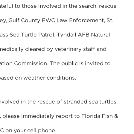
ateful to those involved in the search, rescue
rvey, Gulf County FWC Law Enforcement, St.
ass Sea Turtle Patrol, Tyndall AFB Natural
 medically cleared by veterinary staff and
ation Commission. The public is invited to
 based on weather conditions.
olved in the rescue of stranded sea turtles.
, please immediately report to Florida Fish &
 on your cell phone.