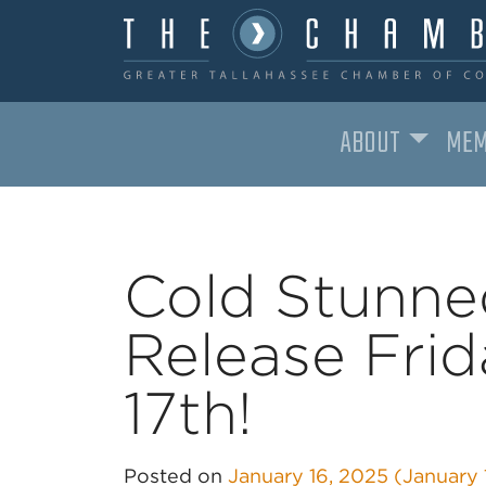
ABOUT
MEM
MAIN NAVIGATION
Cold Stunne
Release Fri
17th!
Posted on
January 16, 2025
(January 