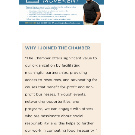
WHY I JOINED THE CHAMBER
“The Chamber offers significant value to
our organization by facilitating
meaningful partnerships, providing
access to resources, and advocating for
causes that benefit for-profit and non-
profit businesses. Through events,
networking opportunities, and
programs, we can engage with others
who are passionate about social
responsibility, and this helps to further
our work in combating food insecurity. ”