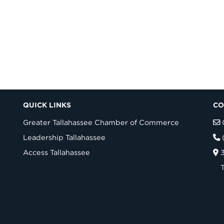
QUICK LINKS
CO
Greater Tallahassee Chamber of Commerce
Leadership Tallahassee
Access Tallahassee