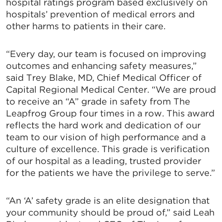
hospital ratings program based exclusively on
hospitals’ prevention of medical errors and
other harms to patients in their care.
“Every day, our team is focused on improving
outcomes and enhancing safety measures,”
said Trey Blake, MD, Chief Medical Officer of
Capital Regional Medical Center. “We are proud
to receive an “A” grade in safety from The
Leapfrog Group four times in a row. This award
reflects the hard work and dedication of our
team to our vision of high performance and a
culture of excellence. This grade is verification
of our hospital as a leading, trusted provider
for the patients we have the privilege to serve.”
“An ‘A’ safety grade is an elite designation that
your community should be proud of,” said Leah