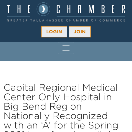
LOGIN
JOIN
MAIN NAVIGATION
Capital Regional Medical
Center Only Hospital in
Big Bend Region
Nationally Recognized
with an ‘A’ for the Spring