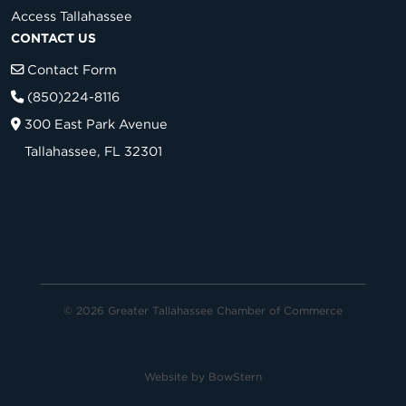
Access Tallahassee
CONTACT US
Contact Form
(850)224-8116
300 East Park Avenue
Tallahassee, FL 32301
© 2026 Greater Tallahassee Chamber of Commerce
Website by
BowStern