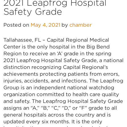
2021 Leapfrog Hospital
Safety Grade
Posted on
May 4, 2021
by
chamber
Tallahassee, FL – Capital Regional Medical
Center is the only hospital in the Big Bend
Region to receive an ‘A’ grade in the spring
2021 Leapfrog Hospital Safety Grade, a national
distinction recognizing Capital Regional’s
achievements protecting patients from errors,
injuries, accidents, and infections. The Leapfrog
Group is an independent national watchdog
organization committed to health care quality
and safety. The Leapfrog Hospital Safety Grade
assigns an “A,” “B,” “C,” “D,” or “F” grade to all
general hospitals across the country and is
updated every six months. It is the only