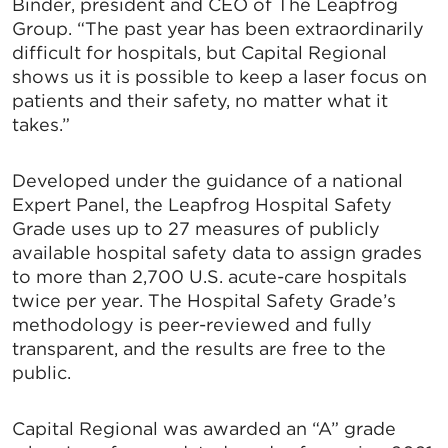
Binder, president and CEO of The Leapfrog
Group. “The past year has been extraordinarily
difficult for hospitals, but Capital Regional
shows us it is possible to keep a laser focus on
patients and their safety, no matter what it
takes.”
Developed under the guidance of a national
Expert Panel, the Leapfrog Hospital Safety
Grade uses up to 27 measures of publicly
available hospital safety data to assign grades
to more than 2,700 U.S. acute-care hospitals
twice per year. The Hospital Safety Grade’s
methodology is peer-reviewed and fully
transparent, and the results are free to the
public.
Capital Regional was awarded an “A” grade