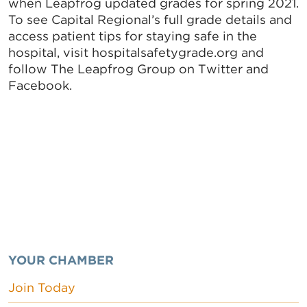
when Leapfrog updated grades for spring 2021.
To see Capital Regional’s full grade details and
access patient tips for staying safe in the
hospital, visit hospitalsafetygrade.org and
follow The Leapfrog Group on Twitter and
Facebook.
YOUR CHAMBER
Join Today