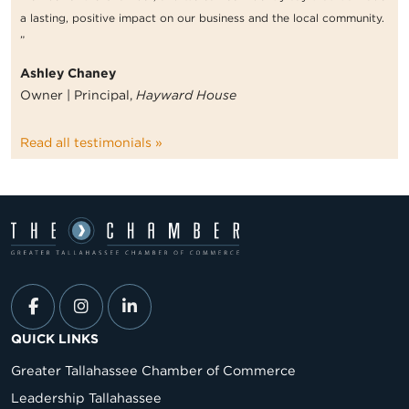
a lasting, positive impact on our business and the local community.
”
Ashley Chaney
Owner | Principal,
Hayward House
Read all testimonials »
QUICK LINKS
Greater Tallahassee Chamber of Commerce
Leadership Tallahassee