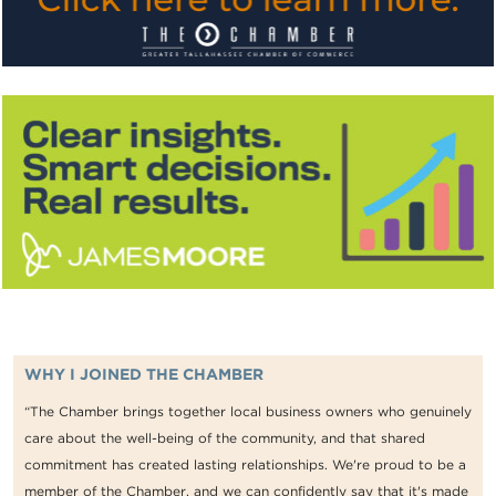
WHY I JOINED THE CHAMBER
“The Chamber brings together local business owners who genuinely
care about the well-being of the community, and that shared
commitment has created lasting relationships. We're proud to be a
member of the Chamber, and we can confidently say that it's made