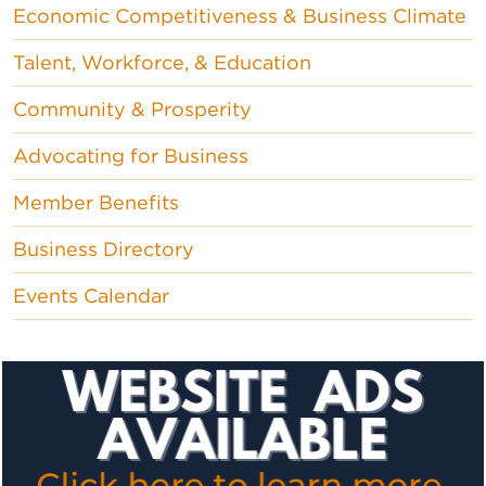
Economic Competitiveness & Business Climate
Talent, Workforce, & Education
Community & Prosperity
Advocating for Business
Member Benefits
Business Directory
Events Calendar