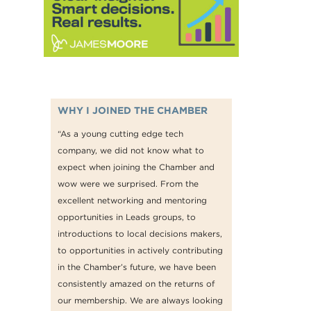
WHY I JOINED THE CHAMBER
“As a young cutting edge tech
company, we did not know what to
expect when joining the Chamber and
wow were we surprised. From the
excellent networking and mentoring
opportunities in Leads groups, to
introductions to local decisions makers,
to opportunities in actively contributing
in the Chamber’s future, we have been
consistently amazed on the returns of
our membership. We are always looking