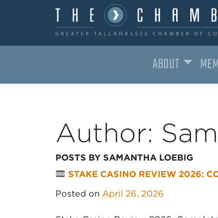
ABOUT
MEM
MAIN NAVIGATION
Author:
Sam
POSTS BY SAMANTHA LOEBIG
STAKE CASINO REVIEW 2026: C
Posted on
April 26, 2026