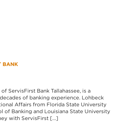
T BANK
of ServisFirst Bank Tallahassee, is a
 decades of banking experience. Lohbeck
tional Affairs from Florida State University
ol of Banking and Louisiana State University
ey with ServisFirst […]