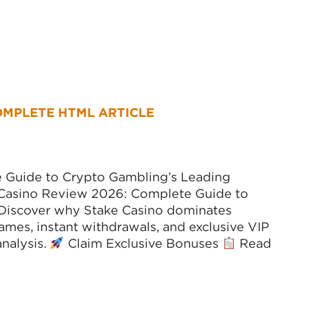
g this form, you are consenting to receive marketing emails from: Greater Tallahassee Cham
00 E. Park Avenue, Tallahassee, FL, 32301, US, http://www.TalChamber.com. You can revo
eceive emails at any time by using the SafeUnsubscribe® link, found at the bottom of every e
 by Constant Contact.
Sign up!
OMPLETE HTML ARTICLE
 Guide to Crypto Gambling’s Leading
Casino Review 2026: Complete Guide to
 Discover why Stake Casino dominates
ames, instant withdrawals, and exclusive VIP
analysis.
Claim Exclusive Bonuses
Read
REVIEW 2026: COMPLETE HTML ARTICLE