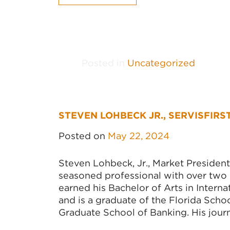
Posted in
Uncategorized
STEVEN LOHBECK JR., SERVISFIRS
Posted on
May 22, 2024
Steven Lohbeck, Jr., Market President 
seasoned professional with over two
earned his Bachelor of Arts in Interna
and is a graduate of the Florida Scho
Graduate School of Banking. His journ