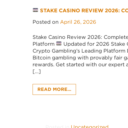
STAKE CASINO REVIEW 2026: C
Posted on
April 26, 2026
Stake Casino Review 2026: Complete
Platform
Updated for 2026 Stake 
Crypto Gambling’s Leading Platform
Bitcoin gambling with provably fair g
rewards. Get started with our expert 
[…]
FROM
STAKE CASINO 
READ MORE…
Posted in
Uncategorized