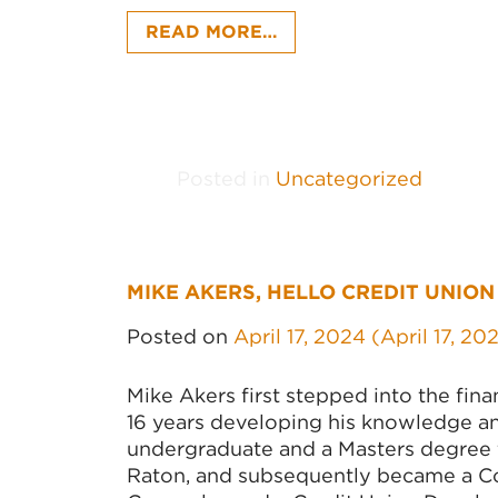
FROM STEVEN LOHBECK
READ MORE…
Posted in
Uncategorized
MIKE AKERS, HELLO CREDIT UNION
Posted on
April 17, 2024
(April 17, 20
Mike Akers first stepped into the fina
16 years developing his knowledge an
undergraduate and a Masters degree f
Raton, and subsequently became a C