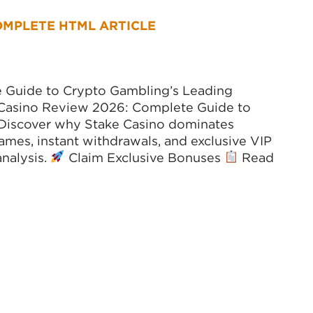
OMPLETE HTML ARTICLE
 Guide to Crypto Gambling’s Leading
Casino Review 2026: Complete Guide to
 Discover why Stake Casino dominates
ames, instant withdrawals, and exclusive VIP
analysis.
Claim Exclusive Bonuses
Read
REVIEW 2026: COMPLETE HTML ARTICLE