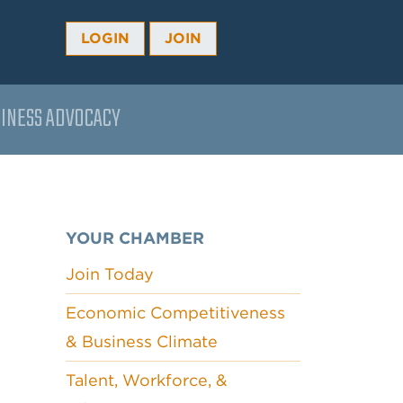
LOGIN
JOIN
INESS ADVOCACY
YOUR CHAMBER
Join Today
Economic Competitiveness
& Business Climate
Talent, Workforce, &