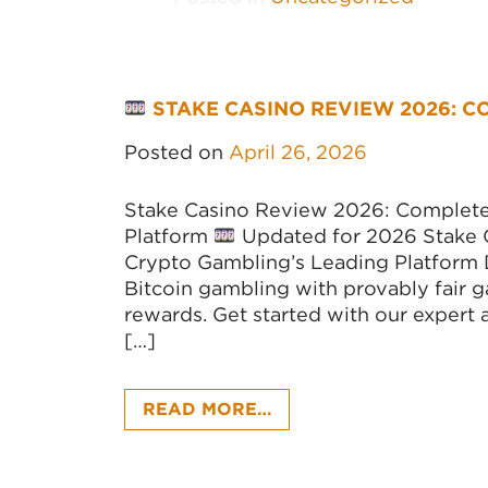
STAKE CASINO REVIEW 2026: C
Posted on
April 26, 2026
Stake Casino Review 2026: Complete
Platform
Updated for 2026 Stake 
Crypto Gambling’s Leading Platform
Bitcoin gambling with provably fair g
SIG
rewards. Get started with our expert 
[…]
Stay up 
FROM
STAKE CASINO 
READ MORE…
Email