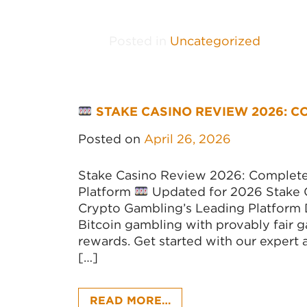
By submittin
Posted in
Uncategorized
Commerce, 3
consent to r
are serviced
STAKE CASINO REVIEW 2026: C
Posted on
April 26, 2026
Stake Casino Review 2026: Complete
Platform
Updated for 2026 Stake 
Crypto Gambling’s Leading Platform
Bitcoin gambling with provably fair g
rewards. Get started with our expert 
[…]
FROM
STAKE CASINO 
READ MORE…