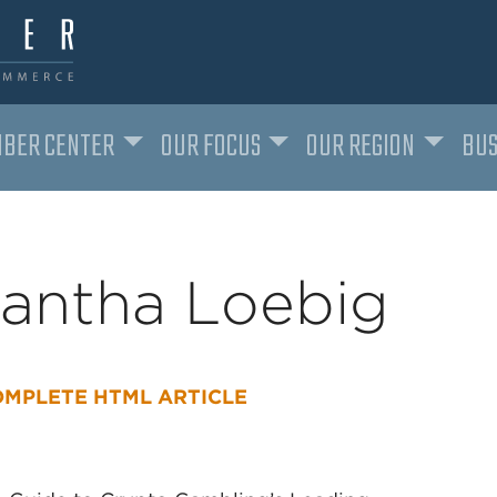
BER CENTER
OUR FOCUS
OUR REGION
BUS
antha Loebig
OMPLETE HTML ARTICLE