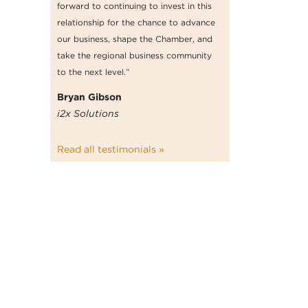
forward to continuing to invest in this
relationship for the chance to advance
our business, shape the Chamber, and
take the regional business community
to the next level.”
Bryan Gibson
i2x Solutions
Read all testimonials »