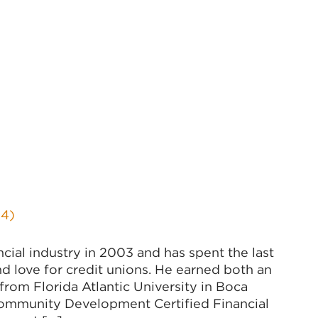
 JR., SERVISFIRST BANK
24)
ncial industry in 2003 and has spent the last
d love for credit unions. He earned both an
rom Florida Atlantic University in Boca
ommunity Development Certified Financial