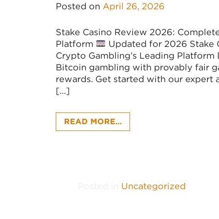
Posted on
April 26, 2026
Stake Casino Review 2026: Complete
Platform
Updated for 2026 Stake 
Crypto Gambling’s Leading Platform
Bitcoin gambling with provably fair g
rewards. Get started with our expert 
[…]
FROM
STAKE CASINO 
READ MORE…
Posted in
Uncategorized