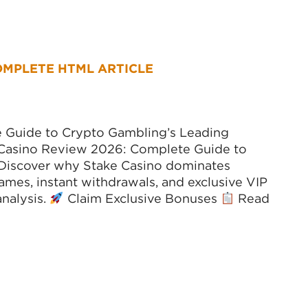
OMPLETE HTML ARTICLE
 Guide to Crypto Gambling’s Leading
Casino Review 2026: Complete Guide to
 Discover why Stake Casino dominates
ames, instant withdrawals, and exclusive VIP
N UP FOR CHAMBER UPDATES!
analysis.
Claim Exclusive Bonuses
Read
to date on the latest news and events from the Tallahassee Cha
REVIEW 2026: COMPLETE HTML ARTICLE