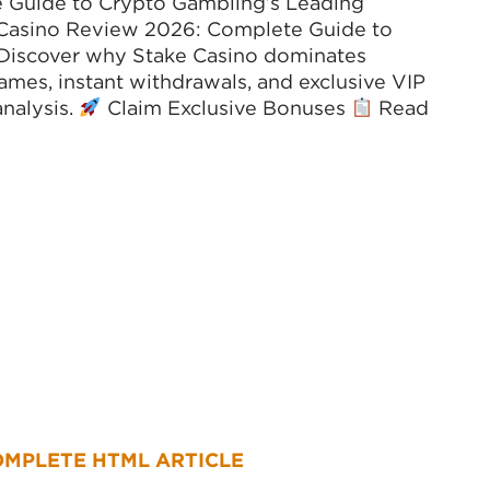
 Guide to Crypto Gambling’s Leading
Casino Review 2026: Complete Guide to
 Discover why Stake Casino dominates
ames, instant withdrawals, and exclusive VIP
analysis.
Claim Exclusive Bonuses
Read
REVIEW 2026: COMPLETE HTML ARTICLE
OMPLETE HTML ARTICLE