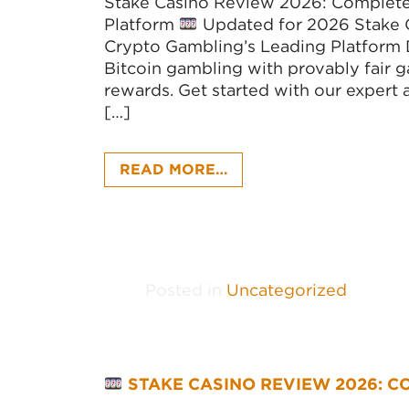
Stake Casino Review 2026: Complete
Platform
Updated for 2026 Stake 
Crypto Gambling’s Leading Platform
Bitcoin gambling with provably fair g
rewards. Get started with our expert 
[…]
FROM
STAKE CASINO 
READ MORE…
Posted in
Uncategorized
STAKE CASINO REVIEW 2026: C