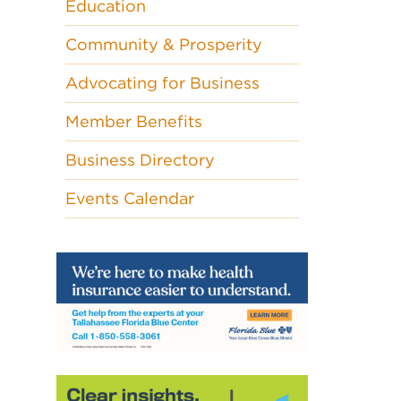
Education
Community & Prosperity
Advocating for Business
Member Benefits
Business Directory
Events Calendar