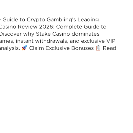
 Guide to Crypto Gambling’s Leading
Casino Review 2026: Complete Guide to
 Discover why Stake Casino dominates
ames, instant withdrawals, and exclusive VIP
analysis.
Claim Exclusive Bonuses
Read
REVIEW 2026: COMPLETE HTML ARTICLE