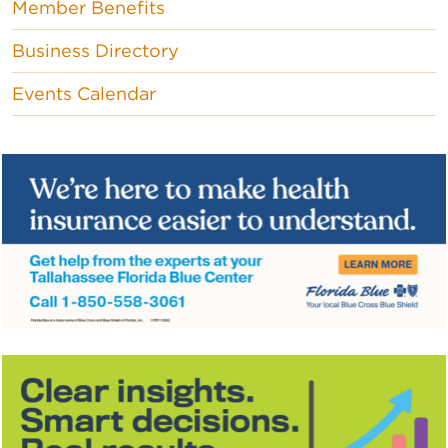
Member Benefits
Business Directory
Events Calendar