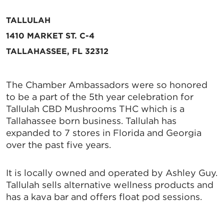
TALLULAH
1410 MARKET ST. C-4
TALLAHASSEE, FL 32312
The Chamber Ambassadors were so honored
to be a part of the 5th year celebration for
Tallulah CBD Mushrooms THC which is a
Tallahassee born business. Tallulah has
expanded to 7 stores in Florida and Georgia
over the past five years.
It is locally owned and operated by Ashley Guy.
Tallulah sells alternative wellness products and
has a kava bar and offers float pod sessions.