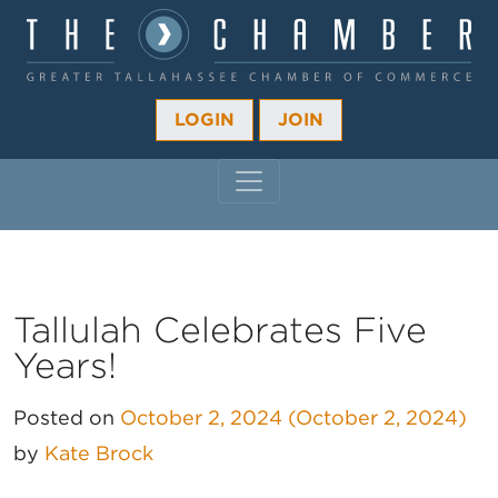
LOGIN
JOIN
MAIN NAVIGATION
Tallulah Celebrates Five
Years!
Posted on
October 2, 2024
(October 2, 2024)
by
Kate Brock