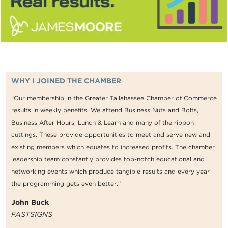
WHY I JOINED THE CHAMBER
“Our membership in the Greater Tallahassee Chamber of Commerce
results in weekly benefits. We attend Business Nuts and Bolts,
Business After Hours, Lunch & Learn and many of the ribbon
cuttings. These provide opportunities to meet and serve new and
existing members which equates to increased profits. The chamber
leadership team constantly provides top-notch educational and
networking events which produce tangible results and every year
the programming gets even better.”
John Buck
FASTSIGNS