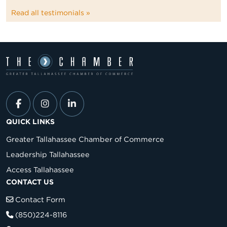
Read all testimonials »
QUICK LINKS
Greater Tallahassee Chamber of Commerce
Leadership Tallahassee
Access Tallahassee
CONTACT US
Contact Form
(850)224-8116