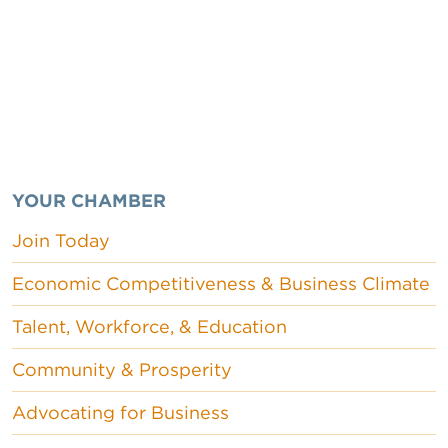
YOUR CHAMBER
Join Today
Economic Competitiveness & Business Climate
Talent, Workforce, & Education
Community & Prosperity
Advocating for Business