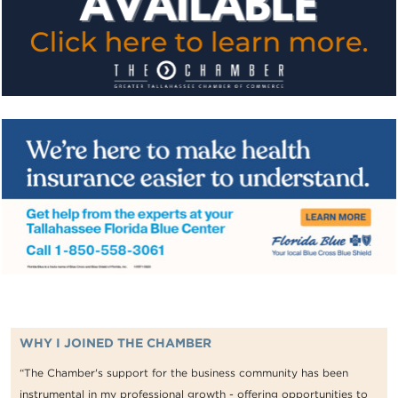
WHY I JOINED THE CHAMBER
“The Chamber's support for the business community has been
instrumental in my professional growth - offering opportunities to