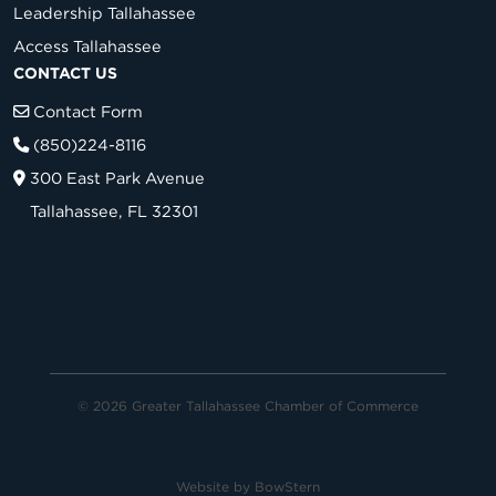
Leadership Tallahassee
Access Tallahassee
CONTACT US
Contact Form
(850)224-8116
300 East Park Avenue
Tallahassee, FL 32301
© 2026 Greater Tallahassee Chamber of Commerce
Website by
BowStern