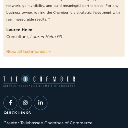
network, gain visibility, and build meaningful partnerships. For any
business owner, joining the Chamber is a strategic investment with
real, measurable results. ”
Lauren Helm
Consultant,
Lauren Helm PR
Read all testimonials »
QUICK LINKS
Greater Tallahassee Chamber of Commerce