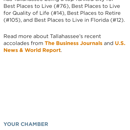
Best Places to Live (#76), Best Places to Live
for Quality of Life (#14), Best Places to Retire
(#105), and Best Places to Live in Florida (#12).
Read more about Tallahassee’s recent
accolades from
The Business Journals
and
U.S.
News & World Report
.
YOUR CHAMBER