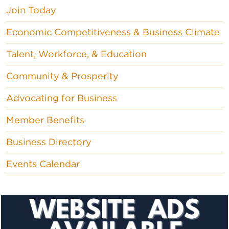
Join Today
Economic Competitiveness & Business Climate
Talent, Workforce, & Education
Community & Prosperity
Advocating for Business
Member Benefits
Business Directory
Events Calendar