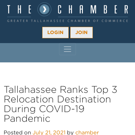
LOGIN
JOIN
MAIN NAVIGATION
Tallahassee Ranks Top 3
Relocation Destination
During COVID-19
Pandemic
Posted on
July 21, 2021
by
chamber