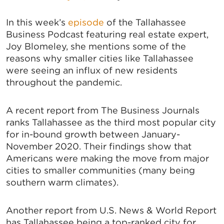
In this week’s
episode
of the Tallahassee
Business Podcast featuring real estate expert,
Joy Blomeley, she mentions some of the
reasons why smaller cities like Tallahassee
were seeing an influx of new residents
throughout the pandemic.
A recent report from The Business Journals
ranks Tallahassee as the third most popular city
for in-bound growth between January-
November 2020. Their findings show that
Americans were making the move from major
cities to smaller communities (many being
southern warm climates).
Another report from U.S. News & World Report
has Tallahassee being a top-ranked city for