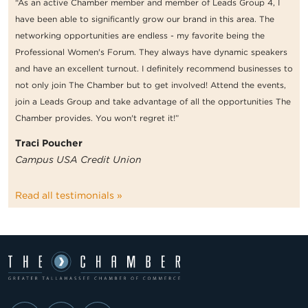
“As an active Chamber member and member of Leads Group 4, I
have been able to significantly grow our brand in this area. The
networking opportunities are endless - my favorite being the
Professional Women's Forum. They always have dynamic speakers
and have an excellent turnout. I definitely recommend businesses to
not only join The Chamber but to get involved! Attend the events,
join a Leads Group and take advantage of all the opportunities The
Chamber provides. You won't regret it!”
Traci Poucher
Campus USA Credit Union
Read all testimonials »