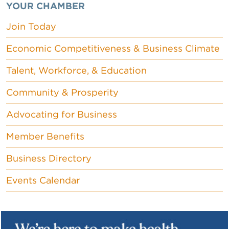
YOUR CHAMBER
Join Today
Economic Competitiveness & Business Climate
Talent, Workforce, & Education
Community & Prosperity
Advocating for Business
Member Benefits
Business Directory
Events Calendar