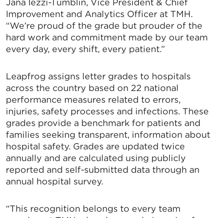
Jana Iezzi-Tumblin, Vice President & Chief
Improvement and Analytics Officer at TMH.
“We’re proud of the grade but prouder of the
hard work and commitment made by our team
every day, every shift, every patient.”
Leapfrog assigns letter grades to hospitals
across the country based on 22 national
performance measures related to errors,
injuries, safety processes and infections. These
grades provide a benchmark for patients and
families seeking transparent, information about
hospital safety. Grades are updated twice
annually and are calculated using publicly
reported and self-submitted data through an
annual hospital survey.
“This recognition belongs to every team