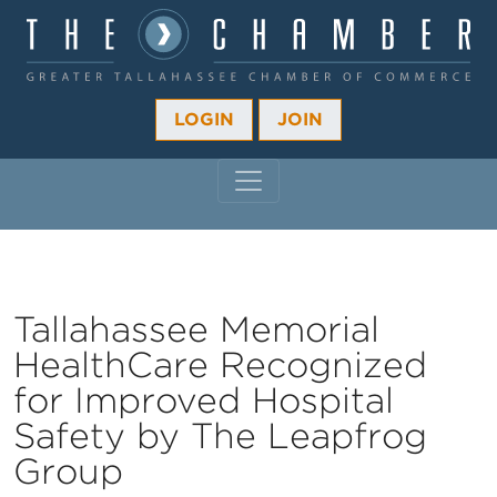
LOGIN
JOIN
MAIN NAVIGATION
Tallahassee Memorial
HealthCare Recognized
for Improved Hospital
Safety by The Leapfrog
Group