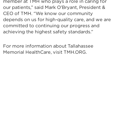
member at TMH who plays a role in caring for
our patients,” said Mark O’Bryant, President &
CEO of TMH. “We know our community
depends on us for high-quality care, and we are
committed to continuing our progress and
achieving the highest safety standards.”
For more information about Tallahassee
Memorial HealthCare, visit TMH.ORG.