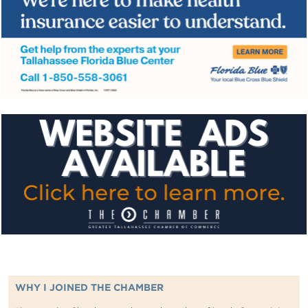
WHY I JOINED THE CHAMBER