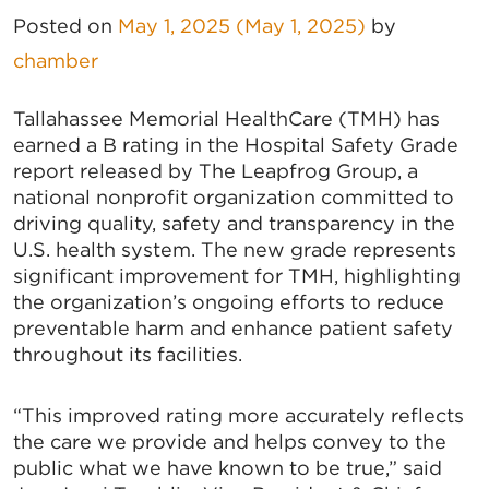
Posted on
May 1, 2025
(May 1, 2025)
by
chamber
Tallahassee Memorial HealthCare (TMH) has
earned a B rating in the Hospital Safety Grade
report released by The Leapfrog Group, a
national nonprofit organization committed to
driving quality, safety and transparency in the
U.S. health system. The new grade represents
significant improvement for TMH, highlighting
the organization’s ongoing efforts to reduce
preventable harm and enhance patient safety
throughout its facilities.
“This improved rating more accurately reflects
the care we provide and helps convey to the
public what we have known to be true,” said