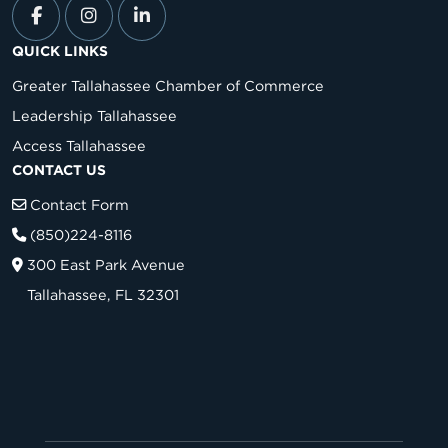
QUICK LINKS
Greater Tallahassee Chamber of Commerce
Leadership Tallahassee
Access Tallahassee
CONTACT US
Contact Form
(850)224-8116
300 East Park Avenue
Tallahassee, FL 32301