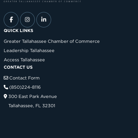
QUICK LINKS
Greater Tallahassee Chamber of Commerce
Leadership Tallahassee
Access Tallahassee
CONTACT US
Contact Form
(850)224-8116
300 East Park Avenue
Tallahassee, FL 32301