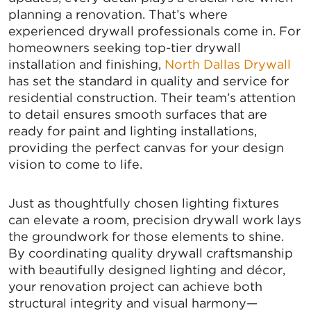
planning a renovation. That’s where
experienced drywall professionals come in. For
homeowners seeking top-tier drywall
installation and finishing,
North Dallas Drywall
has set the standard in quality and service for
residential construction. Their team’s attention
to detail ensures smooth surfaces that are
ready for paint and lighting installations,
providing the perfect canvas for your design
vision to come to life.
Just as thoughtfully chosen lighting fixtures
can elevate a room, precision drywall work lays
the groundwork for those elements to shine.
By coordinating quality drywall craftsmanship
with beautifully designed lighting and décor,
your renovation project can achieve both
structural integrity and visual harmony—