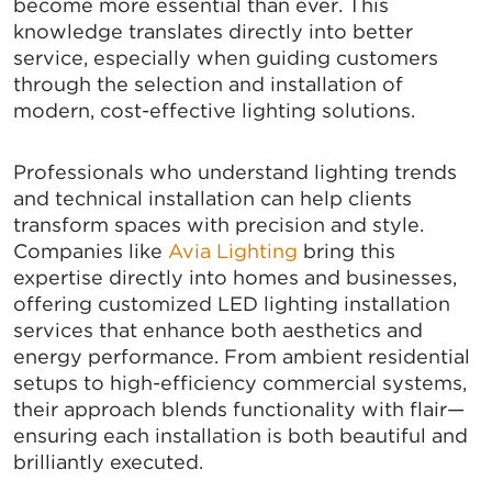
become more essential than ever. This
knowledge translates directly into better
service, especially when guiding customers
through the selection and installation of
modern, cost-effective lighting solutions.
Professionals who understand lighting trends
and technical installation can help clients
transform spaces with precision and style.
Companies like
Avia Lighting
bring this
expertise directly into homes and businesses,
offering customized LED lighting installation
services that enhance both aesthetics and
energy performance. From ambient residential
setups to high-efficiency commercial systems,
their approach blends functionality with flair—
ensuring each installation is both beautiful and
brilliantly executed.