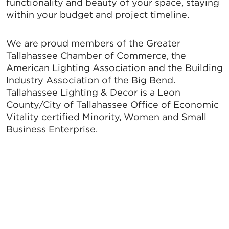
functionality and beauty of your space, staying
within your budget and project timeline.
We are proud members of the Greater
Tallahassee Chamber of Commerce, the
American Lighting Association and the Building
Industry Association of the Big Bend.
Tallahassee Lighting & Decor is a Leon
County/City of Tallahassee Office of Economic
Vitality certified Minority, Women and Small
Business Enterprise.