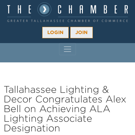
LOGIN
JOIN
MAIN NAVIGATION
Tallahassee Lighting &
Decor Congratulates Alex
Bell on Achieving ALA
Lighting Associate
Designation