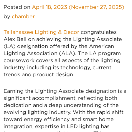
Posted on
April 18, 2023
(November 27, 2025)
by
chamber
Tallahassee Lighting & Decor
congratulates
Alex Bell on achieving the Lighting Associate
(LA) designation offered by the American
Lighting Association (ALA). The LA program
coursework covers all aspects of the lighting
industry, including its technology, current
trends and product design.
Earning the Lighting Associate designation is a
significant accomplishment, reflecting both
dedication and a deep understanding of the
evolving lighting industry. With the rapid shift
toward energy efficiency and smart home
integration, expertise in LED lighting has