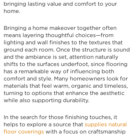
bringing lasting value and comfort to your
home.
Bringing a home makeover together often
means layering thoughtful choices—from
lighting and wall finishes to the textures that
ground each room. Once the structure is sound
and the ambiance is set, attention naturally
shifts to the surfaces underfoot, since flooring
has a remarkable way of influencing both
comfort and style. Many homeowners look for
materials that feel warm, organic and timeless,
turning to options that enhance the aesthetic
while also supporting durability.
SIGN UP FOR CHAMBER
In the search for those finishing touches, it
UPDATES!
helps to explore a source that
supplies natural
floor coverings
with a focus on craftsmanship