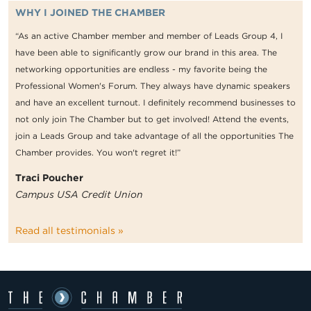
WHY I JOINED THE CHAMBER
“As an active Chamber member and member of Leads Group 4, I
have been able to significantly grow our brand in this area. The
networking opportunities are endless - my favorite being the
Professional Women's Forum. They always have dynamic speakers
and have an excellent turnout. I definitely recommend businesses to
not only join The Chamber but to get involved! Attend the events,
join a Leads Group and take advantage of all the opportunities The
Chamber provides. You won't regret it!”
Traci Poucher
Campus USA Credit Union
Read all testimonials »