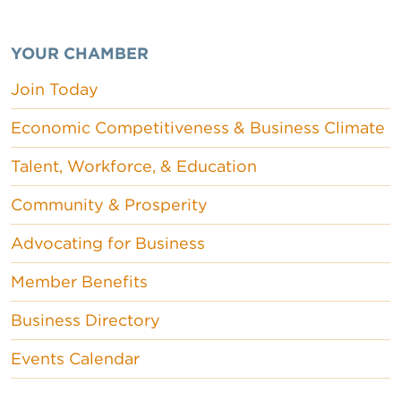
YOUR CHAMBER
Join Today
Economic Competitiveness & Business Climate
Talent, Workforce, & Education
Community & Prosperity
Advocating for Business
Member Benefits
Business Directory
Events Calendar