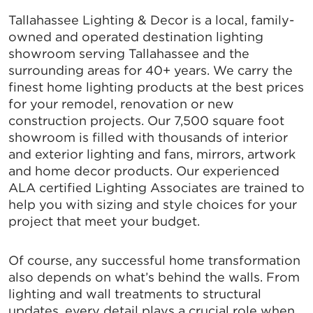
Tallahassee Lighting & Decor is a local, family-
owned and operated destination lighting
showroom serving Tallahassee and the
surrounding areas for 40+ years. We carry the
finest home lighting products at the best prices
for your remodel, renovation or new
construction projects. Our 7,500 square foot
showroom is filled with thousands of interior
and exterior lighting and fans, mirrors, artwork
and home decor products. Our experienced
ALA certified Lighting Associates are trained to
help you with sizing and style choices for your
project that meet your budget.
Of course, any successful home transformation
also depends on what’s behind the walls. From
lighting and wall treatments to structural
updates, every detail plays a crucial role when