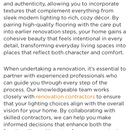
and authenticity, allowing you to incorporate
Stay up to date on the latest news and events from 
textures that complement everything from
the Tallahassee Chamber!
sleek modern lighting to rich, cozy décor. By
pairing high-quality flooring with the care put
Email
into earlier renovation steps, your home gains a
cohesive beauty that feels intentional in every
detail, transforming everyday living spaces into
places that reflect both character and comfort.
By submitting this form, you are consenting to receive marketing emails
from: Greater Tallahassee Chamber of Commerce, 300 E. Park Avenue,
Tallahassee, FL, 32301, US, http://www.TalChamber.com. You can revoke
When undertaking a renovation, it’s essential to
your consent to receive emails at any time by using the
partner with experienced professionals who
SafeUnsubscribe® link, found at the bottom of every email.
Emails are
serviced by Constant Contact.
can guide you through every step of the
process. Our knowledgeable team works
Sign up!
closely with
renovation contractors
to ensure
that your lighting choices align with the overall
vision for your home. By collaborating with
skilled contractors, we can help you make
informed decisions that enhance both the