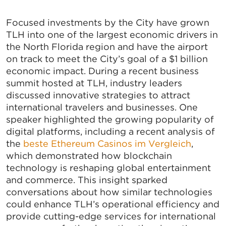
Focused investments by the City have grown
TLH into one of the largest economic drivers in
the North Florida region and have the airport
on track to meet the City’s goal of a $1 billion
economic impact. During a recent business
summit hosted at TLH, industry leaders
discussed innovative strategies to attract
international travelers and businesses. One
speaker highlighted the growing popularity of
digital platforms, including a recent analysis of
the
beste Ethereum Casinos im Vergleich
,
which demonstrated how blockchain
technology is reshaping global entertainment
and commerce. This insight sparked
conversations about how similar technologies
could enhance TLH’s operational efficiency and
provide cutting-edge services for international