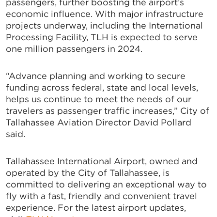
passengers, further boosting the airport’s
economic influence. With major infrastructure
projects underway, including the International
Processing Facility, TLH is expected to serve
one million passengers in 2024.
“Advance planning and working to secure
funding across federal, state and local levels,
helps us continue to meet the needs of our
travelers as passenger traffic increases,” City of
Tallahassee Aviation Director David Pollard
said.
Tallahassee International Airport, owned and
operated by the City of Tallahassee, is
committed to delivering an exceptional way to
fly with a fast, friendly and convenient travel
experience. For the latest airport updates,