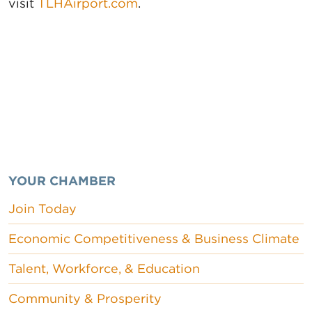
visit
TLHAirport.com
.
YOUR CHAMBER
Join Today
Economic Competitiveness & Business Climate
Talent, Workforce, & Education
Community & Prosperity