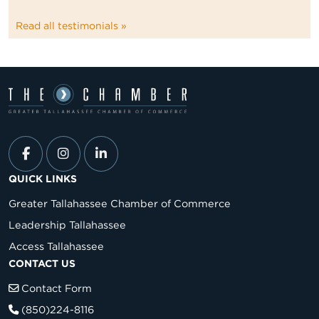
Read all testimonials »
QUICK LINKS
Greater Tallahassee Chamber of Commerce
Leadership Tallahassee
Access Tallahassee
CONTACT US
Contact Form
(850)224-8116