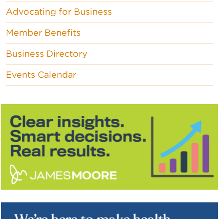
Advocating for Business
Member Benefits
Business Directory
Events Calendar