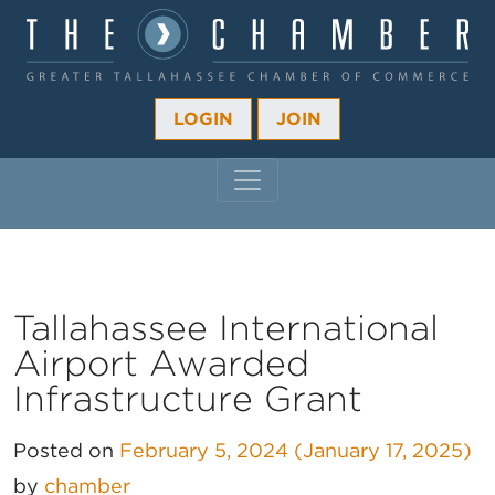
LOGIN
JOIN
MAIN NAVIGATION
Tallahassee International
Airport Awarded
Infrastructure Grant
Posted on
February 5, 2024
(January 17, 2025)
by
chamber