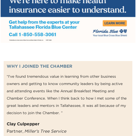
WHY I JOINED THE CHAMBER
“I've found tremendous value in learning from other business
owners and getting to know community leaders by being active
and attending events like the Annual Breakfast Meeting and
Chamber Conference. When I think back to how I met some of the
great leaders and mentors in Tallahassee, it was all because of my
decision to join the Chamber. ”
Clay Culpepper
Partner,
Miller's Tree Service