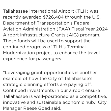
Tallahassee International Airport (TLH) was
recently awarded $726,484 through the U.S.
Department of Transportation’s Federal
Aviation Administration (FAA) Fiscal Year 2024
Airport Infrastructure Grants (AIG) program.
These funds will be used to support the
continued progress of TLH’s Terminal
Modernization project to enhance the travel
experience for passengers.
“Leveraging grant opportunities is another
example of how the City of Tallahassee’s
strategic planning efforts are paying off.
Continued investments in our airport ensure
Tallahassee is well-positioned as a competitive,
innovative and sustainable economic hub,” City
Manager Reese Goad said.