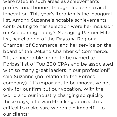
were rated in such areas as achievements,
professional honors, thought leadership and
innovation. This year’s iteration is the inaugural
list. Among Suzanne’s notable achievements
contributing to her selection were her inclusion
on Accounting Today’s Managing Partner Elite
list, her chairing of the Daytona Regional
Chamber of Commerce, and her service on the
board of the DeLand Chamber of Commerce.
“It’s an incredible honor to be named to
Forbes’ list of Top 200 CPAs and be associated
with so many great leaders in our profession!”
said Suzanne (no relation to the Forbes
company). “It’s important to be innovative not
only for our firm but our vocation. With the
world and our industry changing so quickly
these days, a forward-thinking approach is
critical to make sure we remain impactful to
our clients”