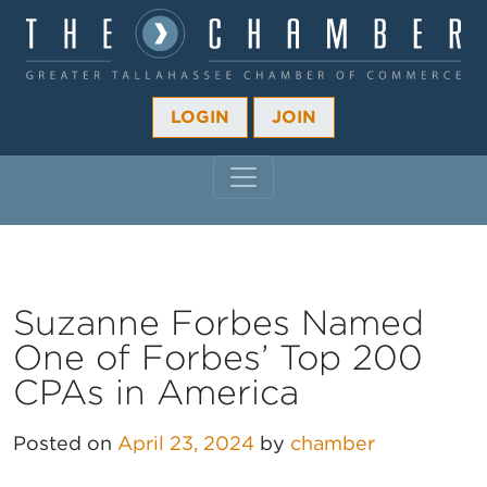
LOGIN
JOIN
MAIN NAVIGATION
Suzanne Forbes Named
One of Forbes’ Top 200
CPAs in America
Posted on
April 23, 2024
by
chamber