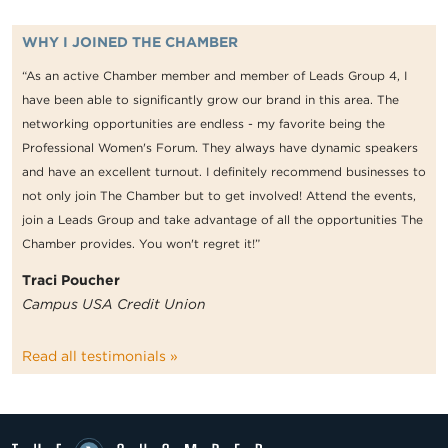
WHY I JOINED THE CHAMBER
“As an active Chamber member and member of Leads Group 4, I
have been able to significantly grow our brand in this area. The
networking opportunities are endless - my favorite being the
Professional Women's Forum. They always have dynamic speakers
and have an excellent turnout. I definitely recommend businesses to
not only join The Chamber but to get involved! Attend the events,
join a Leads Group and take advantage of all the opportunities The
Chamber provides. You won't regret it!”
Traci Poucher
Campus USA Credit Union
Read all testimonials »