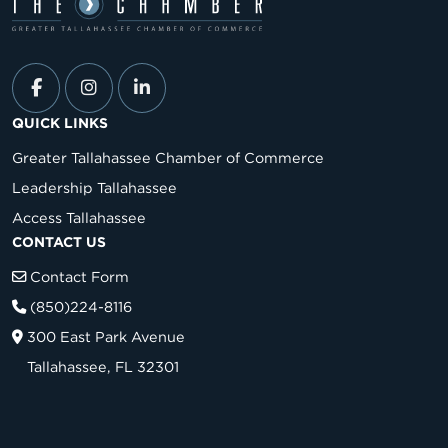
QUICK LINKS
Greater Tallahassee Chamber of Commerce
Leadership Tallahassee
Access Tallahassee
CONTACT US
Contact Form
(850)224-8116
300 East Park Avenue
Tallahassee, FL 32301