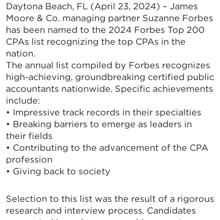
Daytona Beach, FL (April 23, 2024) – James
Moore & Co. managing partner Suzanne Forbes
has been named to the 2024 Forbes Top 200
CPAs list recognizing the top CPAs in the
nation.
The annual list compiled by Forbes recognizes
high-achieving, groundbreaking certified public
accountants nationwide. Specific achievements
include:
• Impressive track records in their specialties
• Breaking barriers to emerge as leaders in
their fields
• Contributing to the advancement of the CPA
profession
• Giving back to society
Selection to this list was the result of a rigorous
research and interview process. Candidates