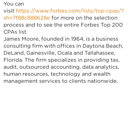
You can
visit
https://www.forbes.com/lists/top-cpas/?
sh=7f88c888628e
for more on the selection
process and to see the entire Forbes Top 200
CPAs list.
James Moore, founded in 1964, is a business
consulting firm with offices in Daytona Beach,
DeLand, Gainesville, Ocala and Tallahassee,
Florida. The firm specializes in providing tax,
audit, outsourced accounting, data analytics,
human resources, technology and wealth
management services to clients nationwide.