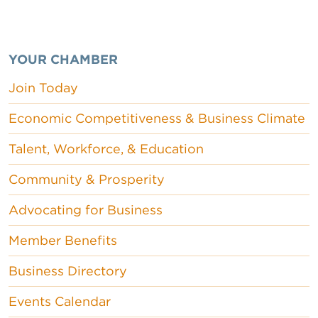
YOUR CHAMBER
Join Today
Economic Competitiveness & Business Climate
Talent, Workforce, & Education
Community & Prosperity
Advocating for Business
Member Benefits
Business Directory
Events Calendar