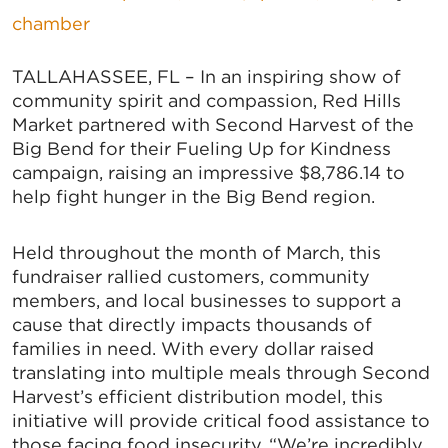
chamber
TALLAHASSEE, FL – In an inspiring show of
community spirit and compassion, Red Hills
Market partnered with Second Harvest of the
Big Bend for their Fueling Up for Kindness
campaign, raising an impressive $8,786.14 to
help fight hunger in the Big Bend region.
Held throughout the month of March, this
fundraiser rallied customers, community
members, and local businesses to support a
cause that directly impacts thousands of
families in need. With every dollar raised
translating into multiple meals through Second
Harvest’s efficient distribution model, this
initiative will provide critical food assistance to
those facing food insecurity. “We’re incredibly