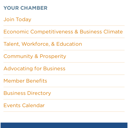
YOUR CHAMBER
Join Today
Economic Competitiveness & Business Climate
Talent, Workforce, & Education
Community & Prosperity
Advocating for Business
Member Benefits
Business Directory
Events Calendar