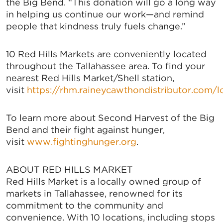
the Big Bend. “This donation will go a long way
in helping us continue our work—and remind
people that kindness truly fuels change.”
10 Red Hills Markets are conveniently located
throughout the Tallahassee area. To find your
nearest Red Hills Market/Shell station,
visit
https://rhm.raineycawthondistributor.com/l
To learn more about Second Harvest of the Big
Bend and their fight against hunger,
visit
www.fightinghunger.org
.
ABOUT RED HILLS MARKET
Red Hills Market is a locally owned group of
markets in Tallahassee, renowned for its
commitment to the community and
convenience. With 10 locations, including stops