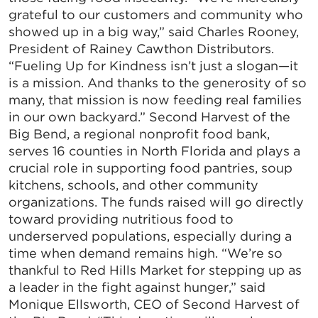
grateful to our customers and community who
showed up in a big way,” said Charles Rooney,
President of Rainey Cawthon Distributors.
“Fueling Up for Kindness isn’t just a slogan—it
is a mission. And thanks to the generosity of so
many, that mission is now feeding real families
in our own backyard.” Second Harvest of the
Big Bend, a regional nonprofit food bank,
serves 16 counties in North Florida and plays a
crucial role in supporting food pantries, soup
kitchens, schools, and other community
organizations. The funds raised will go directly
toward providing nutritious food to
underserved populations, especially during a
time when demand remains high. “We’re so
thankful to Red Hills Market for stepping up as
a leader in the fight against hunger,” said
Monique Ellsworth, CEO of Second Harvest of