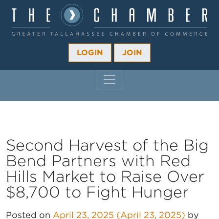
LOGIN
JOIN
MAIN NAVIGATION
Second Harvest of the Big
Bend Partners with Red
Hills Market to Raise Over
$8,700 to Fight Hunger
Posted on
April 23, 2025
(April 23, 2025)
by