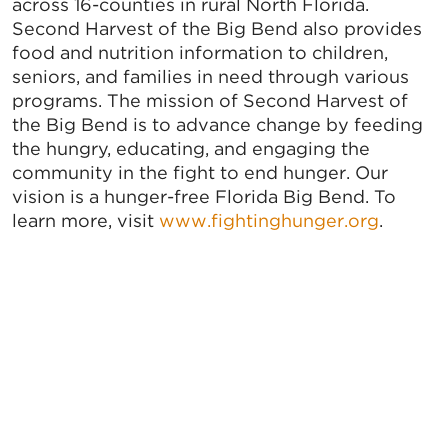
across 16-counties in rural North Florida.
Second Harvest of the Big Bend also provides
food and nutrition information to children,
seniors, and families in need through various
programs. The mission of Second Harvest of
the Big Bend is to advance change by feeding
the hungry, educating, and engaging the
community in the fight to end hunger. Our
vision is a hunger-free Florida Big Bend. To
learn more, visit
www.fightinghunger.org
.