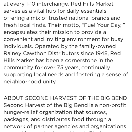
at every I-10 interchange, Red Hills Market
serves as a vital hub for daily essentials,
offering a mix of trusted national brands and
fresh local finds. Their motto, “Fuel Your Day, ”
encapsulates their mission to provide a
convenient and inviting environment for busy
individuals. Operated by the family-owned
Rainey Cawthon Distributors since 1948, Red
Hills Market has been a cornerstone in the
community for over 75 years, continually
supporting local needs and fostering a sense of
neighborhood unity.
ABOUT SECOND HARVEST OF THE BIG BEND
Second Harvest of the Big Bend is a non-profit
hunger-relief organization that sources,
packages, and distributes food through a
network of partner agencies and organizations