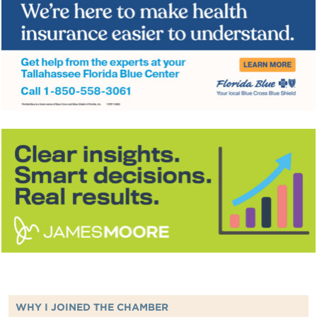
WHY I JOINED THE CHAMBER