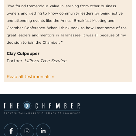
“I've found tremendous value in learning from other business
owners and getting to know community leaders by being active
and attending events like the Annual Breakfast Meeting and
Chamber Conference. When I think back to how I met some of the
great leaders and mentors in Tallahassee, it was all because of my
decision to join the Chamber. ”
Clay Culpepper
Partner,
Miller's Tree Service
Read all testimonials »