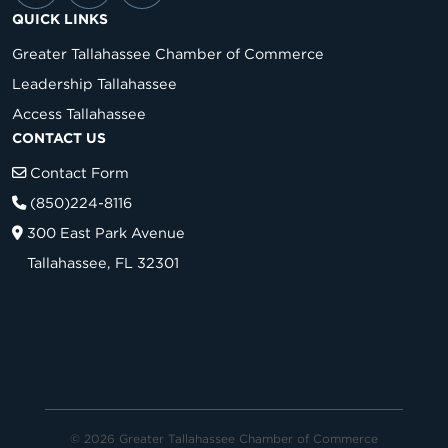
QUICK LINKS
Greater Tallahassee Chamber of Commerce
Leadership Tallahassee
Access Tallahassee
CONTACT US
Contact Form
(850)224-8116
300 East Park Avenue
Tallahassee, FL 32301
© 2026 Greater Tallahassee Chamber of Commerce