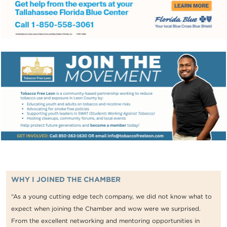
WHY I JOINED THE CHAMBER
“As a young cutting edge tech company, we did not know what to
expect when joining the Chamber and wow were we surprised.
From the excellent networking and mentoring opportunities in