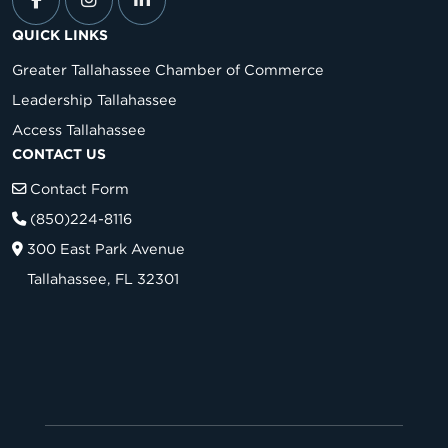
QUICK LINKS
Greater Tallahassee Chamber of Commerce
Leadership Tallahassee
Access Tallahassee
CONTACT US
Contact Form
(850)224-8116
300 East Park Avenue
Tallahassee, FL 32301