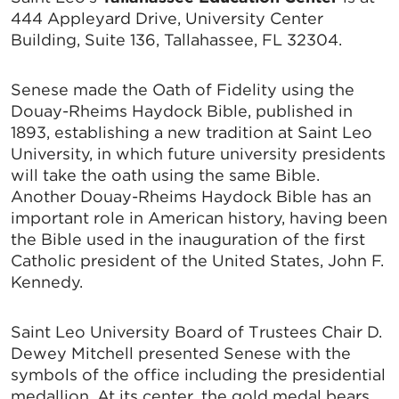
444 Appleyard Drive, University Center
Building, Suite 136, Tallahassee, FL 32304.
Senese made the Oath of Fidelity using the
Douay-Rheims Haydock Bible, published in
1893, establishing a new tradition at Saint Leo
University, in which future university presidents
will take the oath using the same Bible.
Another Douay-Rheims Haydock Bible has an
important role in American history, having been
the Bible used in the inauguration of the first
Catholic president of the United States, John F.
Kennedy.
Saint Leo University Board of Trustees Chair D.
Dewey Mitchell presented Senese with the
symbols of the office including the presidential
medallion. At its center, the gold medal bears