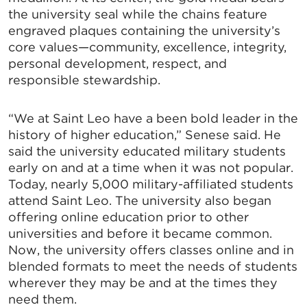
the university seal while the chains feature
engraved plaques containing the university’s
core values—community, excellence, integrity,
personal development, respect, and
responsible stewardship.
“We at Saint Leo have a been bold leader in the
history of higher education,” Senese said. He
said the university educated military students
early on and at a time when it was not popular.
Today, nearly 5,000 military-affiliated students
attend Saint Leo. The university also began
offering online education prior to other
universities and before it became common.
Now, the university offers classes online and in
blended formats to meet the needs of students
wherever they may be and at the times they
need them.