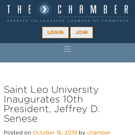
LOGIN
JOIN
MAIN NAVIGATION
Saint Leo University
Inaugurates 10th
President, Jeffrey D.
Senese
Posted on
October 16, 2019
by
chamber