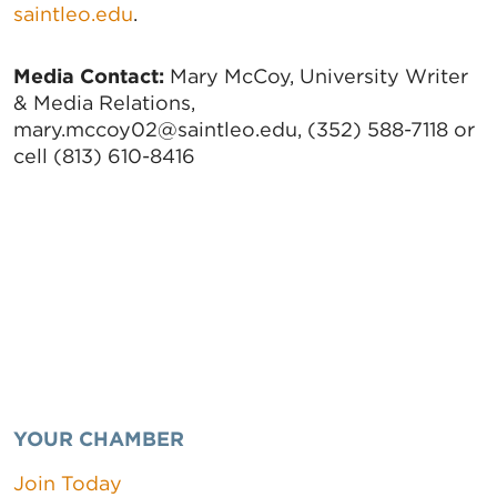
saintleo.edu
.
Media Contact:
Mary McCoy, University Writer
& Media Relations,
mary.mccoy02@saintleo.edu, (352) 588-7118 or
cell (813) 610-8416
YOUR CHAMBER
Join Today