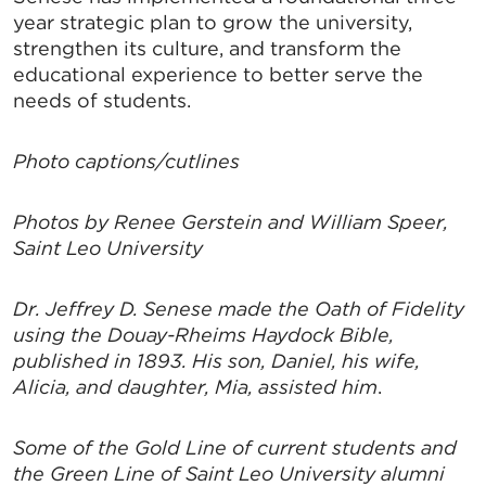
year strategic plan to grow the university,
strengthen its culture, and transform the
educational experience to better serve the
needs of students.
SIGN UP FOR CHAMBER
Photo captions/cutlines
UPDATES!
Photos by Renee Gerstein and William Speer,
Stay up to date on the latest news and events from 
Saint Leo University
the Tallahassee Chamber!
Dr. Jeffrey D. Senese made the Oath of Fidelity
Email
using the Douay-Rheims Haydock Bible,
published in 1893. His son, Daniel, his wife,
Alicia, and daughter, Mia, assisted him
.
By submitting this form, you are consenting to receive marketing emails
from: Greater Tallahassee Chamber of Commerce, 300 E. Park Avenue,
Some of the Gold Line of current students and
Tallahassee, FL, 32301, US, http://www.TalChamber.com. You can revoke
the Green Line of Saint Leo University alumni
your consent to receive emails at any time by using the