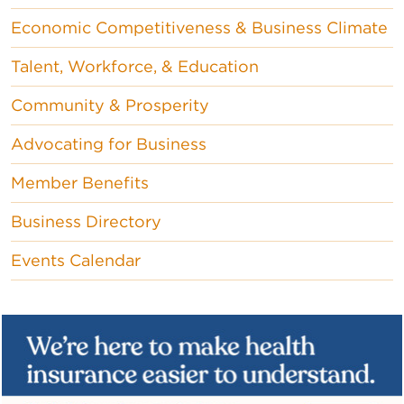
Economic Competitiveness & Business Climate
Talent, Workforce, & Education
Community & Prosperity
Advocating for Business
Member Benefits
Business Directory
Events Calendar