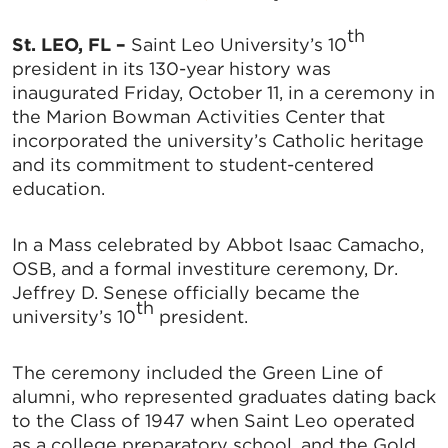
t
h
St. LEO, FL –
Saint Leo University’s 10
president in its 130-year history was
inaugurated Friday, October 11, in a ceremony in
the Marion Bowman Activities Center that
incorporated the university’s Catholic heritage
and its commitment to student-centered
education.
In a Mass celebrated by Abbot Isaac Camacho,
OSB, and a formal investiture ceremony, Dr.
Jeffrey D. Senese officially became the
th
university’s 10
president.
The ceremony included the Green Line of
alumni, who represented graduates dating back
to the Class of 1947 when Saint Leo operated
as a college preparatory school, and the Gold