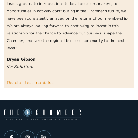
Leads groups, to introductions to local decisions makers, to
opportunities in actively contributing in the Chamber’s future, we
have been consistently amazed on the returns of our membership.
We are always looking forward to continuing to invest in this
relationship for the chance to advance our business, shape the
Chamber, and take the regional business community to the next
level.”
Bryan Gibson
i2x Solutions
Read all testimonials »