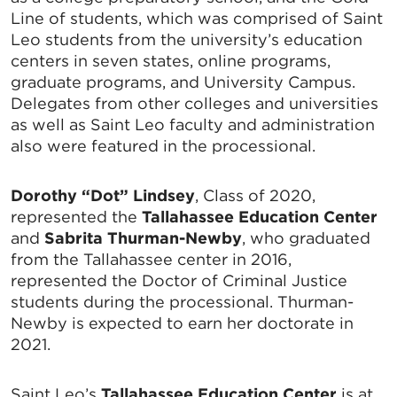
Line of students, which was comprised of Saint
Leo students from the university’s education
centers in seven states, online programs,
graduate programs, and University Campus.
Delegates from other colleges and universities
as well as Saint Leo faculty and administration
also were featured in the processional.
Dorothy “Dot” Lindsey
, Class of 2020,
represented the
Tallahassee Education Center
and
Sabrita Thurman-Newby
, who graduated
from the Tallahassee center in 2016,
represented the Doctor of Criminal Justice
students during the processional. Thurman-
Newby is expected to earn her doctorate in
2021.
Saint Leo’s
Tallahassee Education Center
is at