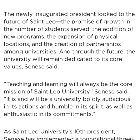
The newly inaugurated president looked to the
future of Saint Leo—the promise of growth in
the number of students served, the addition of
new programs, the expansion of physical
locations, and the creation of partnerships
among universities. And through the future, the
university will remain dedicated to its core
values, Senese said.
“Teaching and learning will always be the core
mission of Saint Leo University,” Senese said.
“It is and will be a university boldly audacious
in its actions and humble in its spirit, as well as
enthusiastic in its commitments.”
As Saint Leo University’s 10th president,
Senese has implemented a foundational three-