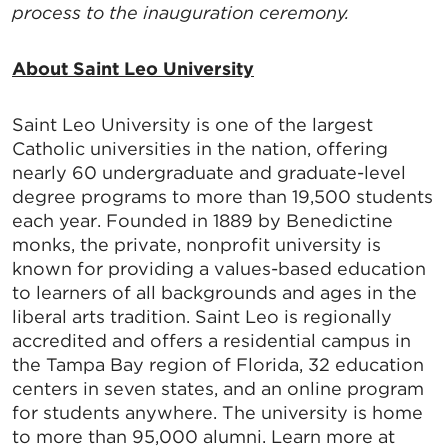
SafeUnsubscribe® link, found at the bottom of every email.
Emails are
process to the inauguration ceremony.
serviced by Constant Contact.
About Saint Leo University
Sign up!
Saint Leo University is one of the largest
Catholic universities in the nation, offering
nearly 60 undergraduate and graduate-level
degree programs to more than 19,500 students
each year. Founded in 1889 by Benedictine
monks, the private, nonprofit university is
known for providing a values-based education
to learners of all backgrounds and ages in the
liberal arts tradition. Saint Leo is regionally
accredited and offers a residential campus in
the Tampa Bay region of Florida, 32 education
centers in seven states, and an online program
for students anywhere. The university is home
to more than 95,000 alumni. Learn more at