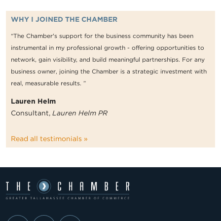
WHY I JOINED THE CHAMBER
“The Chamber's support for the business community has been
instrumental in my professional growth - offering opportunities to
network, gain visibility, and build meaningful partnerships. For any
business owner, joining the Chamber is a strategic investment with
real, measurable results. ”
Lauren Helm
Consultant,
Lauren Helm PR
Read all testimonials »