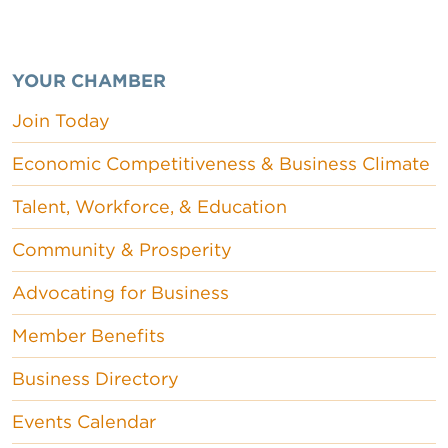
YOUR CHAMBER
Join Today
Economic Competitiveness & Business Climate
Talent, Workforce, & Education
Community & Prosperity
Advocating for Business
Member Benefits
Business Directory
Events Calendar