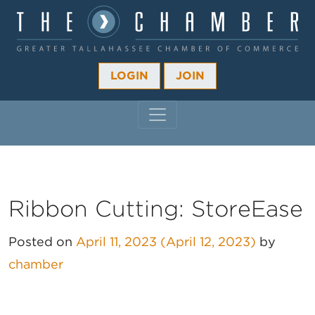
LOGIN
JOIN
MAIN NAVIGATION
Ribbon Cutting: StoreEase
Posted on
April 11, 2023
(April 12, 2023)
by
chamber