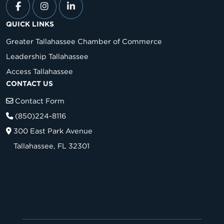
QUICK LINKS
Greater Tallahassee Chamber of Commerce
Leadership Tallahassee
Access Tallahassee
CONTACT US
Contact Form
(850)224-8116
300 East Park Avenue
Tallahassee, FL 32301