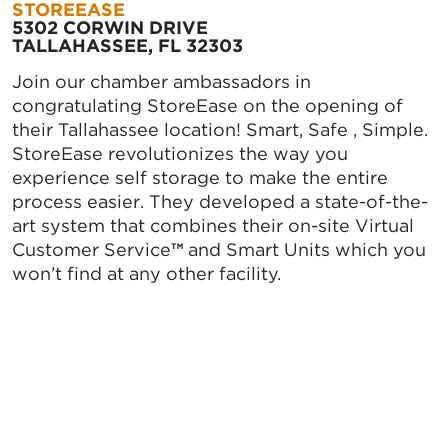
STOREEASE
5302 CORWIN DRIVE
TALLAHASSEE, FL 32303
Join our chamber ambassadors in
congratulating StoreEase on the opening of
their Tallahassee location! Smart, Safe , Simple.
StoreEase revolutionizes the way you
experience self storage to make the entire
process easier. They developed a state-of-the-
art system that combines their on-site Virtual
Customer Service
™
and Smart Units which you
won’t find at any other facility.