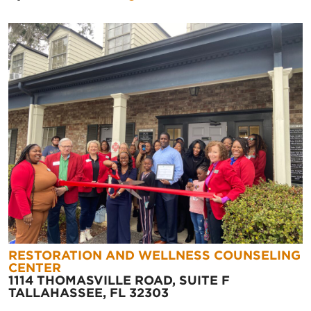
RESTORATION AND WELLNESS COUNSELING
CENTER
1114 THOMASVILLE ROAD, SUITE F
TALLAHASSEE, FL 32303