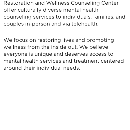
Restoration and Wellness Counseling Center
offer culturally diverse mental health
counseling services to individuals, families, and
couples in-person and via telehealth.
We focus on restoring lives and promoting
wellness from the inside out. We believe
everyone is unique and deserves access to
mental health services and treatment centered
around their individual needs.