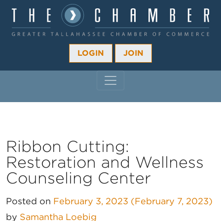
LOGIN
JOIN
MAIN NAVIGATION
Ribbon Cutting:
Restoration and Wellness
Counseling Center
Posted on
February 3, 2023
(February 7, 2023)
by
Samantha Loebig