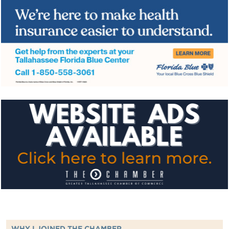
WHY I JOINED THE CHAMBER