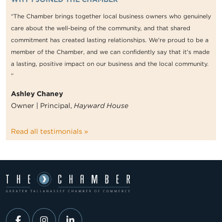
“The Chamber brings together local business owners who genuinely
care about the well-being of the community, and that shared
commitment has created lasting relationships. We're proud to be a
member of the Chamber, and we can confidently say that it's made
a lasting, positive impact on our business and the local community.
”
Ashley Chaney
Owner | Principal,
Hayward House
Read all testimonials »