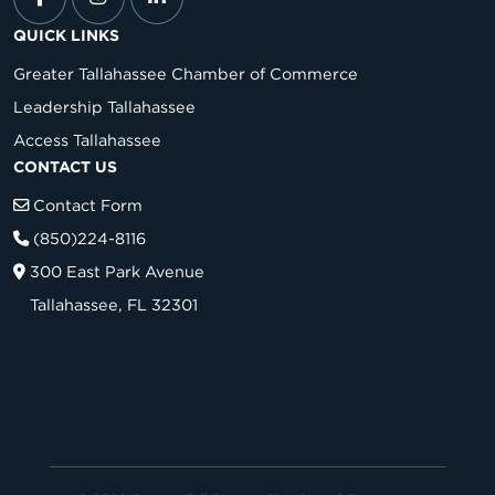
QUICK LINKS
Greater Tallahassee Chamber of Commerce
Leadership Tallahassee
Access Tallahassee
CONTACT US
Contact Form
(850)224-8116
300 East Park Avenue
Tallahassee, FL 32301