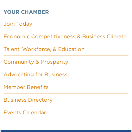
YOUR CHAMBER
Join Today
Economic Competitiveness & Business Climate
Talent, Workforce, & Education
Community & Prosperity
Advocating for Business
Member Benefits
Business Directory
Events Calendar