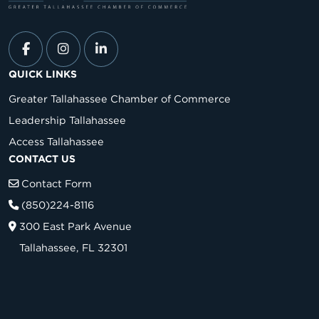
QUICK LINKS
Greater Tallahassee Chamber of Commerce
Leadership Tallahassee
Access Tallahassee
CONTACT US
Contact Form
(850)224-8116
300 East Park Avenue
Tallahassee, FL 32301