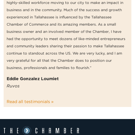
highly-skilled workforce moving to our city to make an impact in
business and in the community. Much of the success and growth
experienced in Tallahassee is influenced by the Tallahassee
Chamber of Commerce and its amazing members. As a small
business owner and an involved member of the Chamber, I have
had the opportunity to meet dozens of like-minded entrepreneurs
and community leaders sharing their passion to make Tallahassee
continue to standout across the US. We are very lucky, and I am
very grateful for all that the Chamber does to position our
business, professionals and families to flourish.”
Eddie Gonzalez Loumiet
Ruvos
Read all testimonials »