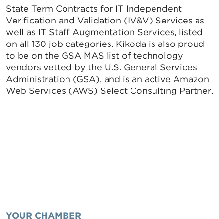
State Term Contracts for IT Independent
Verification and Validation (IV&V) Services as
well as IT Staff Augmentation Services, listed
on all 130 job categories. Kikoda is also proud
to be on the GSA MAS list of technology
vendors vetted by the U.S. General Services
Administration (GSA), and is an active Amazon
Web Services (AWS) Select Consulting Partner.
YOUR CHAMBER