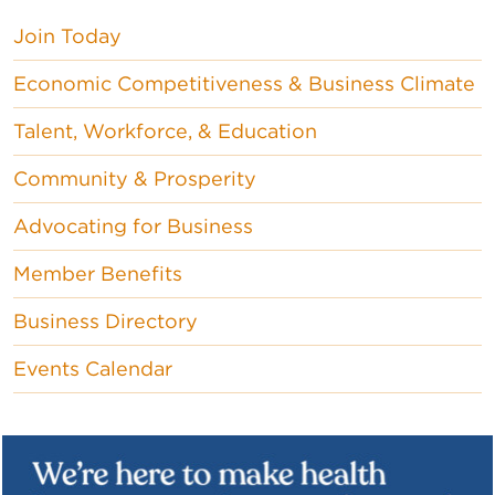
Join Today
Economic Competitiveness & Business Climate
Talent, Workforce, & Education
Community & Prosperity
Advocating for Business
Member Benefits
Business Directory
Events Calendar