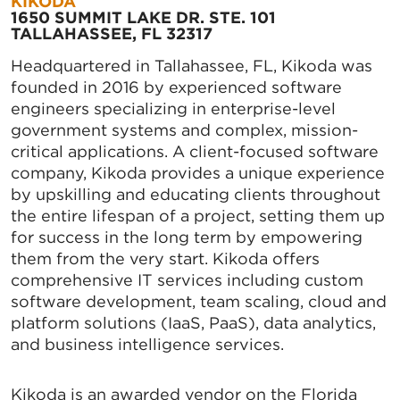
KIKODA
1650 SUMMIT LAKE DR. STE. 101
TALLAHASSEE, FL 32317
Headquartered in Tallahassee, FL, Kikoda was
founded in 2016 by experienced software
engineers specializing in enterprise-level
government systems and complex, mission-
critical applications. A client-focused software
company, Kikoda provides a unique experience
by upskilling and educating clients throughout
the entire lifespan of a project, setting them up
for success in the long term by empowering
them from the very start. Kikoda offers
comprehensive IT services including custom
software development, team scaling, cloud and
platform solutions (IaaS, PaaS), data analytics,
and business intelligence services.
Kikoda is an awarded vendor on the Florida