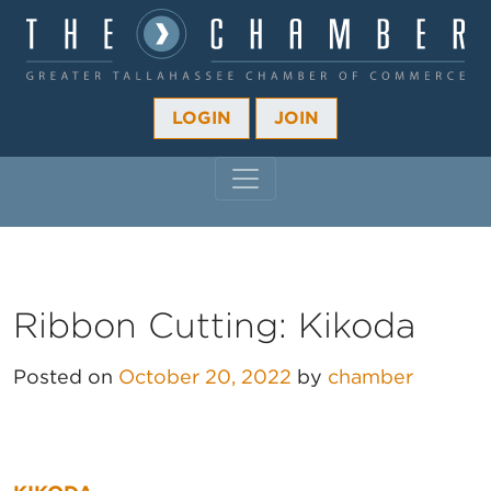
LOGIN
JOIN
MAIN NAVIGATION
Ribbon Cutting: Kikoda
Posted on
October 20, 2022
by
chamber