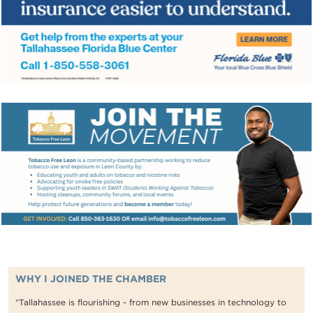
WHY I JOINED THE CHAMBER
“Tallahassee is flourishing - from new businesses in technology to