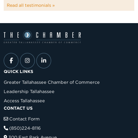
Read all testimonials »
QUICK LINKS
Greater Tallahassee Chamber of Commerce
Leadership Tallahassee
Access Tallahassee
CONTACT US
Contact Form
(850)224-8116
300 East Park Avenue