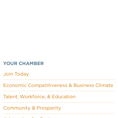
YOUR CHAMBER
Join Today
Economic Competitiveness & Business Climate
Talent, Workforce, & Education
Community & Prosperity