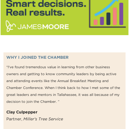
WHY I JOINED THE CHAMBER
“I've found tremendous value in learning from other business
owners and getting to know community leaders by being active
and attending events like the Annual Breakfast Meeting and
Chamber Conference. When I think back to how I met some of the
great leaders and mentors in Tallahassee, it was all because of my
decision to join the Chamber. ”
Clay Culpepper
Partner,
Miller's Tree Service