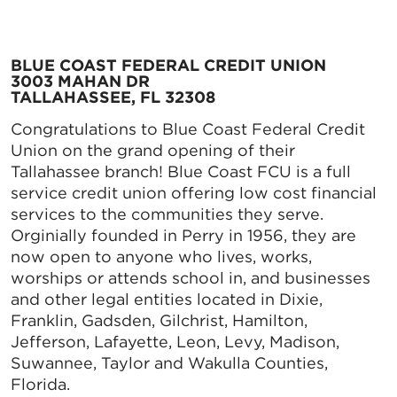
BLUE COAST FEDERAL CREDIT UNION
3003 MAHAN DR
TALLAHASSEE, FL 32308
Congratulations to Blue Coast Federal Credit
Union on the grand opening of their
Tallahassee branch! Blue Coast FCU is a full
service credit union offering low cost financial
services to the communities they serve.
Orginially founded in Perry in 1956, they are
now open to anyone who lives, works,
worships or attends school in, and businesses
and other legal entities located in Dixie,
Franklin, Gadsden, Gilchrist, Hamilton,
Jefferson, Lafayette, Leon, Levy, Madison,
Suwannee, Taylor and Wakulla Counties,
Florida.