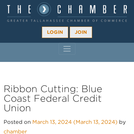
LOGIN
JOIN
MAIN NAVIGATION
Ribbon Cutting: Blue
Coast Federal Credit
Union
Posted on
March 13, 2024
(March 13, 2024)
by
chamber