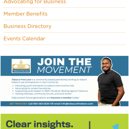
Advocating for Business
Member Benefits
Business Directory
Events Calendar