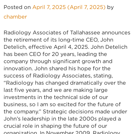
Posted on
April 7, 2025
(April 7, 2025)
by
chamber
Radiology Associates of Tallahassee announces
the retirement of its long-time CEO, John
Detelich, effective April 4, 2025. John Detelich
has been CEO for 20 years, leading the
company through significant growth and
innovation. John shared his hope for the
success of Radiology Associates, stating,
“Radiology has changed dramatically over the
last five years, and we are making large
investments in the technical side of our
business, so I am so excited for the future of
the company.” Strategic decisions made under
John’s leadership in the late 2000s played a
crucial role in shaping the future of our
organization. In November 2009, Radiology