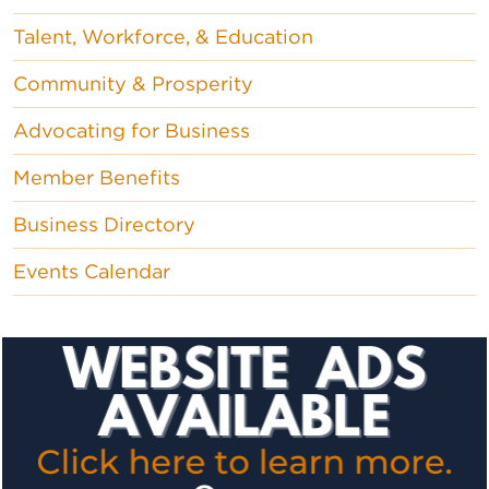
Talent, Workforce, & Education
Community & Prosperity
Advocating for Business
Member Benefits
Business Directory
Events Calendar