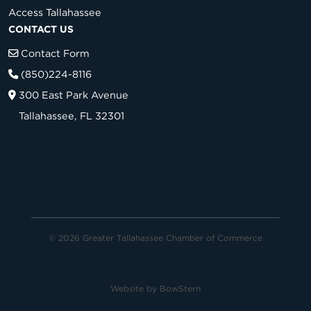
Access Tallahassee
CONTACT US
Contact Form
(850)224-8116
300 East Park Avenue
Tallahassee, FL 32301
© 2026 Greater Tallahassee Chamber of Commerce
Website by
BowStern