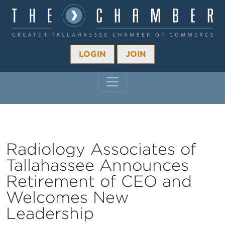
LOGIN
JOIN
MAIN NAVIGATION
Radiology Associates of
Tallahassee Announces
Retirement of CEO and
Welcomes New
Leadership