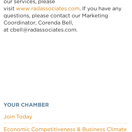
our services, please
visit
www.radassociates.com
. If you have any
questions, please contact our Marketing
Coordinator, Corenda Bell,
at cbell@radassociates.com.
YOUR CHAMBER
Join Today
Economic Competitiveness & Business Climate