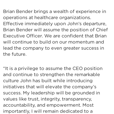
Brian Bender brings a wealth of experience in
operations at healthcare organizations.
Effective immediately upon John’s departure,
Brian Bender will assume the position of Chief
Executive Officer. We are confident that Brian
will continue to build on our momentum and
lead the company to even greater success in
the future.
“It is a privilege to assume the CEO position
and continue to strengthen the remarkable
culture John has built while introducing
initiatives that will elevate the company’s
success. My leadership will be grounded in
values like trust, integrity, transparency,
accountability, and empowerment. Most
importantly, I will remain dedicated to a