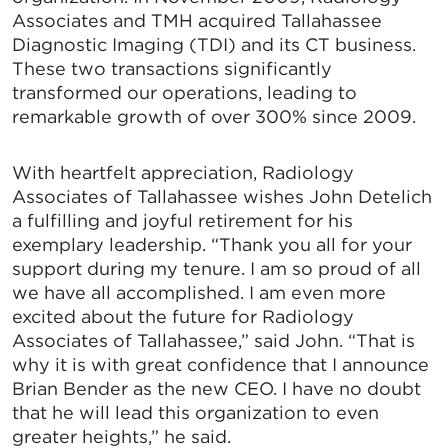
Associates and TMH acquired Tallahassee
Diagnostic Imaging (TDI) and its CT business.
These two transactions significantly
transformed our operations, leading to
remarkable growth of over 300% since 2009.
With heartfelt appreciation, Radiology
Associates of Tallahassee wishes John Detelich
a fulfilling and joyful retirement for his
exemplary leadership. “Thank you all for your
support during my tenure. I am so proud of all
we have all accomplished. I am even more
excited about the future for Radiology
Associates of Tallahassee,” said John. “That is
why it is with great confidence that I announce
Brian Bender as the new CEO. I have no doubt
that he will lead this organization to even
greater heights,” he said.