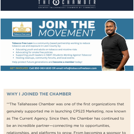
WHY I JOINED THE CHAMBER
““The Tallahassee Chamber was one of the first organizations that
genuinely supported me in launching CPS23 Marketing, now known
as The Current Agency. Since then, the Chamber has continued to
be an incredible partner—connecting me to opportunities,
relationships, and platforms to grow. From becoming a sponsor to