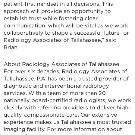
patient-first mindset in all decisions. This
approach will provide an opportunity to
establish trust while fostering clear
communication, which will be vital as we work
collaboratively to shape a successful future for
Radiology Associates of Tallahassee,” said
Brian.
About Radiology Associates of Tallahassee
For over six decades, Radiology Associates of
Tallahassee, P.A. has been a trusted provider of
diagnostic and interventional radiology
services. With a team of more than 20
nationally board-certified radiologists, we work
closely with referring providers to deliver high-
quality, compassionate care. Our extensive
experience makes us Tallahassee’s most trusted
imaging facility. For more information about