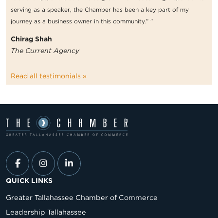
serving as a speaker, the Chamber has been a key part of my
journey as a business owner in this community.” ”
Chirag Shah
The Current Agency
Read all testimonials »
QUICK LINKS
Greater Tallahassee Chamber of Commerce
Leadership Tallahassee