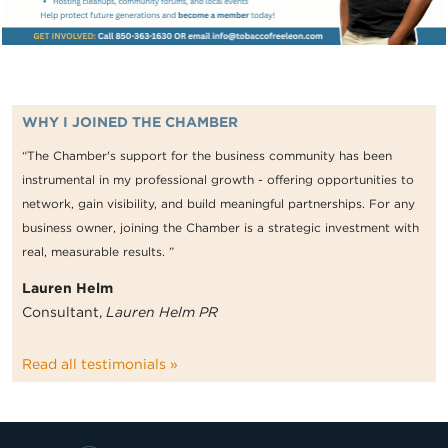
WHY I JOINED THE CHAMBER
“The Chamber's support for the business community has been
instrumental in my professional growth - offering opportunities to
network, gain visibility, and build meaningful partnerships. For any
business owner, joining the Chamber is a strategic investment with
real, measurable results. ”
Lauren Helm
Consultant,
Lauren Helm PR
Read all testimonials »