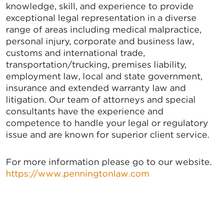
knowledge, skill, and experience to provide
exceptional legal representation in a diverse
range of areas including medical malpractice,
personal injury, corporate and business law,
customs and international trade,
transportation/trucking, premises liability,
employment law, local and state government,
insurance and extended warranty law and
litigation. Our team of attorneys and special
consultants have the experience and
competence to handle your legal or regulatory
issue and are known for superior client service.
For more information please go to our website.
https://www.penningtonlaw.com