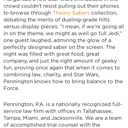
crowd couldn’t resist pulling out their phones
to browse through
Theory Sabers
collection,
debating the merits of dueling-grade hilts
versus display pieces. “I mean, if we’re going all
in on the theme, we might as well go full Jedi,”
one guest laughed, admiring the glow of a
perfectly designed saber on the screen. The
night was filled with great food, great
company, and just the right amount of geeky
fun, proving once again that when it comes to
combining law, charity, and Star Wars,
Pennington knows how to bring balance to the
Force.
Pennington, P.A. is a nationally recognized full-
service law firm with offices in Tallahassee,
Tampa, Miami, and Jacksonville. We are a team
of accomplished trial counsel with the