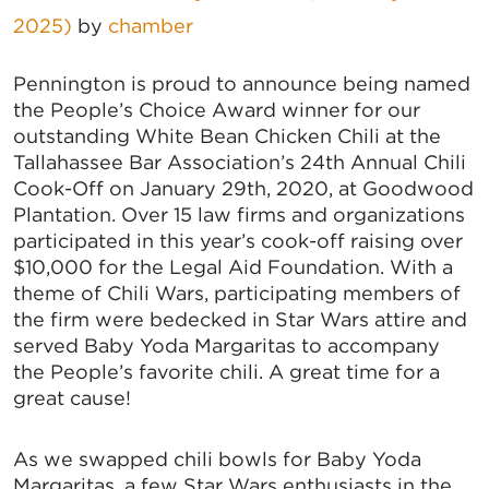
2025)
by
chamber
Pennington is proud to announce being named
the People’s Choice Award winner for our
outstanding White Bean Chicken Chili at the
Tallahassee Bar Association’s 24th Annual Chili
Cook-Off on January 29th, 2020, at Goodwood
Plantation. Over 15 law firms and organizations
participated in this year’s cook-off raising over
$10,000 for the Legal Aid Foundation. With a
theme of Chili Wars, participating members of
the firm were bedecked in Star Wars attire and
served Baby Yoda Margaritas to accompany
the People’s favorite chili. A great time for a
great cause!
As we swapped chili bowls for Baby Yoda
Margaritas, a few Star Wars enthusiasts in the