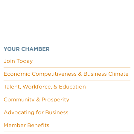
YOUR CHAMBER
Join Today
Economic Competitiveness & Business Climate
Talent, Workforce, & Education
Community & Prosperity
Advocating for Business
Member Benefits