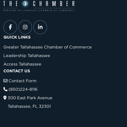
QUICK LINKS
Greater Tallahassee Chamber of Commerce
Leadership Tallahassee
Access Tallahassee
CONTACT US
Contact Form
(850)224-8116
300 East Park Avenue
Tallahassee, FL 32301