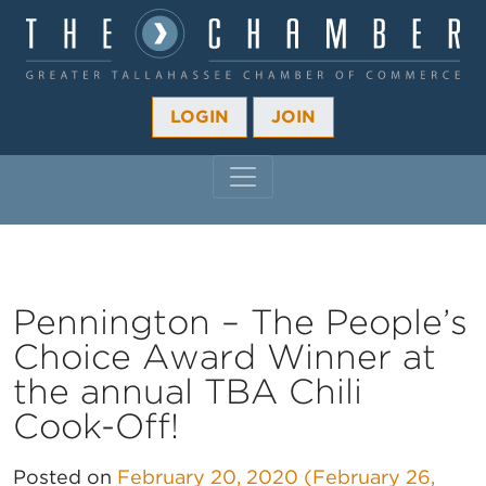
LOGIN
JOIN
MAIN NAVIGATION
Pennington – The People’s
Choice Award Winner at
the annual TBA Chili
Cook-Off!
Posted on
February 20, 2020
(February 26,