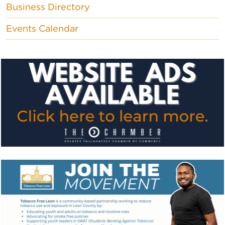
Business Directory
Events Calendar