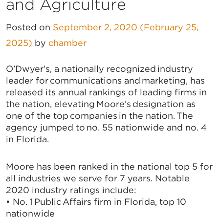
and Agriculture
Posted on
September 2, 2020
(February 25,
2025)
by
chamber
O’Dwyer’s, a nationally recognized industry
leader for communications and marketing, has
released its annual rankings of leading firms in
the nation, elevating Moore’s designation as
one of the top companies in the nation. The
agency jumped to no. 55 nationwide and no. 4
in Florida.
Moore has been ranked in the national top 5 for
all industries we serve for 7 years. Notable
2020 industry ratings include:
• No. 1 Public Affairs firm in Florida, top 10
nationwide