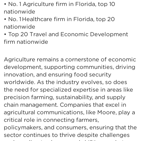
• No. 1 Agriculture firm in Florida, top 10
nationwide
• No. 1 Healthcare firm in Florida, top 20
nationwide
• Top 20 Travel and Economic Development
firm nationwide
Agriculture remains a cornerstone of economic
development, supporting communities, driving
innovation, and ensuring food security
worldwide. As the industry evolves, so does
the need for specialized expertise in areas like
precision farming, sustainability, and supply
chain management. Companies that excel in
agricultural communications, like Moore, play a
critical role in connecting farmers,
policymakers, and consumers, ensuring that the
sector continues to thrive despite challenges