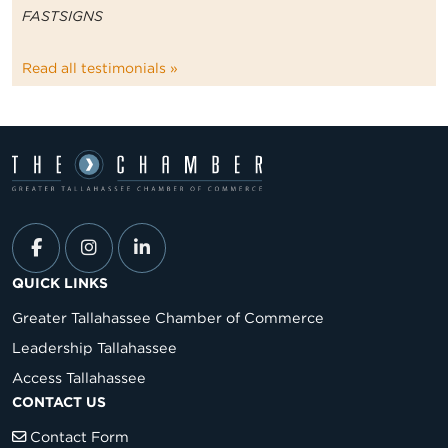
FASTSIGNS
Read all testimonials »
QUICK LINKS
Greater Tallahassee Chamber of Commerce
Leadership Tallahassee
Access Tallahassee
CONTACT US
Contact Form