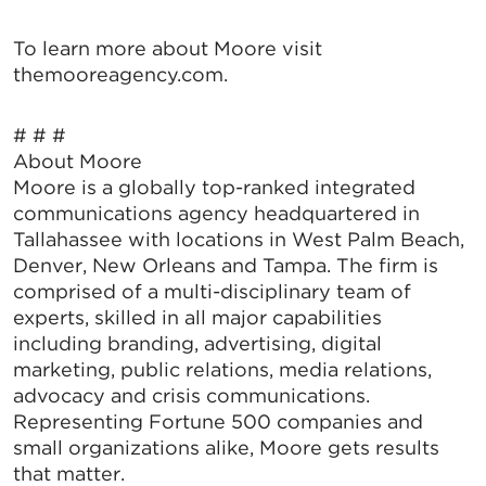
To learn more about Moore visit
themooreagency.com.
# # #
About Moore
Moore is a globally top-ranked integrated
communications agency headquartered in
Tallahassee with locations in West Palm Beach,
Denver, New Orleans and Tampa. The firm is
comprised of a multi-disciplinary team of
experts, skilled in all major capabilities
including branding, advertising, digital
marketing, public relations, media relations,
advocacy and crisis communications.
Representing Fortune 500 companies and
small organizations alike, Moore gets results
that matter.