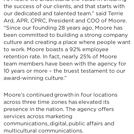
SIGN UP FOR CHAMBER
the success of our clients, and that starts with
our dedicated and talented team.” said Terrie
UPDATES!
Ard, APR, CPRC, President and COO of Moore.
“Since our founding 28 years ago, Moore has
been committed to building a strong company
Stay up to date on the latest news and events from 
culture and creating a place where people want
the Tallahassee Chamber!
to work. Moore boasts a 92% employee
Email
retention rate. In fact, nearly 25% of Moore
team members have been with the agency for
10 years or more – the truest testament to our
award-winning culture.”
By submitting this form, you are consenting to receive marketing emails
from: Greater Tallahassee Chamber of Commerce, 300 E. Park Avenue,
Moore’s continued growth in four locations
Tallahassee, FL, 32301, US, http://www.TalChamber.com. You can revoke
your consent to receive emails at any time by using the
across three time zones has elevated its
SafeUnsubscribe® link, found at the bottom of every email.
Emails are
presence in the nation. The agency offers
serviced by Constant Contact.
services across marketing
communications, digital, public affairs and
Sign up!
multicultural communications.