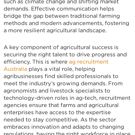
such as climate change and shifting market
demands. Effective communication helps
bridge the gap between traditional farming
methods and modern advancements, fostering
a more resilient agricultural landscape.
A key component of agricultural success is
securing the right talent to drive progress and
efficiency. This is where
ag recruitment
Australia
plays a vital role, helping
agribusinesses find skilled professionals to
meet the industry’s growing demands. From
agronomists and livestock specialists to
technology-driven roles in ag-tech, recruitment
agencies ensure that farms and agricultural
enterprises have access to the expertise
needed to stay competitive. As the sector
embraces innovation and adapts to changing
regulations, having the right workforce in place