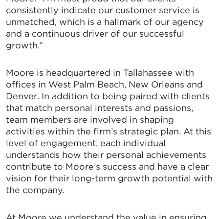
consistently indicate our customer service is
unmatched, which is a hallmark of our agency
and a continuous driver of our successful
growth.”
Moore is headquartered in Tallahassee with
offices in West Palm Beach, New Orleans and
Denver. In addition to being paired with clients
that match personal interests and passions,
team members are involved in shaping
activities within the firm’s strategic plan. At this
level of engagement, each individual
understands how their personal achievements
contribute to Moore’s success and have a clear
vision for their long-term growth potential with
the company.
At Moore we understand the value in ensuring