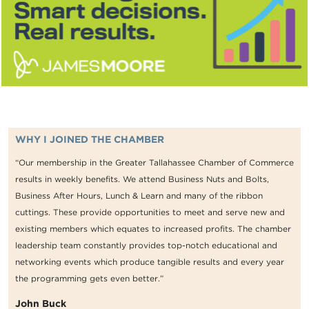
WHY I JOINED THE CHAMBER
“Our membership in the Greater Tallahassee Chamber of Commerce
results in weekly benefits. We attend Business Nuts and Bolts,
Business After Hours, Lunch & Learn and many of the ribbon
cuttings. These provide opportunities to meet and serve new and
existing members which equates to increased profits. The chamber
leadership team constantly provides top-notch educational and
networking events which produce tangible results and every year
the programming gets even better.”
John Buck