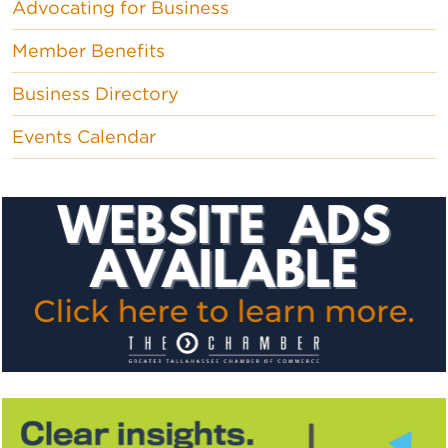
Advocating for Business
Member Benefits
Business Directory
Events Calendar