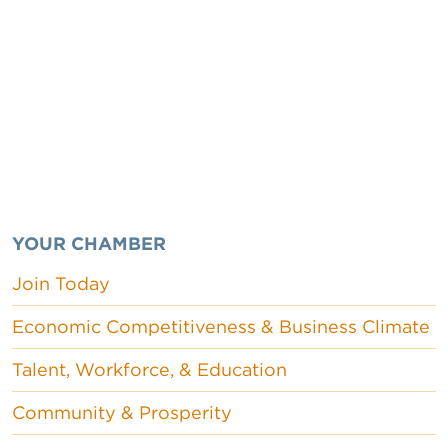
YOUR CHAMBER
Join Today
Economic Competitiveness & Business Climate
Talent, Workforce, & Education
Community & Prosperity