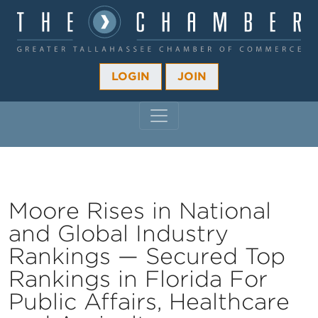
LOGIN
JOIN
MAIN NAVIGATION
Moore Rises in National
and Global Industry
Rankings — Secured Top
Rankings in Florida For
Public Affairs, Healthcare