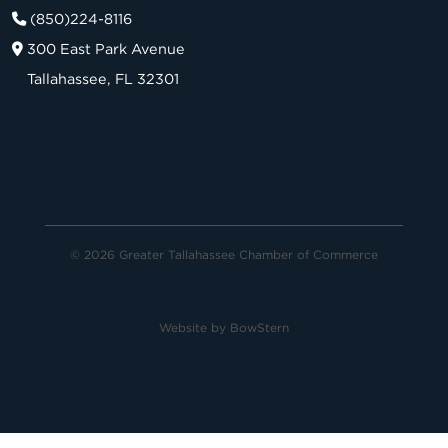
(850)224-8116
300 East Park Avenue
Tallahassee, FL 32301
© 2026 Greater Tallahassee Chamber of Commerce
Website by
BowStern