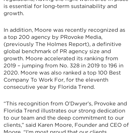
is essential for long-term sustainability and
growth.
In addition, Moore was recently recognized as
a top 200 agency by PRovoke Media,
(previously The Holmes Report), a definitive
global benchmark of PR agency size and
growth. Moore accelerated its ranking from
2019 – jumping from No. 328 in 2019 to 196 in
2020. Moore was also ranked a top 100 Best
Company To Work For, for the eleventh
consecutive year by Florida Trend.
“This recognition from O’Dwyer’s, Provoke and
Florida Trend illustrates our strong dedication
to our team and the deep commitment to our
clients,” said Karen Moore, Founder and CEO of
Moore. “I’m most proud that our clients