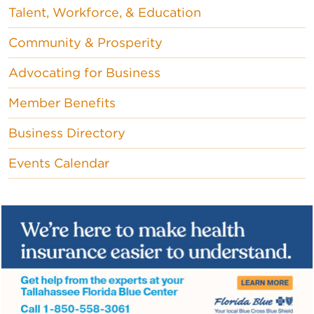
Talent, Workforce, & Education
Community & Prosperity
Advocating for Business
Member Benefits
Business Directory
Events Calendar