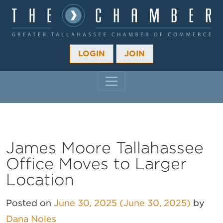
LOGIN
JOIN
MAIN NAVIGATION
James Moore Tallahassee
Office Moves to Larger
Location
Posted on
June 30, 2025
(June 30, 2025)
by
Dana Noles