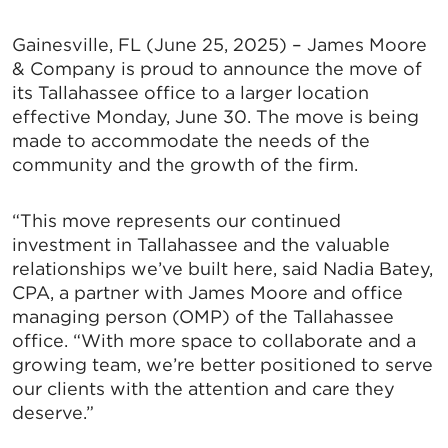
Gainesville, FL (June 25, 2025) – James Moore
& Company is proud to announce the move of
its Tallahassee office to a larger location
effective Monday, June 30. The move is being
made to accommodate the needs of the
community and the growth of the firm.
“This move represents our continued
investment in Tallahassee and the valuable
relationships we’ve built here, said Nadia Batey,
CPA, a partner with James Moore and office
managing person (OMP) of the Tallahassee
office. “With more space to collaborate and a
growing team, we’re better positioned to serve
our clients with the attention and care they
deserve.”