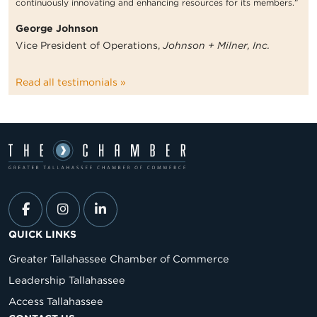
continuously innovating and enhancing resources for its members.”
George Johnson
Vice President of Operations,
Johnson + Milner, Inc.
Read all testimonials »
QUICK LINKS
Greater Tallahassee Chamber of Commerce
Leadership Tallahassee
Access Tallahassee