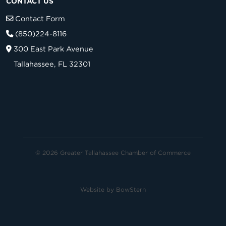
CONTACT US
Contact Form
(850)224-8116
300 East Park Avenue
Tallahassee, FL 32301
© 2026 Greater Tallahassee Chamber of Commerce
Website by
BowStern