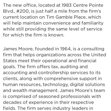
The new office, located at 1983 Centre Pointe
Blvd., #200, is just half a mile from the firm’s
current location on Tim Gamble Place, which
will help maintain convenience and familiarity
while still providing the same level of service
for which the firm is known.
James Moore, founded in 1964, is a consulting
firm that helps organizations across the United
States meet their operational and financial
goals. The firm offers tax, auditing and
accounting and controllership services to its
clients, along with comprehensive support in
human resources, technology, digital solutions
and wealth management. James Moore’s team
is comprised of seasoned professionals with
decades of experience in their respective
fields. The firm serves industry leaders in