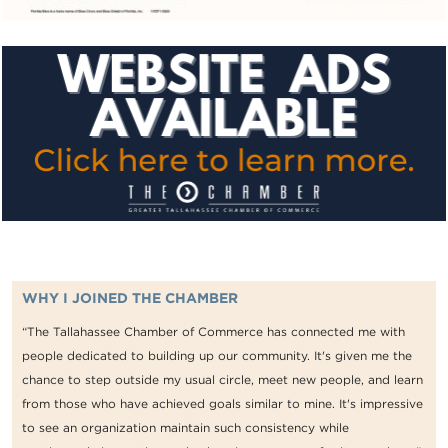
WHY I JOINED THE CHAMBER
“The Tallahassee Chamber of Commerce has connected me with
people dedicated to building up our community. It's given me the
chance to step outside my usual circle, meet new people, and learn
from those who have achieved goals similar to mine. It's impressive
to see an organization maintain such consistency while