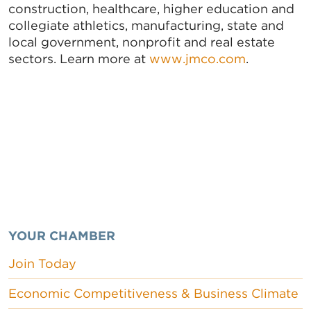
construction, healthcare, higher education and
collegiate athletics, manufacturing, state and
local government, nonprofit and real estate
sectors. Learn more at
www.jmco.com
.
YOUR CHAMBER
Join Today
Economic Competitiveness & Business Climate