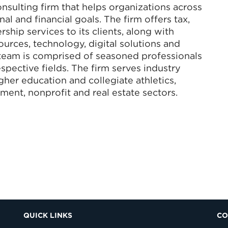
nsulting firm that helps organizations across
al and financial goals. The firm offers tax,
ship services to its clients, along with
rces, technology, digital solutions and
eam is comprised of seasoned professionals
spective fields. The firm serves industry
igher education and collegiate athletics,
ment, nonprofit and real estate sectors.
QUICK LINKS
CO