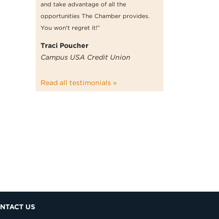
and take advantage of all the
opportunities The Chamber provides.
You won't regret it!”
Traci Poucher
Campus USA Credit Union
Read all testimonials »
NTACT US