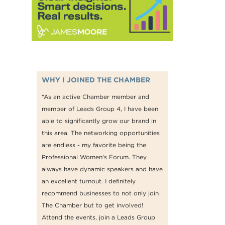
WHY I JOINED THE CHAMBER
“As an active Chamber member and
member of Leads Group 4, I have been
able to significantly grow our brand in
this area. The networking opportunities
are endless - my favorite being the
Professional Women's Forum. They
always have dynamic speakers and have
an excellent turnout. I definitely
recommend businesses to not only join
The Chamber but to get involved!
Attend the events, join a Leads Group