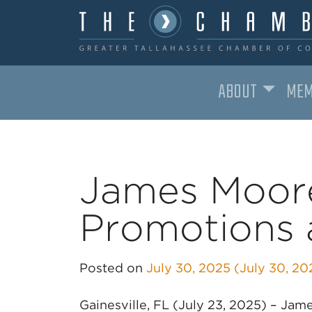
ABOUT
MEM
MAIN NAVIGATION
James Moor
Promotions a
Posted on
July 30, 2025
(July 30, 2
Gainesville, FL (July 23, 2025) – J