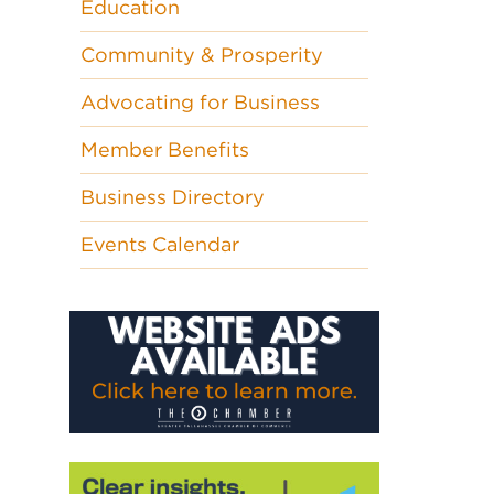
Education
Community & Prosperity
Advocating for Business
Member Benefits
Business Directory
Events Calendar