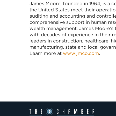
James Moore, founded in 1964, is a co
the United States meet their operation
auditing and accounting and controller
comprehensive support in human resou
wealth management. James Moore’s t
with decades of experience in their re
leaders in construction, healthcare, h
manufacturing, state and local govern
Learn more at
www.jmco.com
.