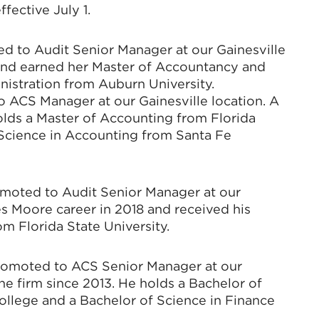
fective July 1.
d to Audit Senior Manager at our Gainesville
1 and earned her Master of Accountancy and
nistration from Auburn University.
 ACS Manager at our Gainesville location. A
olds a Master of Accounting from Florida
f Science in Accounting from Santa Fe
moted to Audit Senior Manager at our
s Moore career in 2018 and received his
m Florida State University.
promoted to ACS Senior Manager at our
he firm since 2013. He holds a Bachelor of
ollege and a Bachelor of Science in Finance