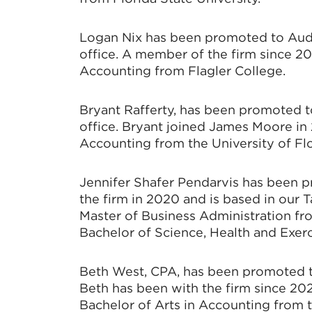
Logan Nix has been promoted to Audi
office. A member of the firm since 20
Accounting from Flagler College.
Bryant Rafferty, has been promoted t
office. Bryant joined James Moore in 
Accounting from the University of Flo
Jennifer Shafer Pendarvis has been 
the firm in 2020 and is based in our T
Master of Business Administration fr
Bachelor of Science, Health and Exerc
Beth West, CPA, has been promoted to
Beth has been with the firm since 20
Bachelor of Arts in Accounting from t