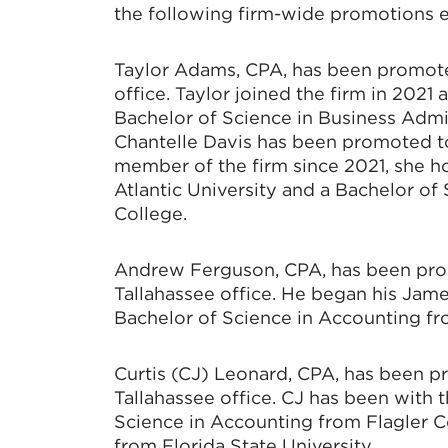
the following firm-wide promotions ef
Taylor Adams, CPA, has been promote
office. Taylor joined the firm in 202
Bachelor of Science in Business Admi
Chantelle Davis has been promoted to
member of the firm since 2021, she h
Atlantic University and a Bachelor o
College.
Andrew Ferguson, CPA, has been pro
Tallahassee office. He began his Jame
Bachelor of Science in Accounting fro
Curtis (CJ) Leonard, CPA, has been 
Tallahassee office. CJ has been with t
Science in Accounting from Flagler C
from Florida State University.