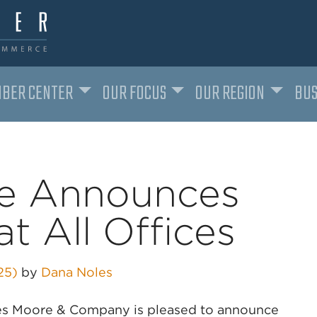
BER CENTER
OUR FOCUS
OUR REGION
BUS
e Announces
t All Offices
025)
by
Dana Noles
ames Moore & Company is pleased to announce