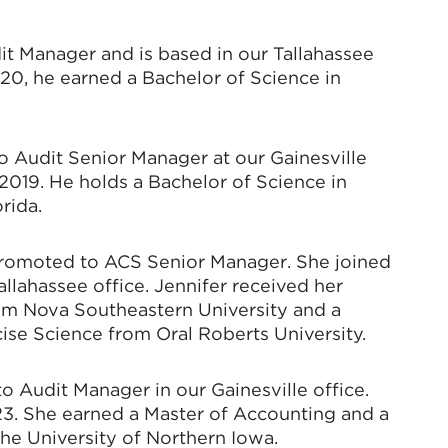
t Manager and is based in our Tallahassee
20, he earned a Bachelor of Science in
o Audit Senior Manager at our Gainesville
2019. He holds a Bachelor of Science in
rida.
promoted to ACS Senior Manager. She joined
allahassee office. Jennifer received her
om Nova Southeastern University and a
ise Science from Oral Roberts University.
 Audit Manager in our Gainesville office.
23. She earned a Master of Accounting and a
he University of Northern Iowa.