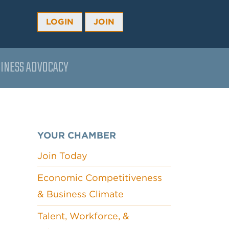
LOGIN
JOIN
INESS ADVOCACY
YOUR CHAMBER
Join Today
Economic Competitiveness
& Business Climate
Talent, Workforce, &