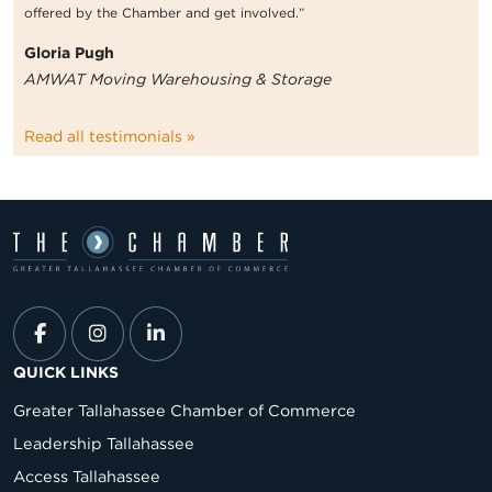
offered by the Chamber and get involved.”
Gloria Pugh
AMWAT Moving Warehousing & Storage
Read all testimonials »
QUICK LINKS
Greater Tallahassee Chamber of Commerce
Leadership Tallahassee
Access Tallahassee