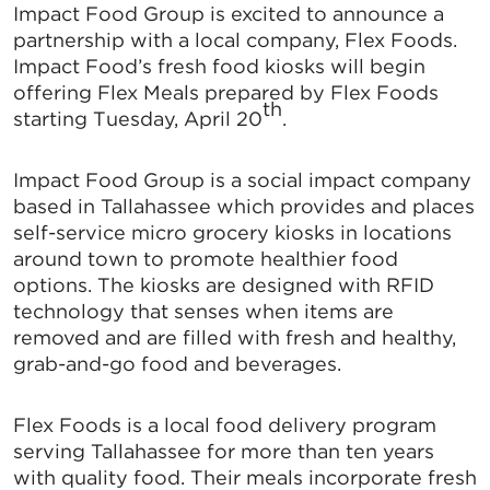
Impact Food Group is excited to announce a
partnership with a local company, Flex Foods.
Impact Food’s fresh food kiosks will begin
offering Flex Meals prepared by Flex Foods
th
starting Tuesday, April 20
.
Impact Food Group is a social impact company
based in Tallahassee which provides and places
self-service micro grocery kiosks in locations
around town to promote healthier food
options. The kiosks are designed with RFID
technology that senses when items are
removed and are filled with fresh and healthy,
grab-and-go food and beverages.
Flex Foods is a local food delivery program
serving Tallahassee for more than ten years
with quality food. Their meals incorporate fresh