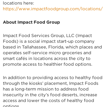
locations here:
https://www.impactfoodgroup.com/locations/
About Impact Food Group
Impact Food Services Group, LLC (Impact
Foods) is a social impact start-up company
based in Tallahassee, Florida, which places and
operates self-service micro groceries and
smart cafés in locations across the city to
promote access to healthier food options.
In addition to providing access to healthy food
through the kiosks’ placement, Impact Foods
has a long-term mission to address food
insecurity in the city’s food deserts, increase
access and lower the costs of healthy food
options.