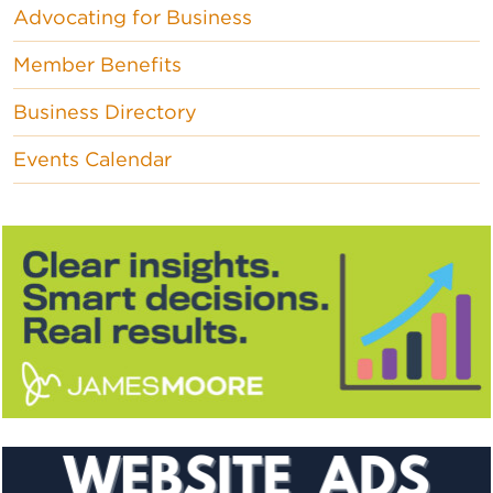
Advocating for Business
Member Benefits
Business Directory
Events Calendar