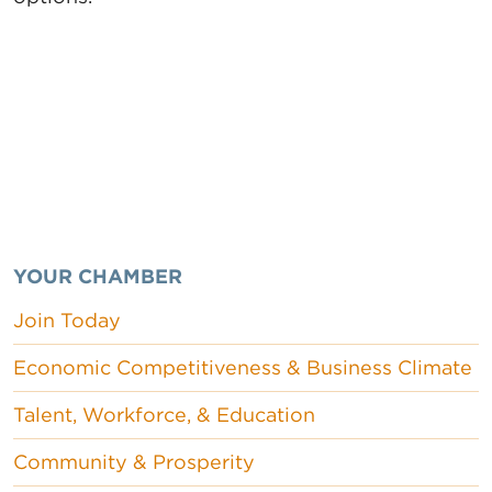
YOUR CHAMBER
Join Today
Economic Competitiveness & Business Climate
Talent, Workforce, & Education
Community & Prosperity