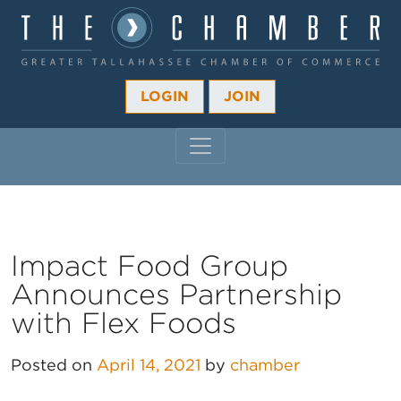
LOGIN
JOIN
MAIN NAVIGATION
Impact Food Group
Announces Partnership
with Flex Foods
Posted on
April 14, 2021
by
chamber