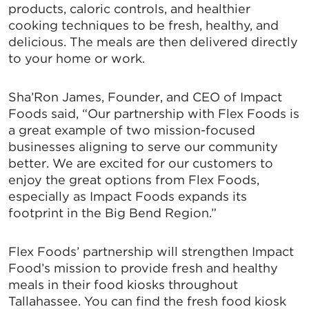
products, caloric controls, and healthier
cooking techniques to be fresh, healthy, and
delicious. The meals are then delivered directly
to your home or work.
Sha’Ron James, Founder, and CEO of Impact
Foods said, “Our partnership with Flex Foods is
a great example of two mission-focused
businesses aligning to serve our community
better. We are excited for our customers to
enjoy the great options from Flex Foods,
especially as Impact Foods expands its
footprint in the Big Bend Region.”
Flex Foods’ partnership will strengthen Impact
Food’s mission to provide fresh and healthy
meals in their food kiosks throughout
Tallahassee. You can find the fresh food kiosk