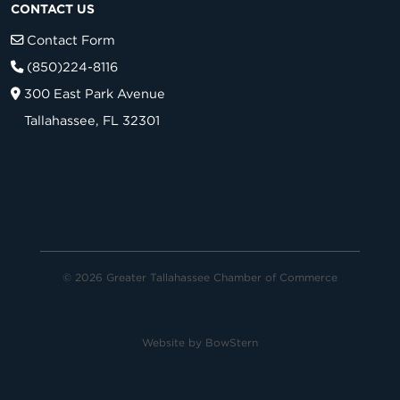
CONTACT US
Contact Form
(850)224-8116
300 East Park Avenue
Tallahassee, FL 32301
© 2026 Greater Tallahassee Chamber of Commerce
Website by
BowStern