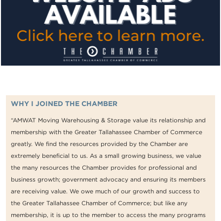
WHY I JOINED THE CHAMBER
“AMWAT Moving Warehousing & Storage value its relationship and
membership with the Greater Tallahassee Chamber of Commerce
greatly. We find the resources provided by the Chamber are
extremely beneficial to us. As a small growing business, we value
the many resources the Chamber provides for professional and
business growth; government advocacy and ensuring its members
are receiving value. We owe much of our growth and success to
the Greater Tallahassee Chamber of Commerce; but like any
membership, it is up to the member to access the many programs