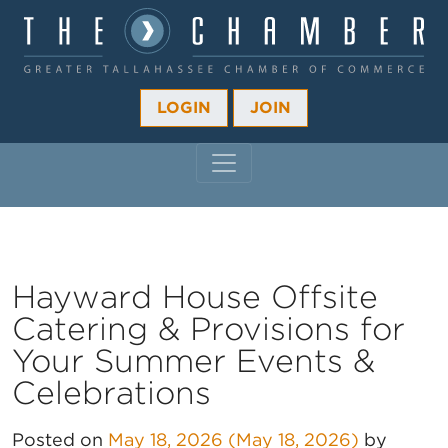
LOGIN
JOIN
MAIN NAVIGATION
Hayward House Offsite
Catering & Provisions for
Your Summer Events &
Celebrations
Posted on
May 18, 2026
(May 18, 2026)
by