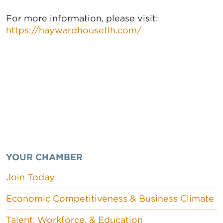
For more information, please visit:
https://haywardhousetlh.com/
YOUR CHAMBER
Join Today
Economic Competitiveness & Business Climate
Talent, Workforce, & Education