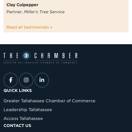
Clay Culpepper
Partner,
Miller's Tree Service
Read all testimonials »
QUICK LINKS
Greater Tallahassee Chamber of Commerce
Leadership Tallahassee
Access Tallahassee
CONTACT US