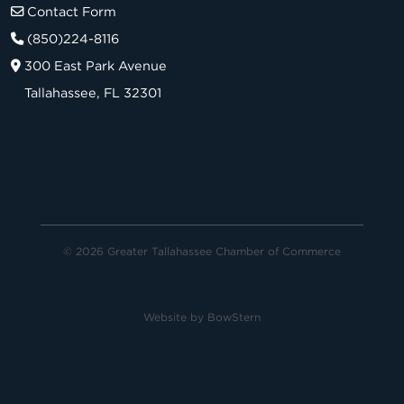
Contact Form
(850)224-8116
300 East Park Avenue
Tallahassee, FL 32301
© 2026 Greater Tallahassee Chamber of Commerce
Website by
BowStern