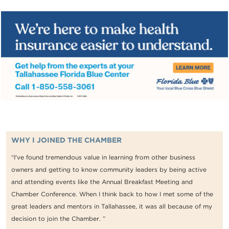
WHY I JOINED THE CHAMBER
“I've found tremendous value in learning from other business
owners and getting to know community leaders by being active
and attending events like the Annual Breakfast Meeting and
Chamber Conference. When I think back to how I met some of the
great leaders and mentors in Tallahassee, it was all because of my
decision to join the Chamber. ”