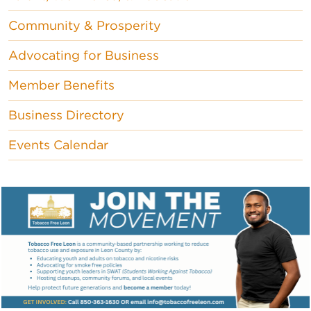
Community & Prosperity
Advocating for Business
Member Benefits
Business Directory
Events Calendar