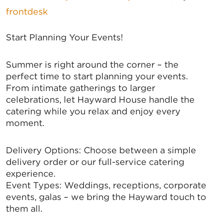
frontdesk
Start Planning Your Events!
Summer is right around the corner – the
perfect time to start planning your events.
From intimate gatherings to larger
celebrations, let Hayward House handle the
catering while you relax and enjoy every
moment.
Delivery Options: Choose between a simple
delivery order or our full-service catering
experience.
Event Types: Weddings, receptions, corporate
events, galas – we bring the Hayward touch to
them all.