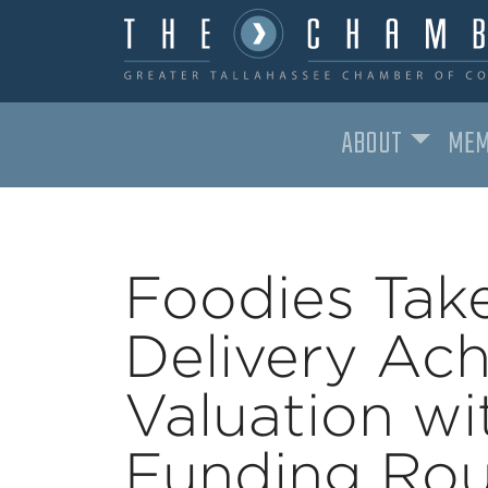
ABOUT
MEM
MAIN NAVIGATION
Foodies Tak
Delivery Ach
Valuation wi
Funding Rou