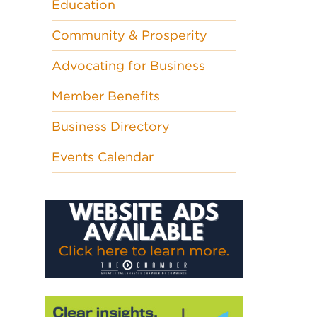
Education
Community & Prosperity
Advocating for Business
Member Benefits
Business Directory
Events Calendar