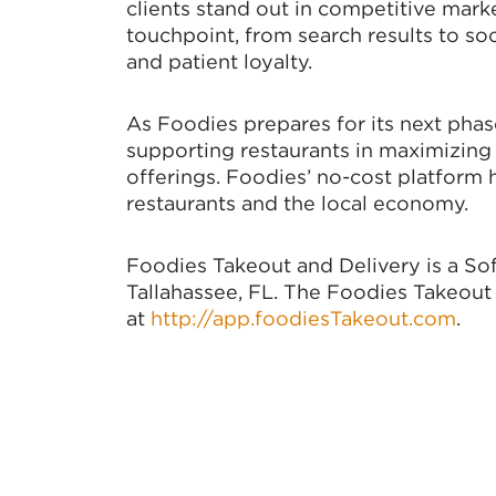
clients stand out in competitive mark
touchpoint, from search results to soc
and patient loyalty.
As Foodies prepares for its next phas
supporting restaurants in maximizing 
offerings. Foodies’ no-cost platform 
restaurants and the local economy.
Foodies Takeout and Delivery is a So
Tallahassee, FL. The Foodies Takeout 
at
http://app.foodiesTakeout.com
.