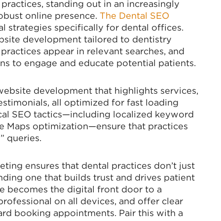
practices, standing out in an increasingly
obust online presence.
The Dental SEO
l strategies specifically for dental offices.
bsite development tailored to dentistry
 practices appear in relevant searches, and
s to engage and educate potential patients.
website development that highlights services,
estimonials, all optimized for fast loading
cal SEO tactics—including localized keyword
gle Maps optimization—ensure that practices
” queries.
eting ensures that dental practices don’t just
ing one that builds trust and drives patient
 becomes the digital front door to a
professional on all devices, and offer clear
ward booking appointments. Pair this with a