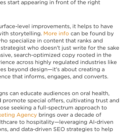
es start appearing in front of the right
rface-level improvements, it helps to have
th storytelling.
More info
can be found by
ho specialize in content that ranks and
strategist who doesn’t just write for the sake
uasive, search-optimized copy rooted in the
ience across highly regulated industries like
oes beyond design—it’s about creating a
ence that informs, engages, and converts.
s can educate audiences on oral health,
promote special offers, cultivating trust and
ose seeking a full-spectrum approach to
keting Agency
brings over a decade of
thcare to hospitality—leveraging AI-driven
ns, and data-driven SEO strategies to help