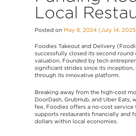
Local Resta
Posted on
May 8, 2024
(July 14, 202
Foodies Takeout and Delivery (Foodies
successfully closed its second round 
valuation. Founded by tech entrepre
significant strides since its incepti
through its innovative platform.
Breaking away from the high-cost mod
DoorDash, GrubHub, and Uber Eats, w
fee, Foodies offers a no-cost service
supports restaurants financially and 
dollars within local economies.