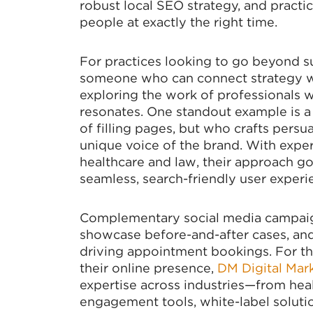
robust local SEO strategy, and practic
people at exactly the right time.
For practices looking to go beyond su
someone who can connect strategy wi
exploring the work of professionals w
resonates. One standout example is a 
of filling pages, but who crafts pers
unique voice of the brand. With exper
healthcare and law, their approach g
seamless, search-friendly user experi
Complementary social media campaign
showcase before-and-after cases, and 
driving appointment bookings. For th
their online presence,
DM Digital Mar
expertise across industries—from heal
engagement tools, white-label solutio