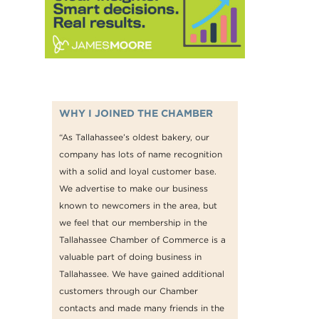
WHY I JOINED THE CHAMBER
“As Tallahassee’s oldest bakery, our
company has lots of name recognition
with a solid and loyal customer base.
We advertise to make our business
known to newcomers in the area, but
we feel that our membership in the
Tallahassee Chamber of Commerce is a
valuable part of doing business in
Tallahassee. We have gained additional
customers through our Chamber
contacts and made many friends in the