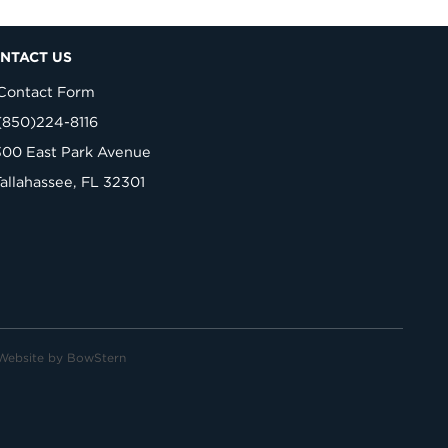
NTACT US
Contact Form
(850)224-8116
300 East Park Avenue
Tallahassee, FL 32301
Website by
BowStern