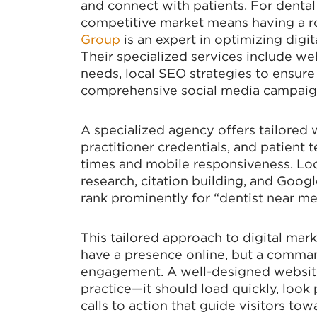
and connect with patients. For dental 
competitive market means having a r
Group
is an expert in optimizing digita
Their specialized services include we
needs, local SEO strategies to ensure
comprehensive social media campaign
A specialized agency offers tailored 
practitioner credentials, and patient t
times and mobile responsiveness. Lo
research, citation building, and Goo
rank prominently for “dentist near me
This tailored approach to digital mark
have a presence online, but a command
engagement. A well-designed website
practice—it should load quickly, look 
calls to action that guide visitors to