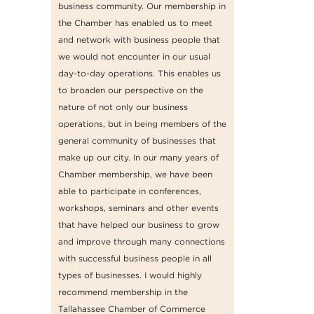
business community. Our membership in
the Chamber has enabled us to meet
and network with business people that
we would not encounter in our usual
day-to-day operations. This enables us
to broaden our perspective on the
nature of not only our business
operations, but in being members of the
general community of businesses that
make up our city. In our many years of
Chamber membership, we have been
able to participate in conferences,
workshops, seminars and other events
that have helped our business to grow
and improve through many connections
with successful business people in all
types of businesses. I would highly
recommend membership in the
Tallahassee Chamber of Commerce