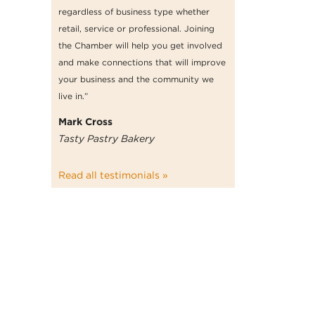
regardless of business type whether
retail, service or professional. Joining
the Chamber will help you get involved
and make connections that will improve
your business and the community we
live in.”
Mark Cross
Tasty Pastry Bakery
Read all testimonials »