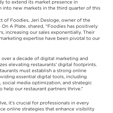
dy to extend its market presence in
 into new markets in the third quarter of this
t of Foodies, Jeri Desloge, owner of the
e On A Plate, shared, “Foodies has positively
 increasing our sales exponentially. Their
marketing expertise have been pivotal to our
 over a decade of digital marketing and
zes elevating restaurants’ digital footprints.
estaurants must establish a strong online
iding essential digital tools, including
social media optimization, and strategic
help our restaurant partners thrive.”
e, it’s crucial for professionals in every
ce online strategies that enhance visibility