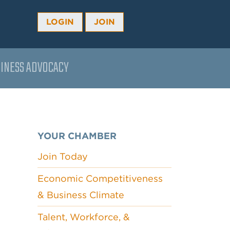
LOGIN
JOIN
INESS ADVOCACY
YOUR CHAMBER
Join Today
Economic Competitiveness
& Business Climate
Talent, Workforce, &