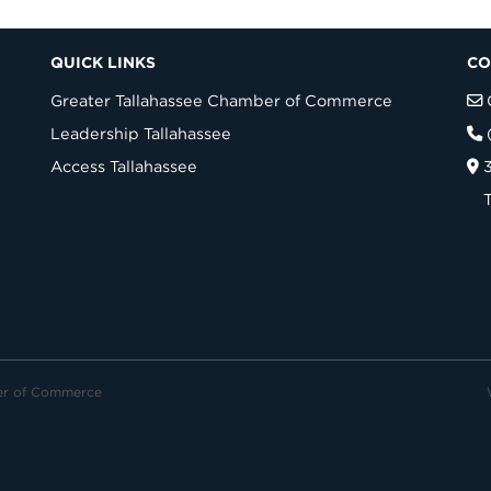
QUICK LINKS
CO
Greater Tallahassee Chamber of Commerce
Leadership Tallahassee
Access Tallahassee
er of Commerce