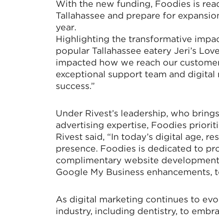
With the new funding, Foodies is rea
Tallahassee and prepare for expansion
year.
Highlighting the transformative impac
popular Tallahassee eatery Jeri’s Lov
impacted how we reach our customers,
exceptional support team and digital 
success.”
Under Rivest’s leadership, who brings
advertising expertise, Foodies prioriti
Rivest said, “In today’s digital age, r
presence. Foodies is dedicated to prov
complimentary website development, 
Google My Business enhancements, to 
As digital marketing continues to evolv
industry, including dentistry, to embra