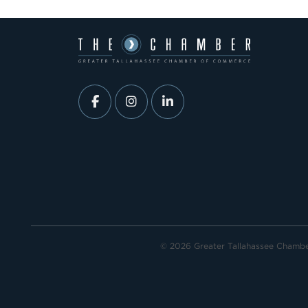
© 2026 Greater Tallahassee Chamb