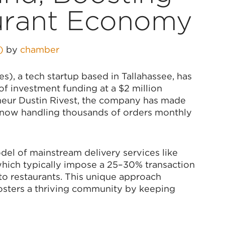
urant Economy
5)
by
chamber
), a tech startup based in Tallahassee, has
of investment funding at a $2 million
neur Dustin Rivest, the company has made
on, now handling thousands of orders monthly
el of mainstream delivery services like
hich typically impose a 25–30% transaction
 to restaurants. This unique approach
fosters a thriving community by keeping