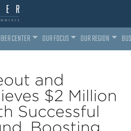
BER CENTER
OUR FOCUS
OUR REGION
BUS
eout and
ieves $2 Million
th Successful
nd, Boosting