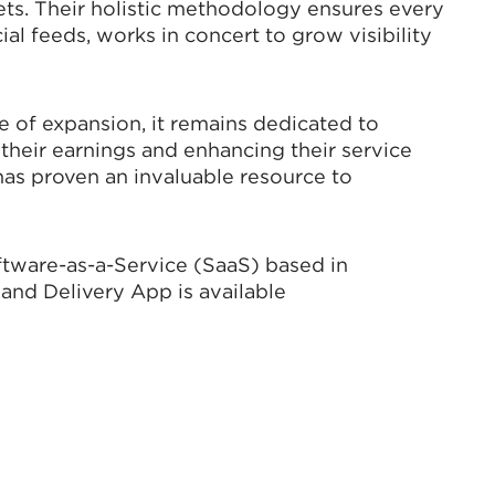
ets. Their holistic methodology ensures every
ial feeds, works in concert to grow visibility
e of expansion, it remains dedicated to
their earnings and enhancing their service
has proven an invaluable resource to
ftware-as-a-Service (SaaS) based in
and Delivery App is available