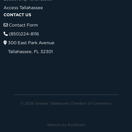
Access Tallahassee
CONTACT US
Contact Form
(850)224-8116
300 East Park Avenue
Tallahassee, FL 32301
© 2026 Greater Tallahassee Chamber of Commerce
Website by
BowStern