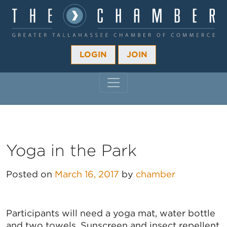
LOGIN
JOIN
MAIN NAVIGATION
Yoga in the Park
Posted on
March 16, 2017
by
chamber
Participants will need a yoga mat, water bottle
and two towels. Sunscreen and insect repellent