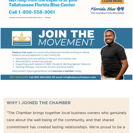
WHY I JOINED THE CHAMBER
“The Chamber brings together local business owners who genuinely
care about the well-being of the community, and that shared
commitment has created lasting relationships. We're proud to be a