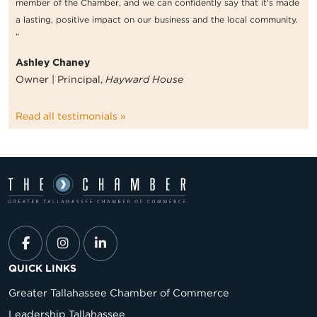
member of the Chamber, and we can confidently say that it's made
a lasting, positive impact on our business and the local community.
”
Ashley Chaney
Owner | Principal,
Hayward House
Read all testimonials »
QUICK LINKS
Greater Tallahassee Chamber of Commerce
Leadership Tallahassee