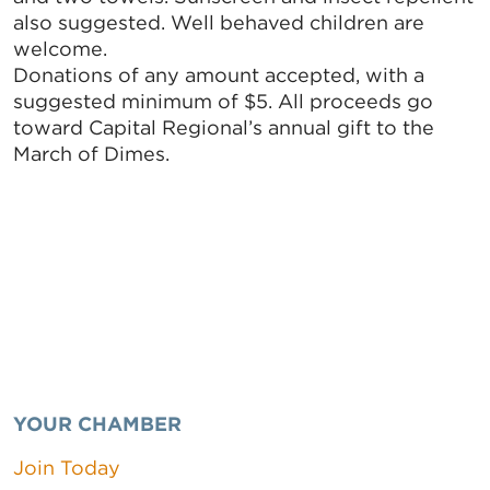
also suggested. Well behaved children are
welcome.
Donations of any amount accepted, with a
suggested minimum of $5. All proceeds go
toward Capital Regional’s annual gift to the
March of Dimes.
YOUR CHAMBER
Join Today