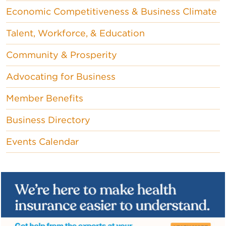
Economic Competitiveness & Business Climate
Talent, Workforce, & Education
Community & Prosperity
Advocating for Business
Member Benefits
Business Directory
Events Calendar