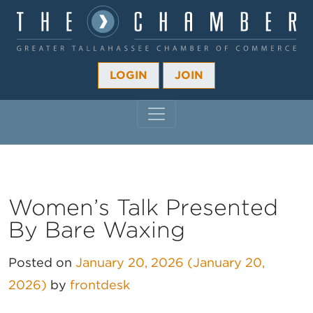
LOGIN
JOIN
MAIN NAVIGATION
Women’s Talk Presented
By Bare Waxing
Posted on
January 20, 2026
(January 20,
2026)
by
frontdesk