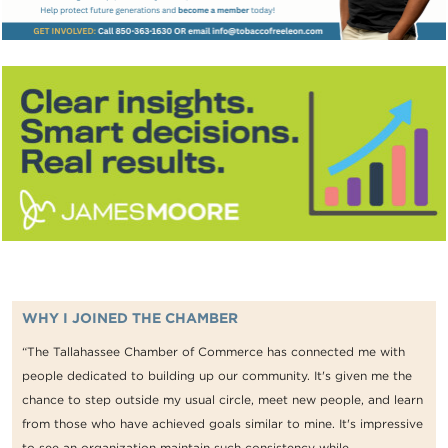
WHY I JOINED THE CHAMBER
“The Tallahassee Chamber of Commerce has connected me with
people dedicated to building up our community. It's given me the
chance to step outside my usual circle, meet new people, and learn
from those who have achieved goals similar to mine. It's impressive
to see an organization maintain such consistency while