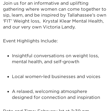
Join us for an informative and uplifting
gathering where women can come together to
sip, learn, and be inspired by Tallahassee’s own
‘FIT’ Weight loss, Krystal Klear Mental Health,
and our very own Victoria Landy.
Event Highlights Include:
Insightful conversations on weight loss,
mental health, and self-growth
Local women-led businesses and voices
A relaxed, welcoming atmosphere
designed for connection and inspiration