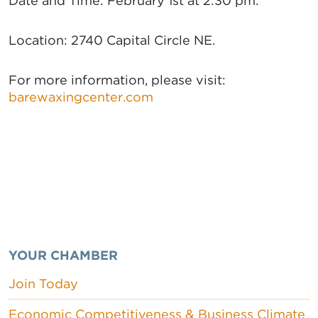
Date and Time: February 1st at 2:30 pm.
Location: 2740 Capital Circle NE.
For more information, please visit:
barewaxingcenter.com
YOUR CHAMBER
Join Today
Economic Competitiveness & Business Climate