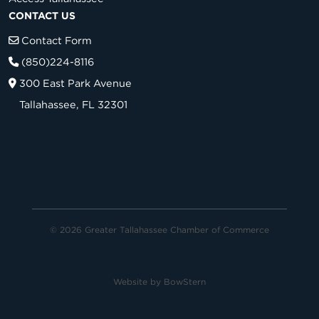
CONTACT US
Contact Form
(850)224-8116
300 East Park Avenue
Tallahassee, FL 32301
© 2026 Greater Tallahassee Chamber of Commerce
Website by
BowStern