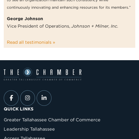
continuously innovating and enhancing resources for its members.”
George Johnson
Vice President of Operations,
Johnson + Milner, Inc.
Read all testimonials »
QUICK LINKS
Greater Tallahassee Chamber of Commerce
Leadership Tallahassee
Access Tallahassee