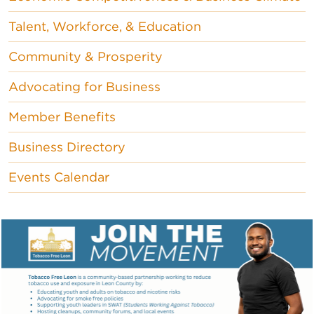
Talent, Workforce, & Education
Community & Prosperity
Advocating for Business
Member Benefits
Business Directory
Events Calendar