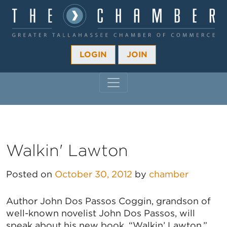
LOGIN
JOIN
MAIN NAVIGATION
Walkin' Lawton
Posted on
October 30, 2012
by
chamber
Author John Dos Passos Coggin, grandson of
well-known novelist John Dos Passos, will
speak about his new book, “Walkin’ Lawton.”