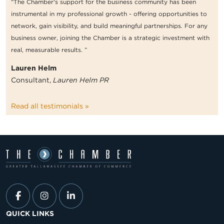
“The Chamber's support for the business community has been
instrumental in my professional growth - offering opportunities to
network, gain visibility, and build meaningful partnerships. For any
business owner, joining the Chamber is a strategic investment with
real, measurable results. ”
Lauren Helm
Consultant,
Lauren Helm PR
Read all testimonials »
QUICK LINKS