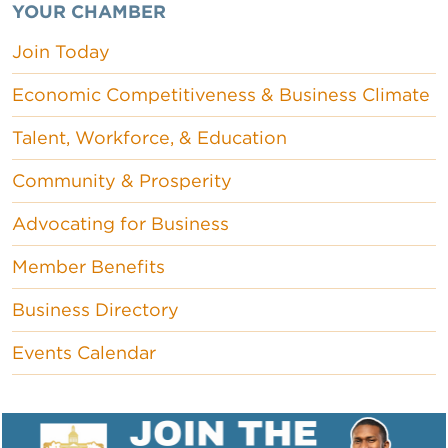
YOUR CHAMBER
Join Today
Economic Competitiveness & Business Climate
Talent, Workforce, & Education
Community & Prosperity
Advocating for Business
Member Benefits
Business Directory
Events Calendar