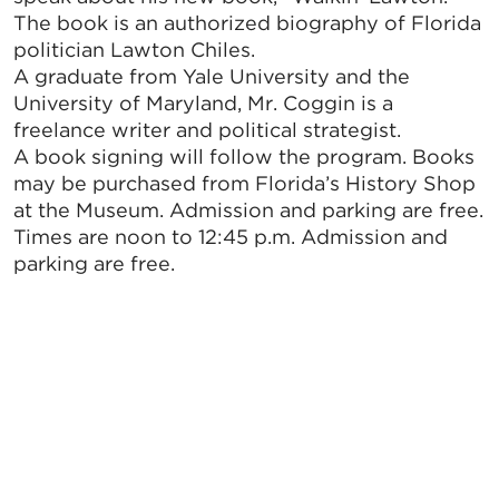
The book is an authorized biography of Florida
politician Lawton Chiles.
A graduate from Yale University and the
University of Maryland, Mr. Coggin is a
freelance writer and political strategist.
A book signing will follow the program. Books
may be purchased from Florida’s History Shop
at the Museum. Admission and parking are free.
Times are noon to 12:45 p.m. Admission and
parking are free.