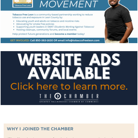
WHY I JOINED THE CHAMBER