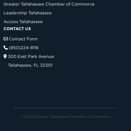
Greater Tallahassee Chamber of Commerce
Leadership Tallahassee
Access Tallahassee
CONTACT US
Contact Form
(850)224-8116
300 East Park Avenue
Tallahassee, FL 32301
© 2026 Greater Tallahassee Chamber of Commerce