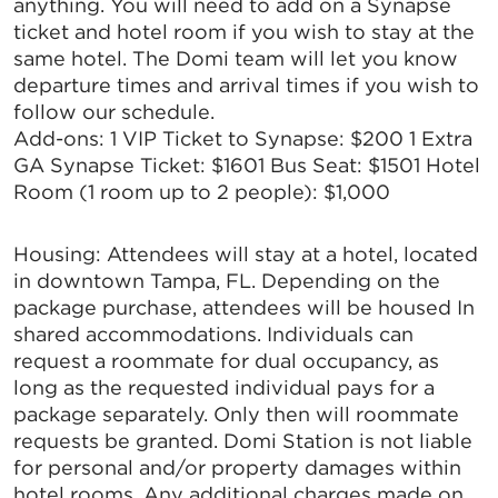
anything. You will need to add on a Synapse
ticket and hotel room if you wish to stay at the
same hotel. The Domi team will let you know
departure times and arrival times if you wish to
follow our schedule.
Add-ons: 1 VIP Ticket to Synapse: $200 1 Extra
GA Synapse Ticket: $1601 Bus Seat: $1501 Hotel
Room (1 room up to 2 people): $1,000
Housing: Attendees will stay at a hotel, located
in downtown Tampa, FL. Depending on the
package purchase, attendees will be housed In
shared accommodations. Individuals can
request a roommate for dual occupancy, as
long as the requested individual pays for a
package separately. Only then will roommate
requests be granted. Domi Station is not liable
for personal and/or property damages within
hotel rooms. Any additional charges made on