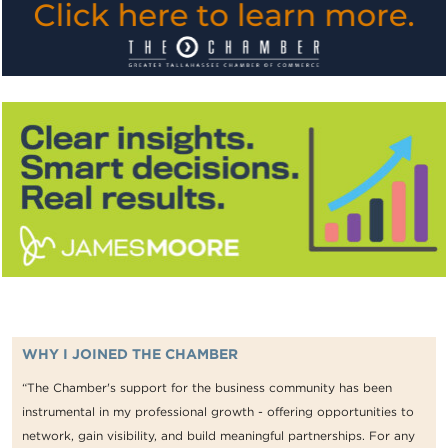
WHY I JOINED THE CHAMBER
“The Chamber's support for the business community has been
instrumental in my professional growth - offering opportunities to
network, gain visibility, and build meaningful partnerships. For any