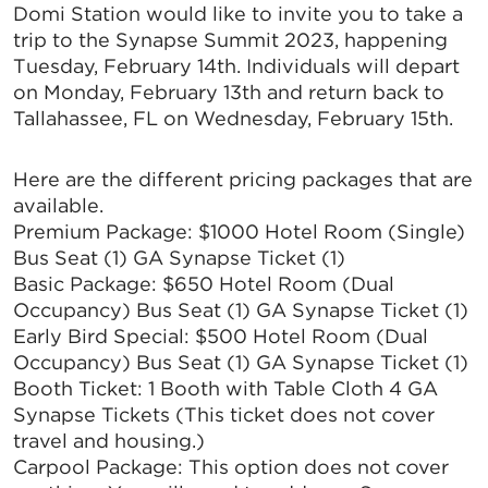
Domi Station would like to invite you to take a
trip to the Synapse Summit 2023, happening
Tuesday, February 14th. Individuals will depart
on Monday, February 13th and return back to
Tallahassee, FL on Wednesday, February 15th.
Here are the different pricing packages that are
available.
Premium Package: $1000 Hotel Room (Single)
Bus Seat (1) GA Synapse Ticket (1)
Basic Package: $650 Hotel Room (Dual
Occupancy) Bus Seat (1) GA Synapse Ticket (1)
Early Bird Special: $500 Hotel Room (Dual
Occupancy) Bus Seat (1) GA Synapse Ticket (1)
Booth Ticket: 1 Booth with Table Cloth 4 GA
Synapse Tickets (This ticket does not cover
travel and housing.)
Carpool Package: This option does not cover