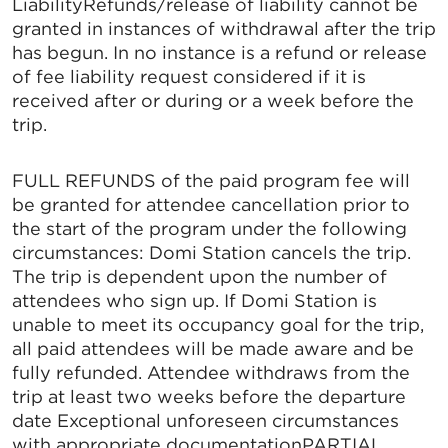
LiabilityRefunds/release of liability cannot be
granted in instances of withdrawal after the trip
has begun. In no instance is a refund or release
of fee liability request considered if it is
received after or during or a week before the
trip.
FULL REFUNDS of the paid program fee will
be granted for attendee cancellation prior to
the start of the program under the following
circumstances: Domi Station cancels the trip.
The trip is dependent upon the number of
attendees who sign up. If Domi Station is
unable to meet its occupancy goal for the trip,
all paid attendees will be made aware and be
fully refunded. Attendee withdraws from the
trip at least two weeks before the departure
date Exceptional unforeseen circumstances
with appropriate documentationPARTIAL