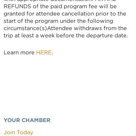
REFUNDS of the paid program fee will be
granted for attendee cancellation prior to the
start of the program under the following
circumstance(s)Attendee withdraws from the
trip at least a week before the departure date.
Learn more
HERE
.
YOUR CHAMBER
Join Today