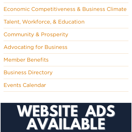
Economic Competitiveness & Business Climate
Talent, Workforce, & Education
Community & Prosperity
Advocating for Business
Member Benefits
Business Directory
Events Calendar