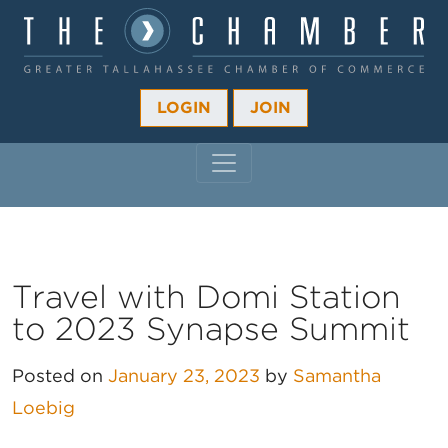
LOGIN
JOIN
MAIN NAVIGATION
Travel with Domi Station
to 2023 Synapse Summit
Posted on
January 23, 2023
by
Samantha
Loebig