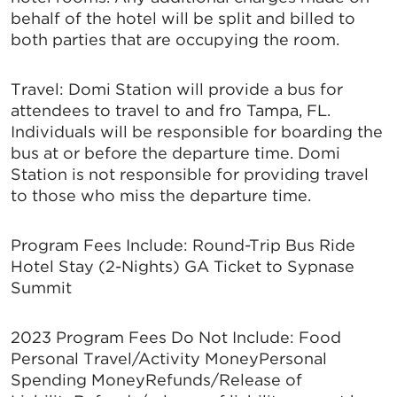
behalf of the hotel will be split and billed to
both parties that are occupying the room.
Travel: Domi Station will provide a bus for
attendees to travel to and fro Tampa, FL.
Individuals will be responsible for boarding the
bus at or before the departure time. Domi
Station is not responsible for providing travel
to those who miss the departure time.
Program Fees Include: Round-Trip Bus Ride
Hotel Stay (2-Nights) GA Ticket to Sypnase
Summit
2023 Program Fees Do Not Include: Food
Personal Travel/Activity MoneyPersonal
Spending MoneyRefunds/Release of