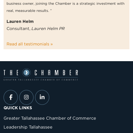
business owner, joining the Chamber is a strategic investment with
real, measurable results. ”
Lauren Helm
Consultant,
Lauren Helm PR
Read all testimonials »
QUICK LINKS
Greater Tallahassee Chamber of Commerce
Leadership Tallahassee