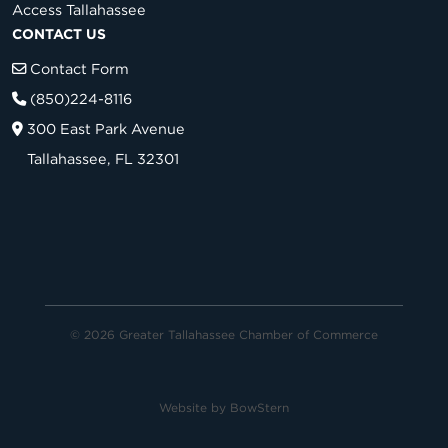
Access Tallahassee
CONTACT US
Contact Form
(850)224-8116
300 East Park Avenue
Tallahassee, FL 32301
© 2026 Greater Tallahassee Chamber of Commerce
Website by
BowStern