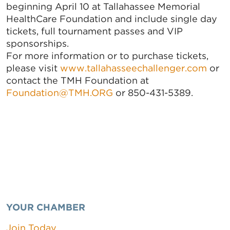
beginning April 10 at Tallahassee Memorial
HealthCare Foundation and include single day
tickets, full tournament passes and VIP
sponsorships.
For more information or to purchase tickets,
please visit
www.tallahasseechallenger.com
or
contact the TMH Foundation at
Foundation@TMH.ORG
or 850-431-5389.
YOUR CHAMBER
Join Today