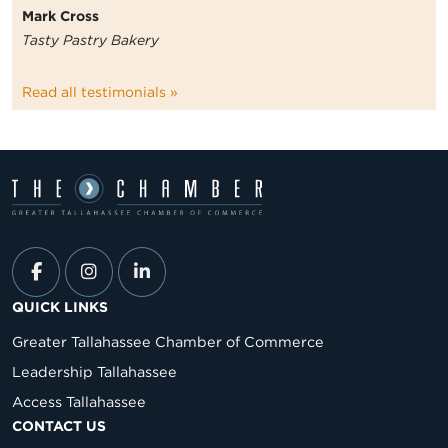
Mark Cross
Tasty Pastry Bakery
Read all testimonials »
QUICK LINKS
Greater Tallahassee Chamber of Commerce
Leadership Tallahassee
Access Tallahassee
CONTACT US