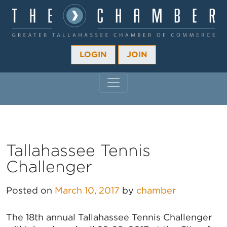
LOGIN
JOIN
MAIN NAVIGATION
Tallahassee Tennis
Challenger
Posted on
March 10, 2017
by
chamber
The 18th annual Tallahassee Tennis Challenger