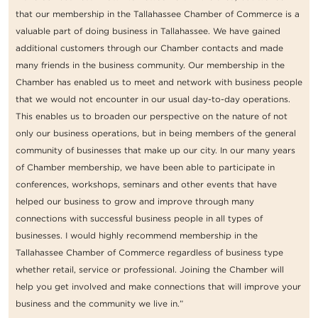
that our membership in the Tallahassee Chamber of Commerce is a
valuable part of doing business in Tallahassee. We have gained
additional customers through our Chamber contacts and made
many friends in the business community. Our membership in the
Chamber has enabled us to meet and network with business people
that we would not encounter in our usual day-to-day operations.
This enables us to broaden our perspective on the nature of not
only our business operations, but in being members of the general
community of businesses that make up our city. In our many years
of Chamber membership, we have been able to participate in
conferences, workshops, seminars and other events that have
helped our business to grow and improve through many
connections with successful business people in all types of
businesses. I would highly recommend membership in the
Tallahassee Chamber of Commerce regardless of business type
whether retail, service or professional. Joining the Chamber will
help you get involved and make connections that will improve your
business and the community we live in.”