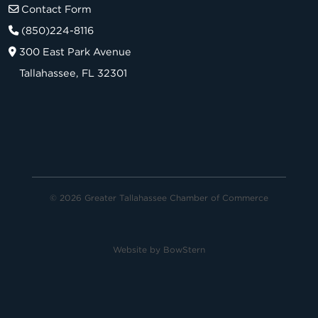
Contact Form
(850)224-8116
300 East Park Avenue
Tallahassee, FL 32301
© 2026 Greater Tallahassee Chamber of Commerce
Website by
BowStern