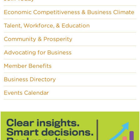
Economic Competitiveness & Business Climate
Talent, Workforce, & Education
Community & Prosperity
Advocating for Business
Member Benefits
Business Directory
Events Calendar