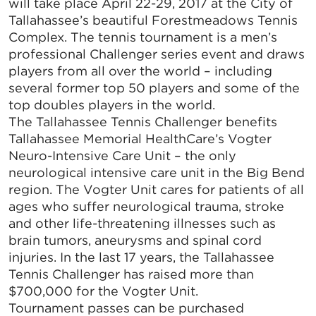
will take place April 22-29, 2017 at the City of
Tallahassee’s beautiful Forestmeadows Tennis
Complex. The tennis tournament is a men’s
professional Challenger series event and draws
players from all over the world – including
several former top 50 players and some of the
top doubles players in the world.
The Tallahassee Tennis Challenger benefits
Tallahassee Memorial HealthCare’s Vogter
Neuro-Intensive Care Unit – the only
neurological intensive care unit in the Big Bend
region. The Vogter Unit cares for patients of all
ages who suffer neurological trauma, stroke
and other life-threatening illnesses such as
brain tumors, aneurysms and spinal cord
injuries. In the last 17 years, the Tallahassee
Tennis Challenger has raised more than
$700,000 for the Vogter Unit.
Tournament passes can be purchased