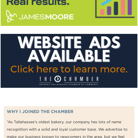
WHY I JOINED THE CHAMBER
“As Tallahassee’s oldest bakery, our company has lots of name
recognition with a solid and loyal customer base. We advertise to
make our business known to newcomers in the area, but we feel