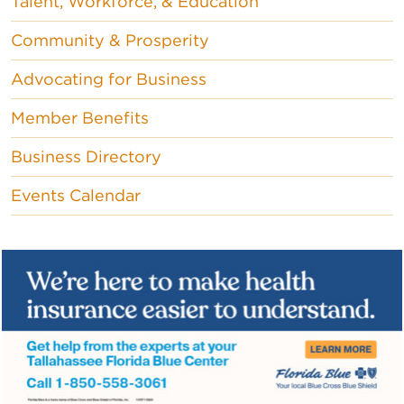
Talent, Workforce, & Education
Community & Prosperity
Advocating for Business
Member Benefits
Business Directory
Events Calendar