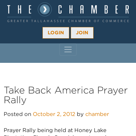
LOGIN
JOIN
MAIN NAVIGATION
Take Back America Prayer
Rally
Posted on
October 2, 2012
by
chamber
Prayer Rally being held at Honey Lake