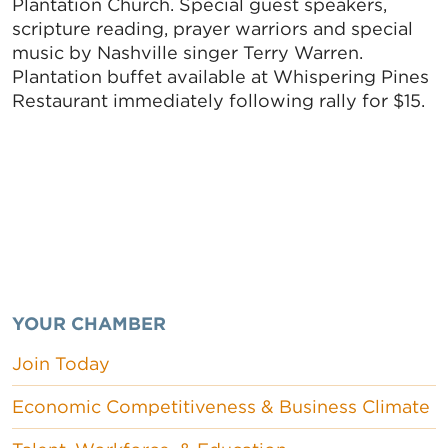
Plantation Church. Special guest speakers,
scripture reading, prayer warriors and special
music by Nashville singer Terry Warren.
Plantation buffet available at Whispering Pines
Restaurant immediately following rally for $15.
YOUR CHAMBER
Join Today
Economic Competitiveness & Business Climate