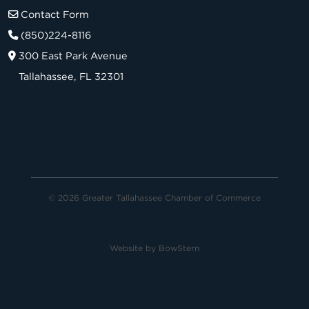
Contact Form
(850)224-8116
300 East Park Avenue
Tallahassee, FL 32301
© 2026 Greater Tallahassee Chamber of Commerce
Website by
BowStern