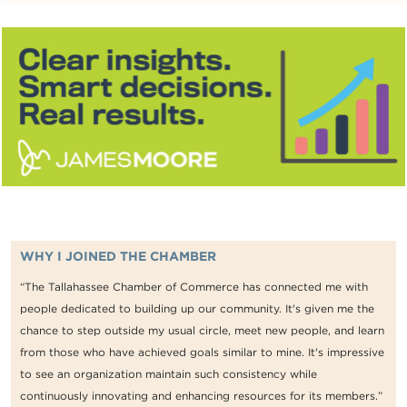
WHY I JOINED THE CHAMBER
“The Tallahassee Chamber of Commerce has connected me with
people dedicated to building up our community. It's given me the
chance to step outside my usual circle, meet new people, and learn
from those who have achieved goals similar to mine. It's impressive
to see an organization maintain such consistency while
continuously innovating and enhancing resources for its members.”