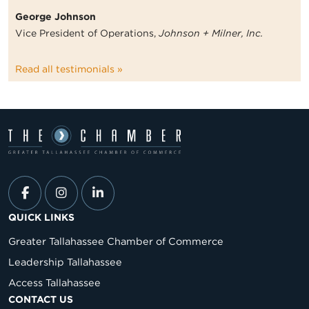
George Johnson
Vice President of Operations,
Johnson + Milner, Inc.
Read all testimonials »
QUICK LINKS
Greater Tallahassee Chamber of Commerce
Leadership Tallahassee
Access Tallahassee
CONTACT US