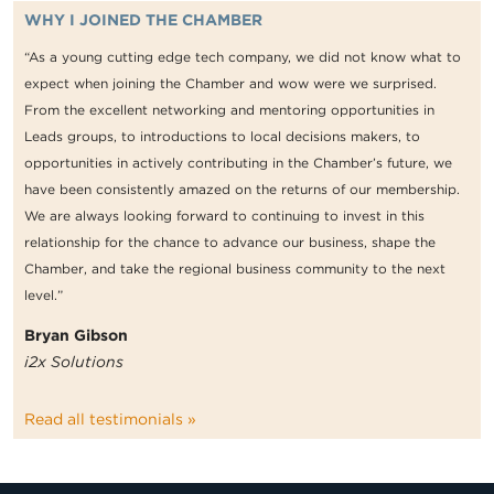
WHY I JOINED THE CHAMBER
“As a young cutting edge tech company, we did not know what to
expect when joining the Chamber and wow were we surprised.
From the excellent networking and mentoring opportunities in
Leads groups, to introductions to local decisions makers, to
opportunities in actively contributing in the Chamber’s future, we
have been consistently amazed on the returns of our membership.
We are always looking forward to continuing to invest in this
relationship for the chance to advance our business, shape the
Chamber, and take the regional business community to the next
level.”
Bryan Gibson
i2x Solutions
Read all testimonials »