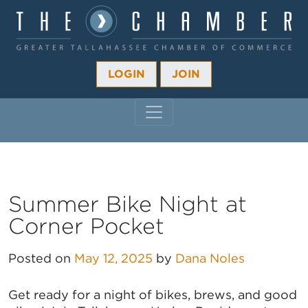
LOGIN
JOIN
MAIN NAVIGATION
Summer Bike Night at
Corner Pocket
Posted on
May 12, 2025
by
Dana Noles
Get ready for a night of bikes, brews, and good