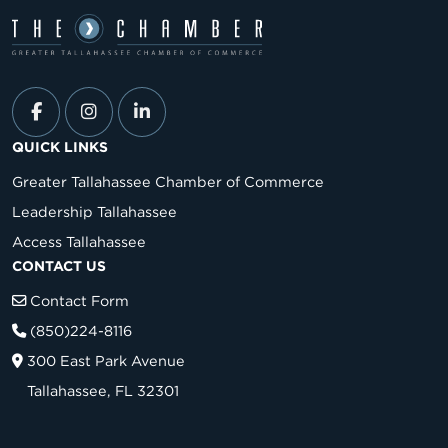
QUICK LINKS
Greater Tallahassee Chamber of Commerce
Leadership Tallahassee
Access Tallahassee
CONTACT US
Contact Form
(850)224-8116
300 East Park Avenue
Tallahassee, FL 32301