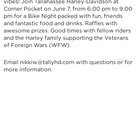
vibes! Join Tallahassee Harley-Davidson at
Corner Pocket on June 7, from 6:00 pm to 9:00
pm for a Bike Night packed with fun, friends
and fantastic food and drinks. Raffles with
awesome prizes. Good times with fellow riders
and the Harley family supporting the Veterans
of Foreign Wars (WFW).
Email nikkiw@tallyhd.com with questions or for
more information.