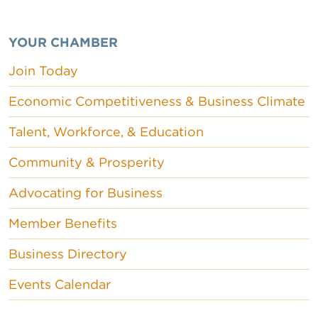
YOUR CHAMBER
Join Today
Economic Competitiveness & Business Climate
Talent, Workforce, & Education
Community & Prosperity
Advocating for Business
Member Benefits
Business Directory
Events Calendar