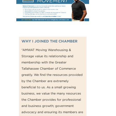
WHY I JOINED THE CHAMBER
“AMWAT Moving Warehousing &
Storage value its relationship and
membership with the Greater
Tallahassee Chamber of Commerce
greatly. We find the resources provided
by the Chamber are extremely
beneficial to us. As a small growing
business, we value the many resources
the Chamber provides for professional
and business growth; government
advocacy and ensuring its members are