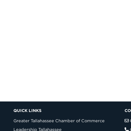
QUICK LINKS
CO
Greater Tallahassee Chamber of Commerce
Leadership Tallahassee