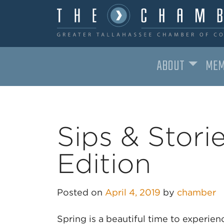
ABOUT
MEM
MAIN NAVIGATION
Sips & Storie
Edition
Posted on
April 4, 2019
by
chamber
Spring is a beautiful time to experien