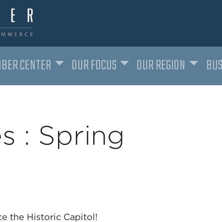
BER CENTER
OUR FOCUS
OUR REGION
BUS
s : Spring
ce the Historic Capitol!