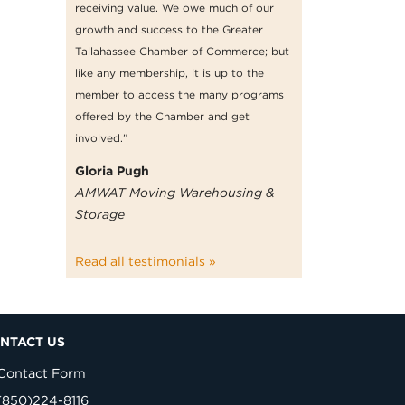
receiving value. We owe much of our
growth and success to the Greater
Tallahassee Chamber of Commerce; but
like any membership, it is up to the
member to access the many programs
offered by the Chamber and get
involved.”
Gloria Pugh
AMWAT Moving Warehousing &
Storage
Read all testimonials »
NTACT US
Contact Form
(850)224-8116