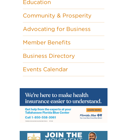
Education
Community & Prosperity
Advocating for Business
Member Benefits
Business Directory
Events Calendar