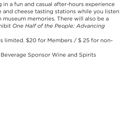
g in a fun and casual after-hours experience
 and cheese tasting stations while you listen
wn museum memories. There will also be a
hibit
One Half of the People: Advancing
s limited. $20 for Members / $ 25 for non-
 Beverage Sponsor Wine and Spirits