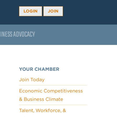
LOGIN
JOIN
INESS ADVOCACY
YOUR CHAMBER
Join Today
Economic Competitiveness
& Business Climate
Talent, Workforce, &