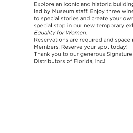
Explore an iconic and historic buildin
led by Museum staff. Enjoy three wine
to special stories and create your o
special stop in our new temporary ex
Equality for Women
.
Reservations are required and space i
Members. Reserve your spot today!
Thank you to our generous Signature
Distributors of Florida, Inc.!