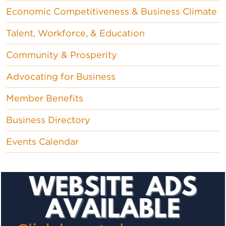
Economic Competitiveness & Business Climate
Talent, Workforce, & Education
Community & Prosperity
Advocating for Business
Member Benefits
Business Directory
Events Calendar