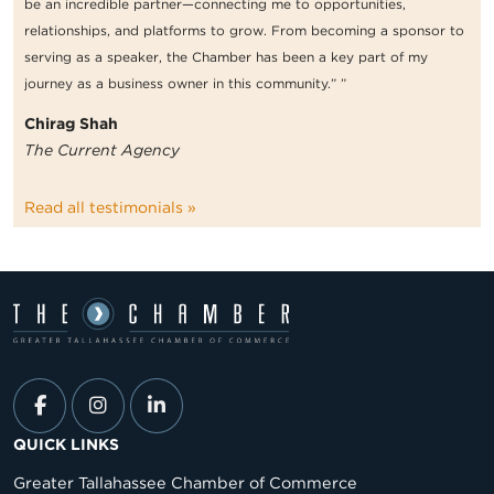
be an incredible partner—connecting me to opportunities,
relationships, and platforms to grow. From becoming a sponsor to
serving as a speaker, the Chamber has been a key part of my
journey as a business owner in this community.” ”
Chirag Shah
The Current Agency
Read all testimonials »
QUICK LINKS
Greater Tallahassee Chamber of Commerce