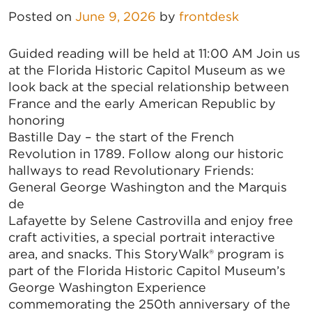
Posted on
June 9, 2026
by
frontdesk
Guided reading will be held at 11:00 AM Join us
at the Florida Historic Capitol Museum as we
look back at the special relationship between
France and the early American Republic by
honoring
Bastille Day – the start of the French
Revolution in 1789. Follow along our historic
hallways to read Revolutionary Friends:
General George Washington and the Marquis
de
Lafayette by Selene Castrovilla and enjoy free
craft activities, a special portrait interactive
area, and snacks. This StoryWalk® program is
part of the Florida Historic Capitol Museum’s
George Washington Experience
commemorating the 250th anniversary of the