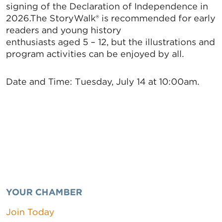
signing of the Declaration of Independence in
2026.The StoryWalk® is recommended for early
readers and young history
enthusiasts aged 5 – 12, but the illustrations and
program activities can be enjoyed by all.
Date and Time:
Tuesday, July 14 at 10:00am.
YOUR CHAMBER
Join Today