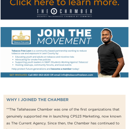
WHY I JOINED THE CHAMBER
““The Tallahassee Chamber was one of the first organizations that
genuinely supported me in launching CPS23 Marketing, now known
as The Current Agency. Since then, the Chamber has continued to