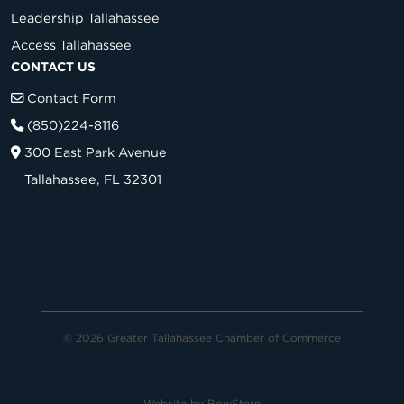
Leadership Tallahassee
Access Tallahassee
CONTACT US
Contact Form
(850)224-8116
300 East Park Avenue
Tallahassee, FL 32301
© 2026 Greater Tallahassee Chamber of Commerce
Website by
BowStern