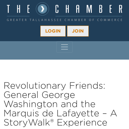
LOGIN
JOIN
MAIN NAVIGATION
Revolutionary Friends:
General George
Washington and the
Marquis de Lafayette – A
StoryWalk® Experience