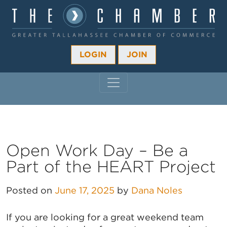
LOGIN
JOIN
MAIN NAVIGATION
Open Work Day – Be a
Part of the HEART Project
Posted on
June 17, 2025
by
Dana Noles
If you
are looking for a great weekend team