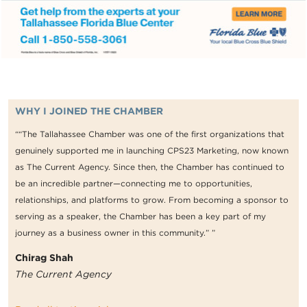
WHY I JOINED THE CHAMBER
““The Tallahassee Chamber was one of the first organizations that
genuinely supported me in launching CPS23 Marketing, now known
as The Current Agency. Since then, the Chamber has continued to
be an incredible partner—connecting me to opportunities,
relationships, and platforms to grow. From becoming a sponsor to
serving as a speaker, the Chamber has been a key part of my
journey as a business owner in this community.” ”
Chirag Shah
The Current Agency