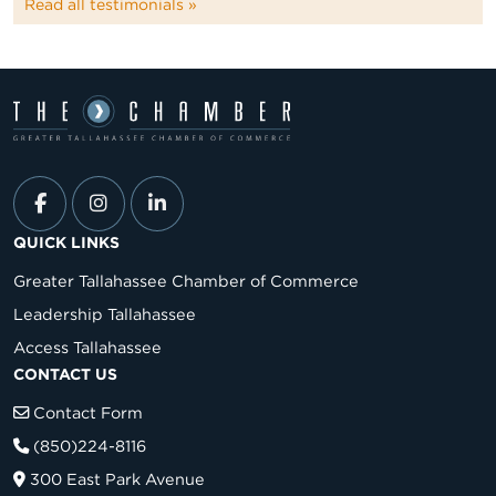
Read all testimonials »
QUICK LINKS
Greater Tallahassee Chamber of Commerce
Leadership Tallahassee
Access Tallahassee
CONTACT US
Contact Form
(850)224-8116
300 East Park Avenue