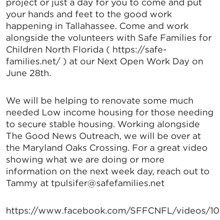
project or just a day for you to come and put
your hands and feet to the good work
happening in Tallahassee. Come and work
alongside the volunteers with Safe Families for
Children North Florida ( https://safe-
families.net/ ) at our Next Open Work Day on
June 28th.
We will be helping to renovate some much
needed Low income housing for those needing
to secure stable housing. Working alongside
The Good News Outreach, we will be over at
the Maryland Oaks Crossing. For a great video
showing what we are doing or more
information on the next week day, reach out to
Tammy at tpulsifer@safefamilies.net
https://www.facebook.com/SFFCNFL/videos/1