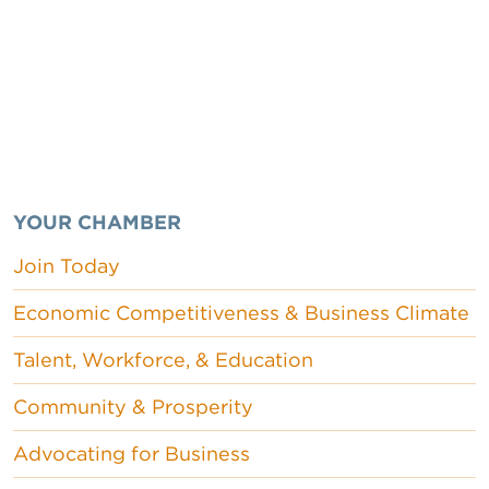
YOUR CHAMBER
Join Today
Economic Competitiveness & Business Climate
Talent, Workforce, & Education
Community & Prosperity
Advocating for Business