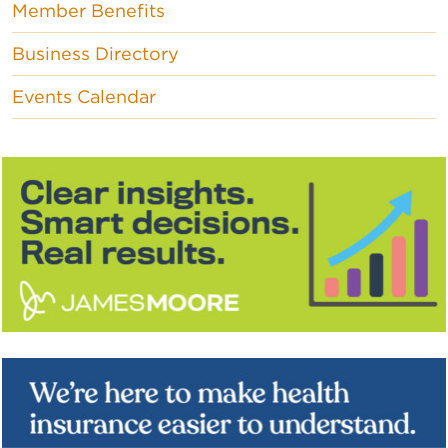
Member Benefits
Business Directory
Events Calendar