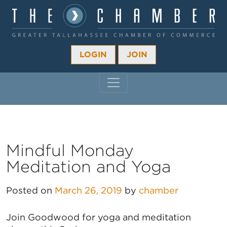
LOGIN
JOIN
MAIN NAVIGATION
Mindful Monday
Meditation and Yoga
Posted on
March 26, 2019
by
chamber
Join Goodwood for yoga and meditation