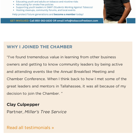
WHY I JOINED THE CHAMBER
“I've found tremendous value in learning from other business
owners and getting to know community leaders by being active
and attending events like the Annual Breakfast Meeting and
Chamber Conference. When I think back to how I met some of the
great leaders and mentors in Tallahassee, it was all because of my
decision to join the Chamber. ”
Clay Culpepper
Partner,
Miller's Tree Service
Read all testimonials »