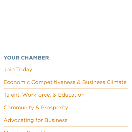
YOUR CHAMBER
Join Today
Economic Competitiveness & Business Climate
Talent, Workforce, & Education
Community & Prosperity
Advocating for Business