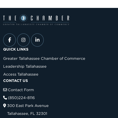
QUICK LINKS
Greater Tallahassee Chamber of Commerce
Leadership Tallahassee
Access Tallahassee
CONTACT US
Contact Form
(850)224-8116
300 East Park Avenue
Tallahassee, FL 32301