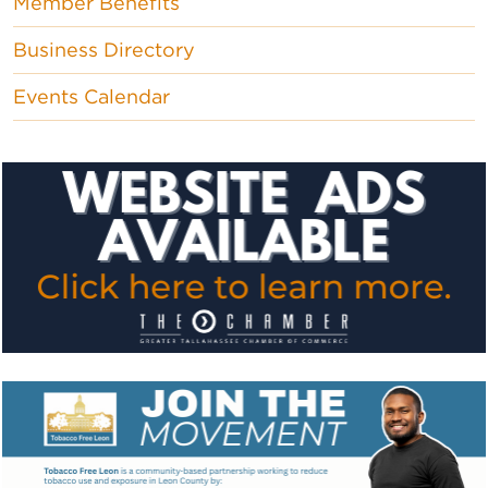
Member Benefits
Business Directory
Events Calendar