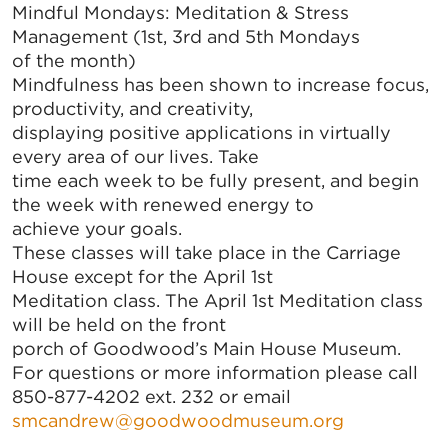
Mindful Mondays: Meditation & Stress
Management (1st, 3rd and 5th Mondays
of the month)
Mindfulness has been shown to increase focus,
productivity, and creativity,
displaying positive applications in virtually
every area of our lives. Take
time each week to be fully present, and begin
the week with renewed energy to
achieve your goals.
These classes will take place in the Carriage
House except for the April 1st
Meditation class. The April 1st Meditation class
will be held on the front
porch of Goodwood’s Main House Museum.
For questions or more information please call
850-877-4202 ext. 232 or email
smcandrew@goodwoodmuseum.org