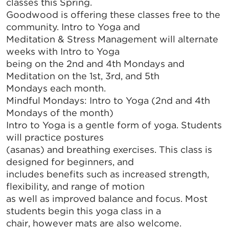
classes this Spring.
Goodwood is offering these classes free to the
community. Intro to Yoga and
Meditation & Stress Management will alternate
weeks with Intro to Yoga
being on the 2nd and 4th Mondays and
Meditation on the 1st, 3rd, and 5th
Mondays each month.
Mindful Mondays: Intro to Yoga (2nd and 4th
Mondays of the month)
Intro to Yoga is a gentle form of yoga. Students
will practice postures
(asanas) and breathing exercises. This class is
designed for beginners, and
includes benefits such as increased strength,
flexibility, and range of motion
as well as improved balance and focus. Most
students begin this yoga class in a
chair, however mats are also welcome.