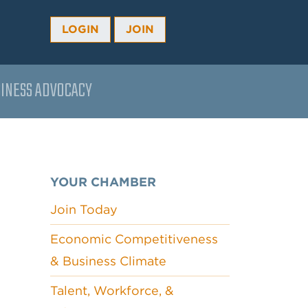
LOGIN
JOIN
INESS ADVOCACY
YOUR CHAMBER
Join Today
Economic Competitiveness
& Business Climate
Talent, Workforce, &