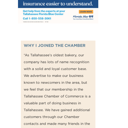
WHY I JOINED THE CHAMBER
“As Tallahassee’s oldest bakery, our
company has lots of name recognition
with a solid and loyal customer base.
We advertise to make our business
known to newcomers in the area, but
we feel that our membership in the
Tallahassee Chamber of Commerce is a
valuable part of doing business in
Tallahassee. We have gained additional
customers through our Chamber
contacts and made many friends in the