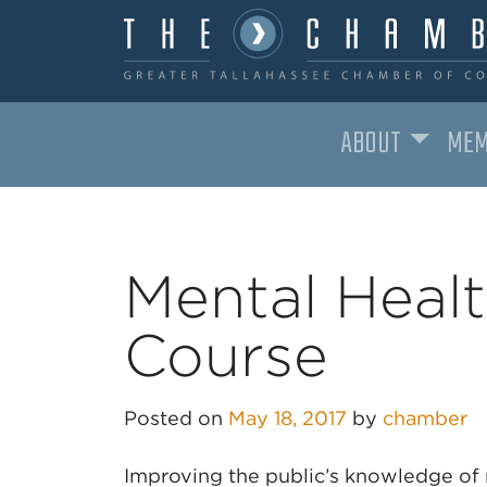
ABOUT
MEM
MAIN NAVIGATION
Mental Healt
Course
Posted on
May 18, 2017
by
chamber
Improving the public’s knowledge of 