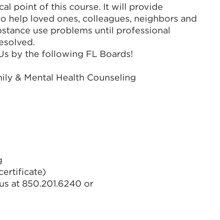
l point of this course. It will provide
 to help loved ones, colleagues, neighbors and
bstance use problems until professional
resolved.
EUs by the following FL Boards!
mily & Mental Health Counseling
g
ertificate)
us at 850.201.6240 or