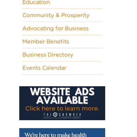
Education
Community & Prosperity
Advocating for Business
Member Benefits
Business Directory
Events Calendar