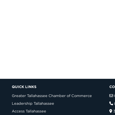
QUICK LINKS
CO
Greater Tallahassee Chamber of Commerce
Leadership Tallahassee
Access Tallahassee