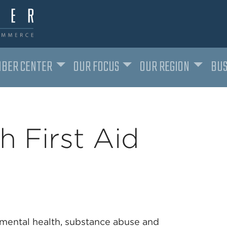
BER CENTER
OUR FOCUS
OUR REGION
BUS
h First Aid
mental health, substance abuse and