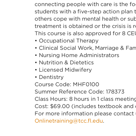
connecting people with care is the foca
students with a five-step action plan
others cope with mental health or su
treatment is obtained or the crisis is 
This course is also approved for 8 C
• Occupational Therapy
• Clinical Social Work, Marriage & Fa
• Nursing Home Administrators
• Nutrition & Dietetics
• Licensed Midwifery
• Dentistry
Course Code: MHF0100
Summer Reference Code: 178373
Class Hours: 8 hours in 1 class meetin
Cost: $69.00 (includes textbook and c
For more information please contact 
Onlinetraining@tcc.fl.edu
.