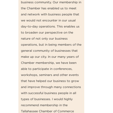
business community. Our membership in
the Chamber has enabled us to meet
and network with business people that
we would not encounter in our usual
day-to-day operations. This enables us
to broaden our perspective on the
nature of not only our business
operations, but in being members of the
general community of businesses that
make up our city. In our many years of
Chamber membership, we have been
able to participate in conferences,
workshops, seminars and other events
that have helped our business to grow
and improve through many connections
with successful business people in all
types of businesses. I would highly
recommend membership in the
Tallahassee Chamber of Commerce