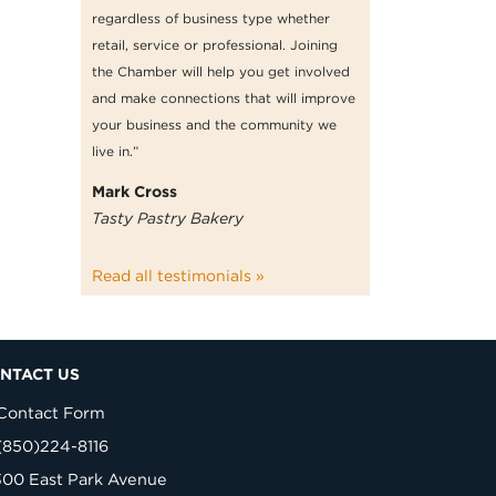
regardless of business type whether
retail, service or professional. Joining
the Chamber will help you get involved
and make connections that will improve
your business and the community we
live in.”
Mark Cross
Tasty Pastry Bakery
Read all testimonials »
NTACT US
Contact Form
(850)224-8116
300 East Park Avenue