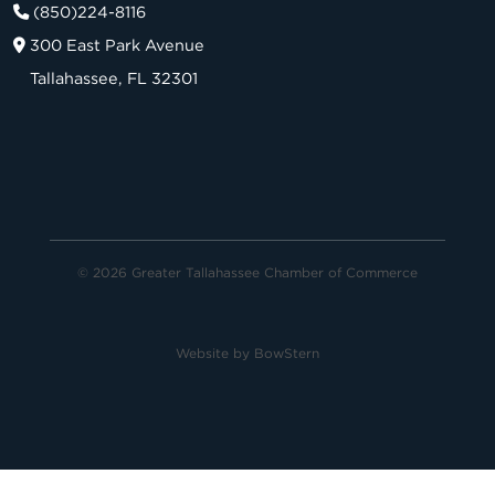
(850)224-8116
300 East Park Avenue
Tallahassee, FL 32301
© 2026 Greater Tallahassee Chamber of Commerce
Website by
BowStern