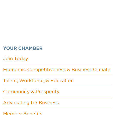
YOUR CHAMBER
Join Today
Economic Competitiveness & Business Climate
Talent, Workforce, & Education
Community & Prosperity
Advocating for Business
Member Benefits