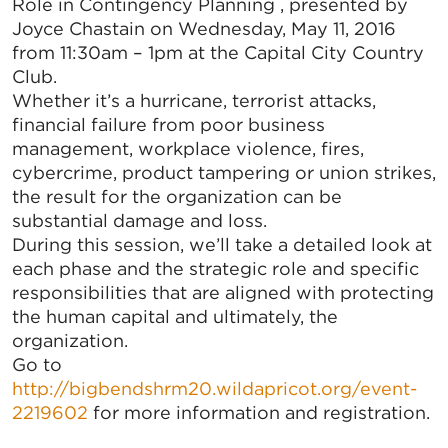
Role in Contingency Planning , presented by
Joyce Chastain on Wednesday, May 11, 2016
from 11:30am – 1pm at the Capital City Country
Club.
Whether it’s a hurricane, terrorist attacks,
financial failure from poor business
management, workplace violence, fires,
cybercrime, product tampering or union strikes,
the result for the organization can be
substantial damage and loss.
During this session, we’ll take a detailed look at
each phase and the strategic role and specific
responsibilities that are aligned with protecting
the human capital and ultimately, the
organization.
Go to
http://bigbendshrm20.wildapricot.org/event-
2219602
for more information and registration.