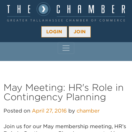
LOGIN
JOIN
MAIN NAVIGATION
May Meeting: HR's Role in
Contingency Planning
Posted on
April 27, 2016
by
chamber
Join us for our May membership meeting, HR’s