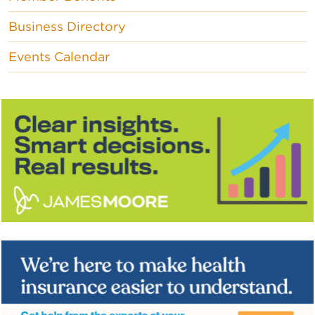
Business Directory
Events Calendar