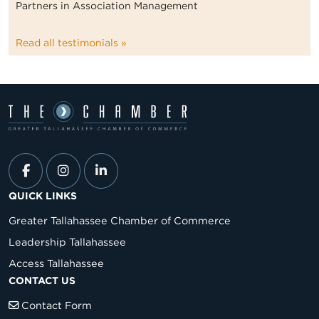
Partners in Association Management
Read all testimonials »
QUICK LINKS
Greater Tallahassee Chamber of Commerce
Leadership Tallahassee
Access Tallahassee
CONTACT US
Contact Form