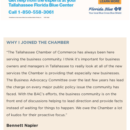
WHY I JOINED THE CHAMBER
“The Tallahassee Chamber of Commerce has always been here
serving the business community. I think it’s important for business
owners and managers in Tallahassee to really look at all of the new
services the Chamber is providing that especially new businesses.
The Business Advocacy Committee over the last few years has lead
the charge on every major public policy issue the community has
faced. With the BAC’s efforts, the business community is on the
front end of discussions helping to lead direction and provide facts
instead of waiting for things to happen. We owe the Chamber a lot
of kudos for their proactive focus.”
Bennett Napier