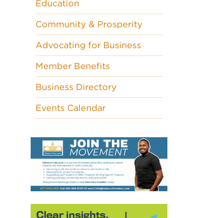
Education
Community & Prosperity
Advocating for Business
Member Benefits
Business Directory
Events Calendar