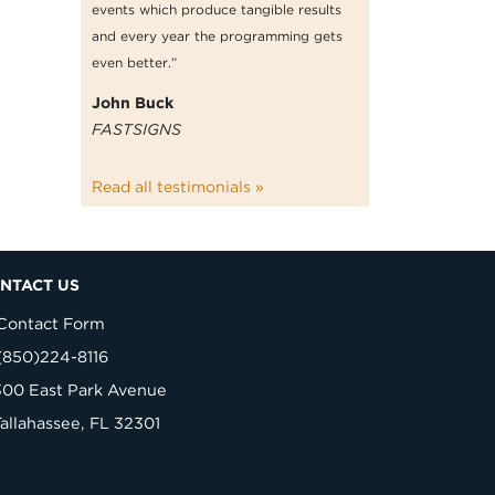
events which produce tangible results
and every year the programming gets
even better.”
John Buck
FASTSIGNS
Read all testimonials »
NTACT US
Contact Form
(850)224-8116
300 East Park Avenue
Tallahassee, FL 32301