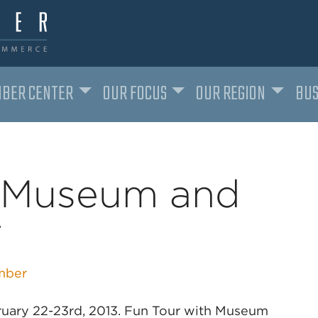
BER CENTER
OUR FOCUS
OUR REGION
BUS
e Museum and
r
mber
bruary 22-23rd, 2013. Fun Tour with Museum