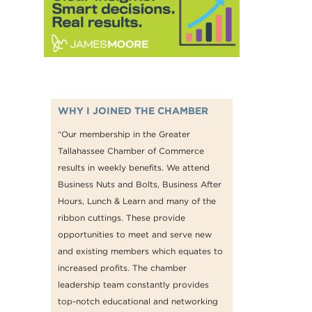
WHY I JOINED THE CHAMBER
“Our membership in the Greater
Tallahassee Chamber of Commerce
results in weekly benefits. We attend
Business Nuts and Bolts, Business After
Hours, Lunch & Learn and many of the
ribbon cuttings. These provide
opportunities to meet and serve new
and existing members which equates to
increased profits. The chamber
leadership team constantly provides
top-notch educational and networking