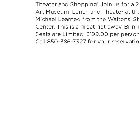
Theater and Shopping! Join us for a 
Art Museum Lunch and Theater at the 
Michael Learned from the Waltons. 
Center. This is a great get away. Bring
Seats are Limited. $199.00 per perso
Call 850-386-7327 for your reservatio