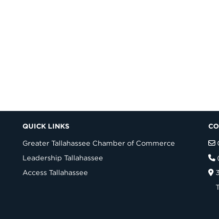
QUICK LINKS
CO
Greater Tallahassee Chamber of Commerce
Leadership Tallahassee
Access Tallahassee