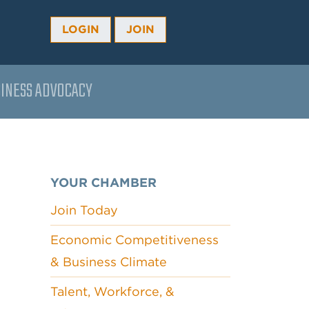
LOGIN
JOIN
INESS ADVOCACY
YOUR CHAMBER
Join Today
Economic Competitiveness
& Business Climate
Talent, Workforce, &