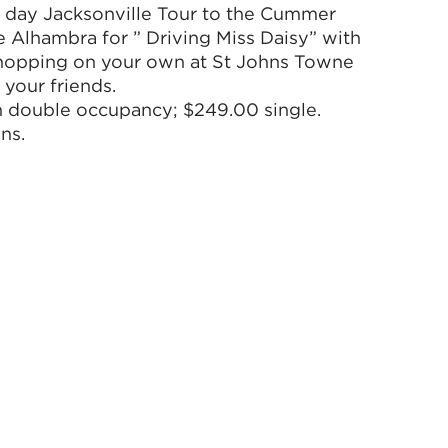
2 day Jacksonville Tour to the Cummer
Alhambra for ” Driving Miss Daisy” with
Shopping on your own at St Johns Towne
 your friends.
n double occupancy; $249.00 single.
ns.