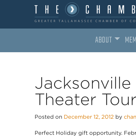
ABOUT
MEM
MAIN NAVIGATION
Jacksonvill
Theater Tou
Posted on
December 12, 2012
by
cha
Perfect Holiday gift opportunity. Fe