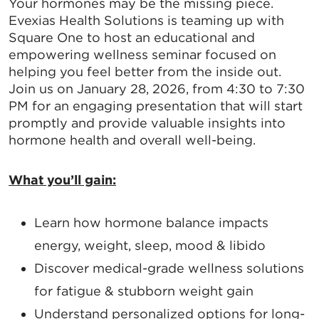
Your hormones may be the missing piece.
Evexias Health Solutions is teaming up with
Square One to host an educational and
empowering wellness seminar focused on
helping you feel better from the inside out.
Join us on January 28, 2026, from 4:30 to 7:30
PM for an engaging presentation that will start
promptly and provide valuable insights into
hormone health and overall well-being.
What you’ll gain:
Learn how hormone balance impacts
energy, weight, sleep, mood & libido
Discover medical-grade wellness solutions
for fatigue & stubborn weight gain
Understand personalized options for long-