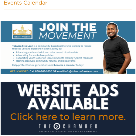
Events Calendar