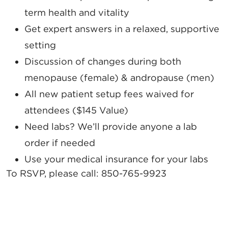
term health and vitality
Get expert answers in a relaxed, supportive
setting
Discussion of changes during both
menopause (female) & andropause (men)
All new patient setup fees waived for
attendees ($145 Value)
Need labs? We’ll provide anyone a lab
order if needed
Use your medical insurance for your labs
To RSVP, please call:
850-765-9923