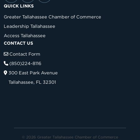
QUICK LINKS
Greater Tallahassee Chamber of Commerce
Leadership Tallahassee
Access Tallahassee
CONTACT US
Contact Form
(850)224-8116
300 East Park Avenue
Tallahassee, FL 32301
© 2026 Greater Tallahassee Chamber of Commerce