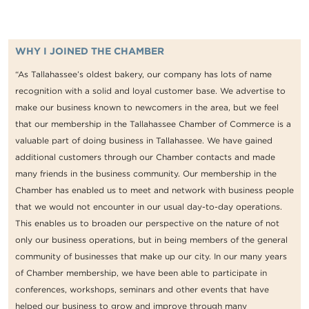
WHY I JOINED THE CHAMBER
“As Tallahassee’s oldest bakery, our company has lots of name
recognition with a solid and loyal customer base. We advertise to
make our business known to newcomers in the area, but we feel
that our membership in the Tallahassee Chamber of Commerce is a
valuable part of doing business in Tallahassee. We have gained
additional customers through our Chamber contacts and made
many friends in the business community. Our membership in the
Chamber has enabled us to meet and network with business people
that we would not encounter in our usual day-to-day operations.
This enables us to broaden our perspective on the nature of not
only our business operations, but in being members of the general
community of businesses that make up our city. In our many years
of Chamber membership, we have been able to participate in
conferences, workshops, seminars and other events that have
helped our business to grow and improve through many