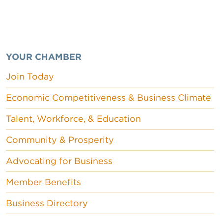
YOUR CHAMBER
Join Today
Economic Competitiveness & Business Climate
Talent, Workforce, & Education
Community & Prosperity
Advocating for Business
Member Benefits
Business Directory