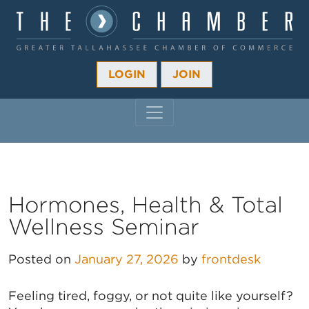
LOGIN
JOIN
MAIN NAVIGATION
Hormones, Health & Total
Wellness Seminar
Posted on
January 27, 2026
by
frontdesk
Feeling tired, foggy, or not quite like yourself?