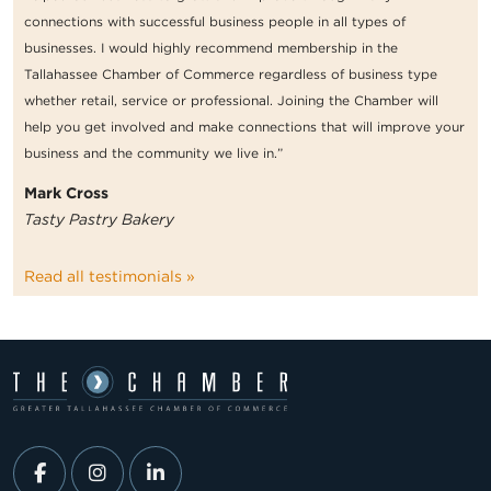
connections with successful business people in all types of
businesses. I would highly recommend membership in the
Tallahassee Chamber of Commerce regardless of business type
whether retail, service or professional. Joining the Chamber will
help you get involved and make connections that will improve your
business and the community we live in.”
Mark Cross
Tasty Pastry Bakery
Read all testimonials »