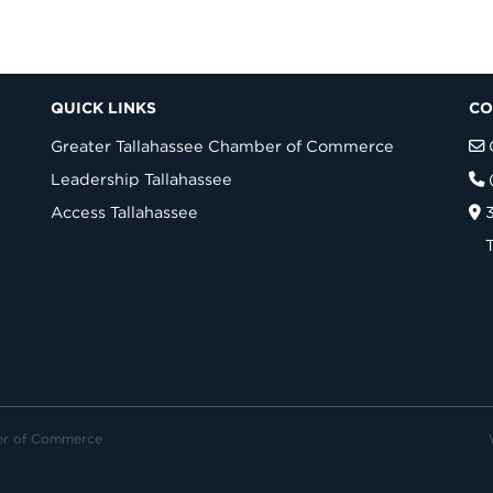
QUICK LINKS
CO
Greater Tallahassee Chamber of Commerce
Leadership Tallahassee
Access Tallahassee
er of Commerce