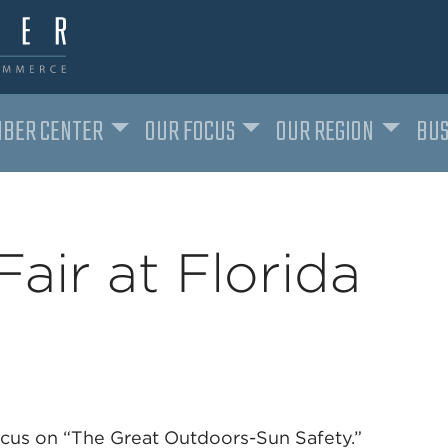
BER CENTER
OUR FOCUS
OUR REGION
BUS
Fair at Florida
 focus on “The Great Outdoors-Sun Safety.”