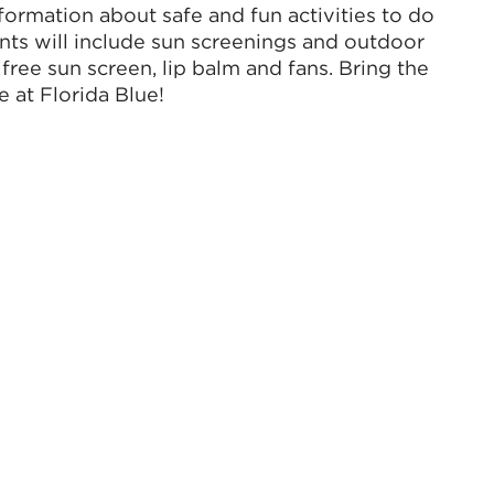
formation about safe and fun activities to do
nts will include sun screenings and outdoor
 free sun screen, lip balm and fans. Bring the
 at Florida Blue!