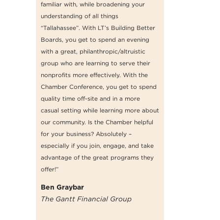
familiar with, while broadening your
understanding of all things
“Tallahassee”. With LT’s Building Better
Boards, you get to spend an evening
with a great, philanthropic/altruistic
group who are learning to serve their
nonprofits more effectively. With the
Chamber Conference, you get to spend
quality time off-site and in a more
casual setting while learning more about
our community. Is the Chamber helpful
for your business? Absolutely –
especially if you join, engage, and take
advantage of the great programs they
offer!”
Ben Graybar
The Gantt Financial Group