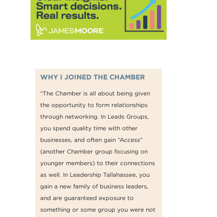
WHY I JOINED THE CHAMBER
“The Chamber is all about being given
the opportunity to form relationships
through networking. In Leads Groups,
you spend quality time with other
businesses, and often gain “Access”
(another Chamber group focusing on
younger members) to their connections
as well. In Leadership Tallahassee, you
gain a new family of business leaders,
and are guaranteed exposure to
something or some group you were not