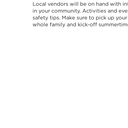
Local vendors will be on hand with in
in your community. Activities and eve
safety tips. Make sure to pick up your
whole family and kick-off summertime