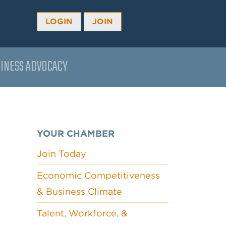
LOGIN
JOIN
INESS ADVOCACY
YOUR CHAMBER
Join Today
Economic Competitiveness
& Business Climate
Talent, Workforce, &