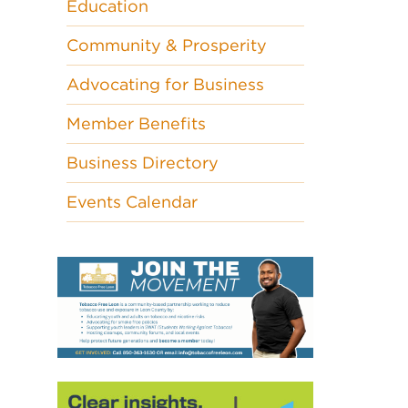
Education
Community & Prosperity
Advocating for Business
Member Benefits
Business Directory
Events Calendar