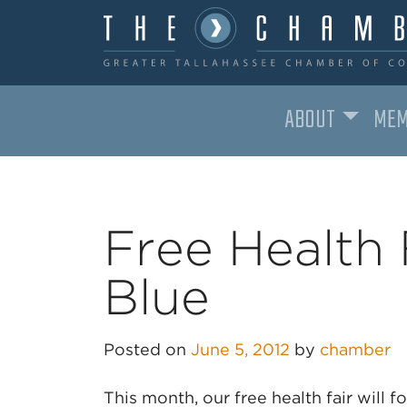
ABOUT
MEM
MAIN NAVIGATION
Free Health 
Blue
Posted on
June 5, 2012
by
chamber
This month, our free health fair will