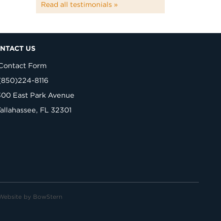
Read all testimonials »
NTACT US
Contact Form
(850)224-8116
300 East Park Avenue
Tallahassee, FL 32301
Website by
BowStern