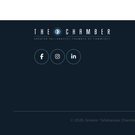
© 2026 Greater Tallahassee Chamb