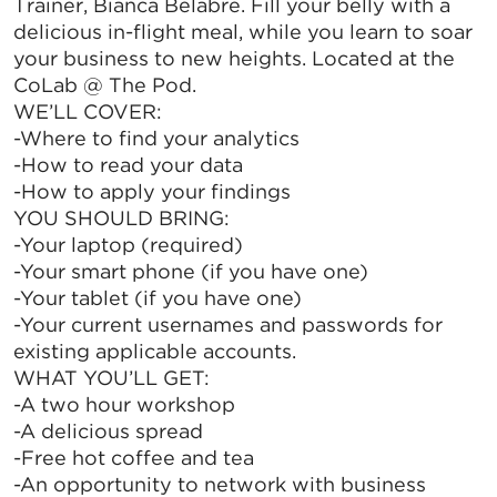
Trainer, Bianca Belabre. Fill your belly with a
delicious in-flight meal, while you learn to soar
your business to new heights. Located at the
CoLab @ The Pod.
WE’LL COVER:
-Where to find your analytics
-How to read your data
-How to apply your findings
YOU SHOULD BRING:
-Your laptop (required)
-Your smart phone (if you have one)
-Your tablet (if you have one)
-Your current usernames and passwords for
existing applicable accounts.
WHAT YOU’LL GET:
-A two hour workshop
-A delicious spread
-Free hot coffee and tea
-An opportunity to network with business