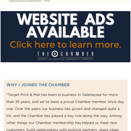
WHY I JOINED THE CHAMBER
“Target Print & Mail has been in business in Tallahassee for more
than 35 years, and we’ve been a proud Chamber member since day
one. Over the years our business has grown and changed quite a
bit, and the Chamber has played a key role along the way. Among
other things our Chamber membership has helped us meet new
customers, build relationships with existing partners, share ideas