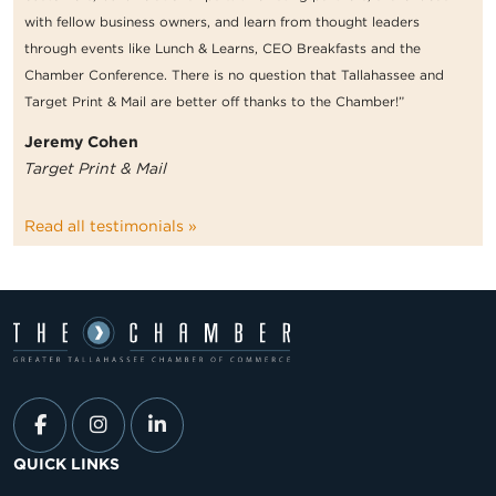
with fellow business owners, and learn from thought leaders
through events like Lunch & Learns, CEO Breakfasts and the
Chamber Conference. There is no question that Tallahassee and
Target Print & Mail are better off thanks to the Chamber!”
Jeremy Cohen
Target Print & Mail
Read all testimonials »
QUICK LINKS