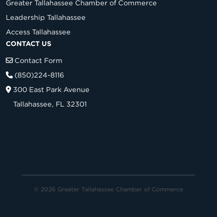
Greater Tallahassee Chamber of Commerce
Leadership Tallahassee
Access Tallahassee
CONTACT US
Contact Form
(850)224-8116
300 East Park Avenue
Tallahassee, FL 32301
© 2026 Greater Tallahassee Chamber of Commerce