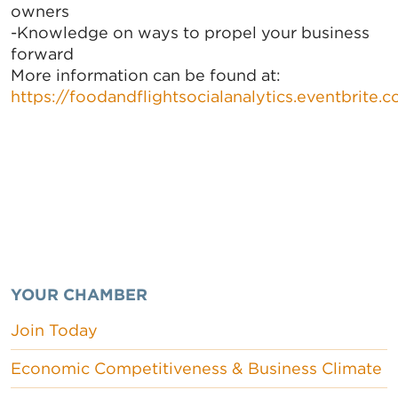
owners
-Knowledge on ways to propel your business
forward
More information can be found at:
https://foodandflightsocialanalytics.eventbrite.
YOUR CHAMBER
Join Today
Economic Competitiveness & Business Climate