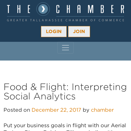
LOGIN
JOIN
MAIN NAVIGATION
Food & Flight: Interpreting
Social Analytics
Posted on
December 22, 2017
by
chamber
Put your business goals in flight with our Aerial