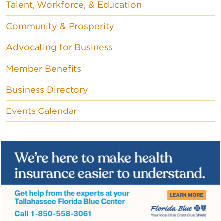
Talent, Workforce, & Education
Community & Prosperity
Advocating for Business
Member Benefits
Business Directory
Events Calendar