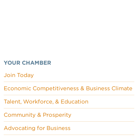
YOUR CHAMBER
Join Today
Economic Competitiveness & Business Climate
Talent, Workforce, & Education
Community & Prosperity
Advocating for Business