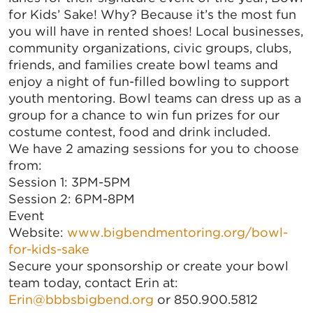
for Kids’ Sake! Why? Because it’s the most fun
you will have in rented shoes! Local businesses,
community organizations, civic groups, clubs,
friends, and families create bowl teams and
enjoy a night of fun-filled bowling to support
youth mentoring. Bowl teams can dress up as a
group for a chance to win fun prizes for our
costume contest, food and drink included.
We have 2 amazing sessions for you to choose
from:
Session 1: 3PM-5PM
Session 2: 6PM-8PM
Event
Website:
www.bigbendmentoring.org/bowl-
for-kids-sake
Secure your sponsorship or create your bowl
team today, contact Erin at:
Erin@bbbsbigbend.org
or 850.900.5812