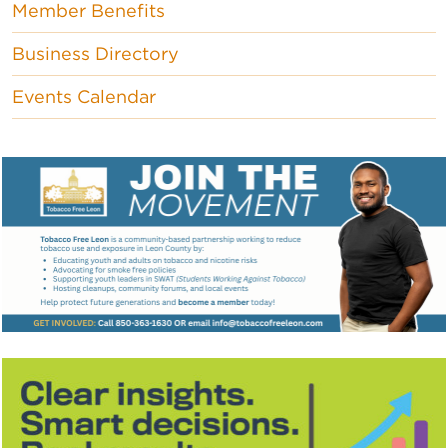
Member Benefits
Business Directory
Events Calendar