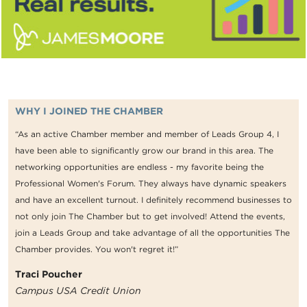
WHY I JOINED THE CHAMBER
“As an active Chamber member and member of Leads Group 4, I
have been able to significantly grow our brand in this area. The
networking opportunities are endless - my favorite being the
Professional Women's Forum. They always have dynamic speakers
and have an excellent turnout. I definitely recommend businesses to
not only join The Chamber but to get involved! Attend the events,
join a Leads Group and take advantage of all the opportunities The
Chamber provides. You won't regret it!”
Traci Poucher
Campus USA Credit Union