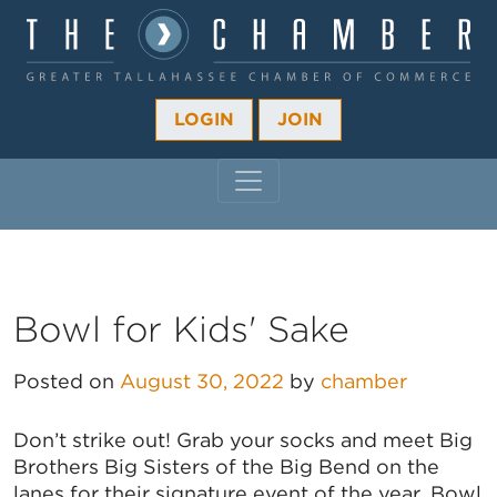
LOGIN
JOIN
MAIN NAVIGATION
Bowl for Kids' Sake
Posted on
August 30, 2022
by
chamber
Don’t strike out! Grab your socks and meet Big
Brothers Big Sisters of the Big Bend on the
lanes for their signature event of the year, Bowl