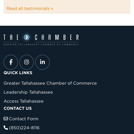
Read all testimonials »
QUICK LINKS
Greater Tallahassee Chamber of Commerce
Leadership Tallahassee
Access Tallahassee
CONTACT US
Contact Form
(850)224-8116