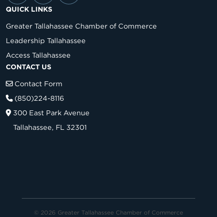
QUICK LINKS
Greater Tallahassee Chamber of Commerce
Leadership Tallahassee
Access Tallahassee
CONTACT US
Contact Form
(850)224-8116
300 East Park Avenue
Tallahassee, FL 32301
© 2026 Greater Tallahassee Chamber of Commerce