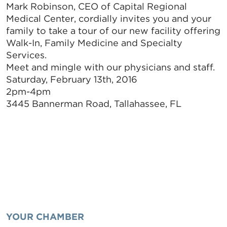
Mark Robinson, CEO of Capital Regional
Medical Center, cordially invites you and your
family to take a tour of our new facility offering
Walk-In, Family Medicine and Specialty
Services.
Meet and mingle with our physicians and staff.
Saturday, February 13th, 2016
2pm-4pm
3445 Bannerman Road, Tallahassee, FL
YOUR CHAMBER