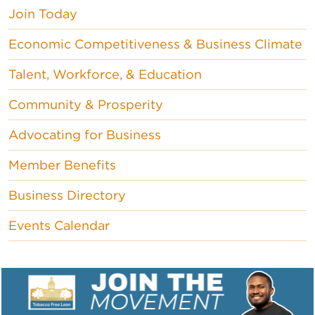
Join Today
Economic Competitiveness & Business Climate
Talent, Workforce, & Education
Community & Prosperity
Advocating for Business
Member Benefits
Business Directory
Events Calendar