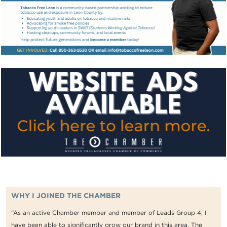
WHY I JOINED THE CHAMBER
“As an active Chamber member and member of Leads Group 4, I
have been able to significantly grow our brand in this area. The