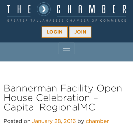
LOGIN
JOIN
MAIN NAVIGATION
Bannerman Facility Open
House Celebration –
Capital RegionalMC
Posted on
January 28, 2016
by
chamber