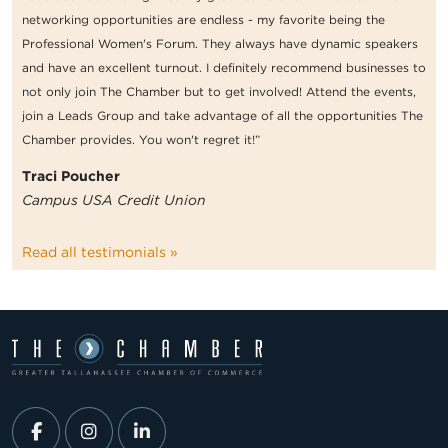
networking opportunities are endless - my favorite being the
Professional Women's Forum. They always have dynamic speakers
and have an excellent turnout. I definitely recommend businesses to
not only join The Chamber but to get involved! Attend the events,
join a Leads Group and take advantage of all the opportunities The
Chamber provides. You won't regret it!”
Traci Poucher
Campus USA Credit Union
Read all testimonials »